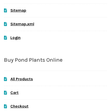
Sitemap
Sitemap.xml
Login
Buy Pond Plants Online
All Products
Cart
Checkout