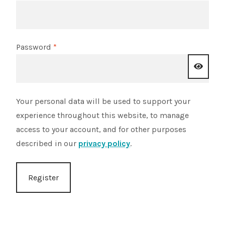
Shop
Sitemap
Required
Password
*
Terms & Conditions
Your personal data will be used to support your
What to expect
experience throughout this website, to manage
access to your account, and for other purposes
Your Pond
described in our
privacy policy
.
Peak Season Delivery Status
Register