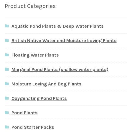
Product Categories
Aquatic Pond Plants & Deep Water Plants
British Native Water and Moisture Loving Plants
Floating Water Plants
Marginal Pond Plants (shallow water plants)
Moisture Loving And Bog Plants
Oxygenating Pond Plants
Pond Plants
Pond Starter Packs