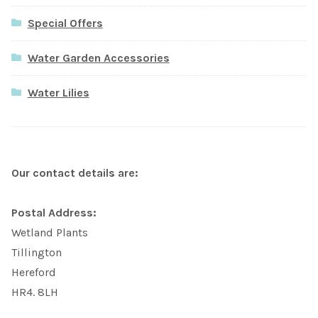
Special Offers
Water Garden Accessories
Water Lilies
Our contact details are:
Postal Address:
Wetland Plants
Tillington
Hereford
HR4. 8LH