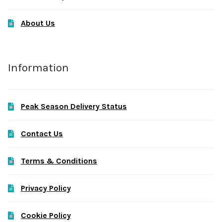
About Us
Information
Peak Season Delivery Status
Contact Us
Terms & Conditions
Privacy Policy
Cookie Policy