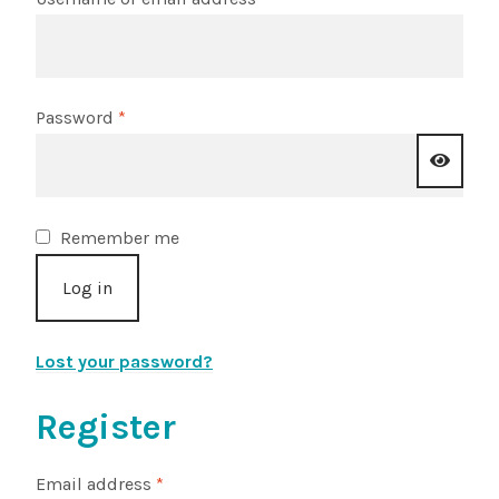
Choosing Your Pond Plants
Contact Us
Required
Password
*
Cookie Policy
Delivery Information
Remember me
Log in
My Account
Planting and Aftercare
Lost your password?
Privacy Policy
Register
Returns
Required
Email address
*