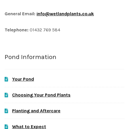
General Email:
info@wetlandplants.co.uk
Telephone:
01432 769 584
Pond Information
Your Pond
Choosing Your Pond Plants
Planting and Aftercare
What to Expect