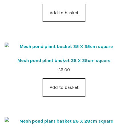
Add to basket
Mesh pond plant basket 35 X 35cm square
£
5.00
Add to basket