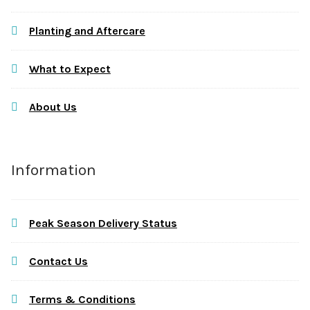
Planting and Aftercare
What to Expect
About Us
Information
Peak Season Delivery Status
Contact Us
Terms & Conditions