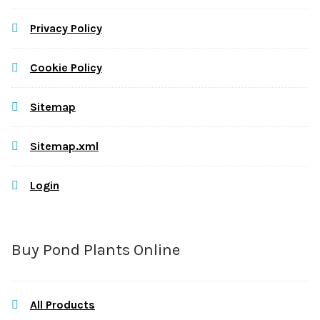
Privacy Policy
Cookie Policy
Sitemap
Sitemap.xml
Login
Buy Pond Plants Online
All Products