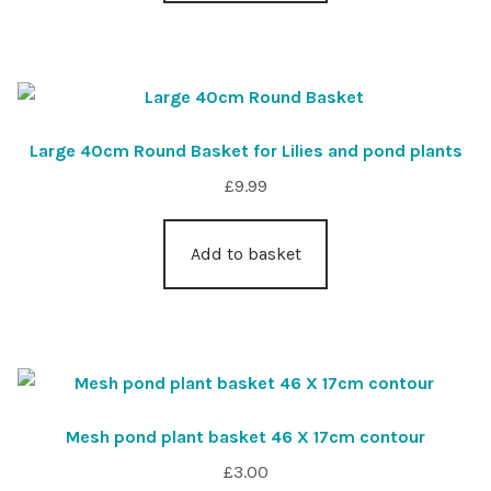
Large 40cm Round Basket for Lilies and pond plants
£
9.99
Add to basket
Mesh pond plant basket 46 X 17cm contour
£
3.00