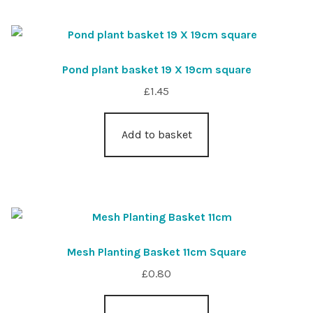
Pond plant basket 19 X 19cm square
£
1.45
Add to basket
Mesh Planting Basket 11cm Square
£
0.80