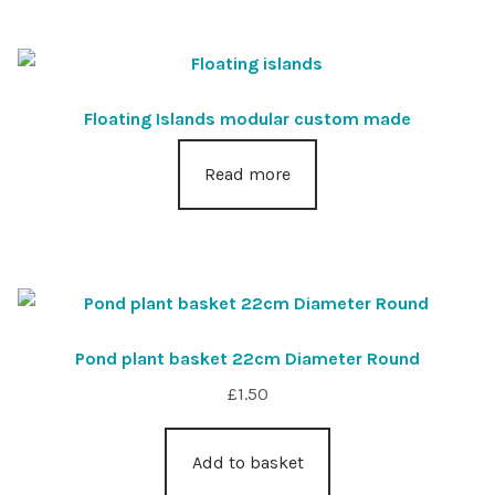
Floating Islands modular custom made
Read more
Pond plant basket 22cm Diameter Round
£
1.50
Add to basket