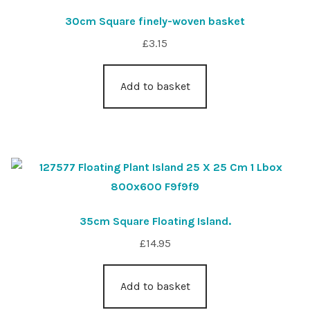
30cm Square finely-woven basket
£
3.15
Add to basket
35cm Square Floating Island.
£
14.95
Add to basket