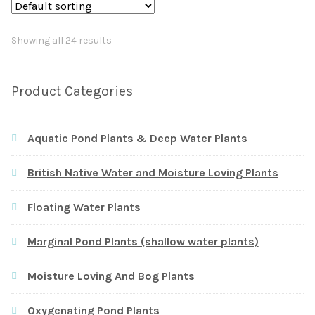
Showing all 24 results
Product Categories
Aquatic Pond Plants & Deep Water Plants
British Native Water and Moisture Loving Plants
Floating Water Plants
Marginal Pond Plants (shallow water plants)
Moisture Loving And Bog Plants
Oxygenating Pond Plants