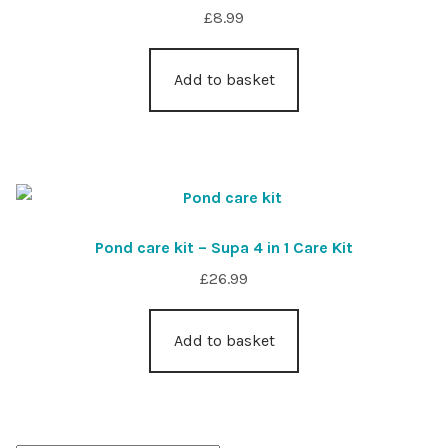
£
8.99
Add to basket
Pond care kit – Supa 4 in 1 Care Kit
£
26.99
Add to basket