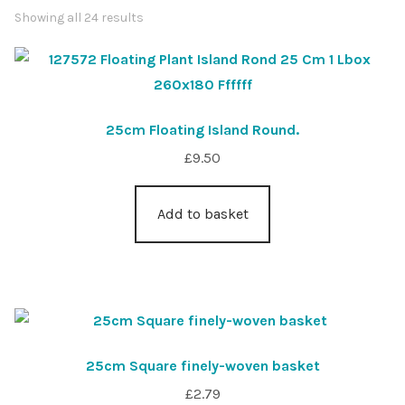
Showing all 24 results
Shop
Sitemap
25cm Floating Island Round.
Terms & Conditions
£
9.50
What to expect
Add to basket
Your Pond
Peak Season Delivery Status
25cm Square finely-woven basket
£
2.79