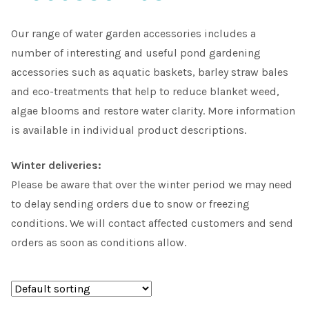
Choosing Your Pond Plants
Our range of water garden accessories includes a
number of interesting and useful pond gardening
Contact Us
accessories such as aquatic baskets, barley straw bales
and eco-treatments that help to reduce blanket weed,
Cookie Policy
algae blooms and restore water clarity. More information
is available in individual product descriptions.
Delivery Information
Winter deliveries:
My Account
Please be aware that over the winter period we may need
to delay sending orders due to snow or freezing
Planting and Aftercare
conditions. We will contact affected customers and send
orders as soon as conditions allow.
Privacy Policy
Returns