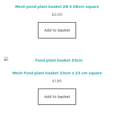
Mesh pond plant basket 28 X 28cm square
£
2.00
Add to basket
Mesh Pond plant basket 23cm x 23 cm square
£
1.95
Add to basket