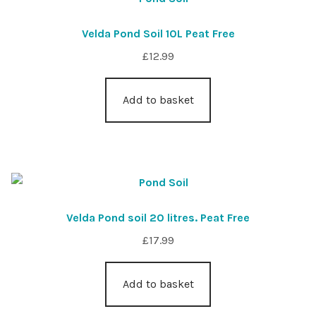
Velda Pond Soil 10L Peat Free
£
12.99
Add to basket
Velda Pond soil 20 litres. Peat Free
£
17.99
Add to basket