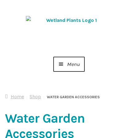
Skip
Skip
to
to
navigation
content
Menu
Home
Home
Shop
About Us
WATER GARDEN ACCESSORIES
Water Garden
Cart
Accessories
Checkout