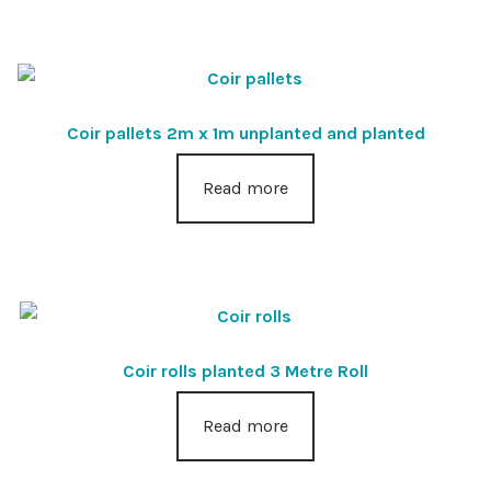
Coir pallets 2m x 1m unplanted and planted
Read more
Coir rolls planted 3 Metre Roll
Read more