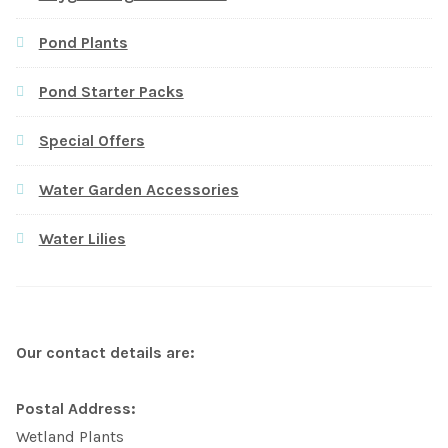
Pond Plants
Pond Starter Packs
Special Offers
Water Garden Accessories
Water Lilies
Our contact details are:
Postal Address:
Wetland Plants