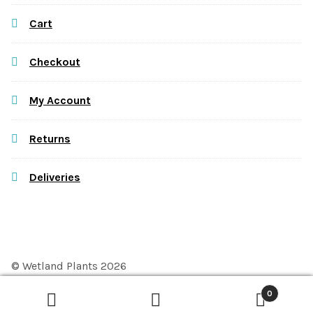
Cart
Checkout
My Account
Returns
Deliveries
© Wetland Plants 2026
Privacy Policy
Built with WooCommerce
.
0
Search
Search