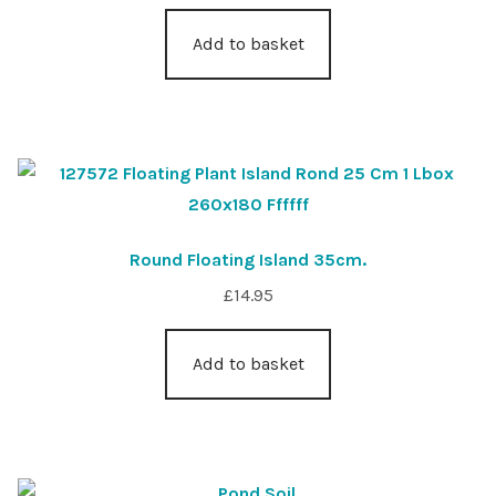
Add to basket
Round Floating Island 35cm.
£
14.95
Add to basket