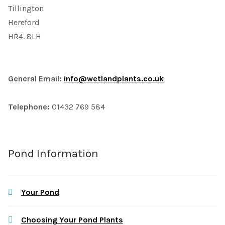
Tillington
Hereford
HR4. 8LH
General Email:
info@wetlandplants.co.uk
Telephone:
01432 769 584
Pond Information
Your Pond
Choosing Your Pond Plants