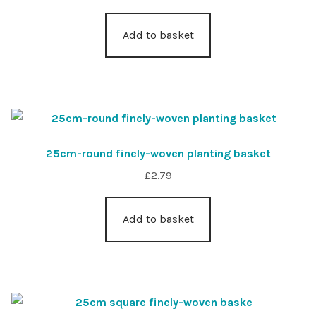
Add to basket
25cm-round finely-woven planting basket
£
2.79
Add to basket