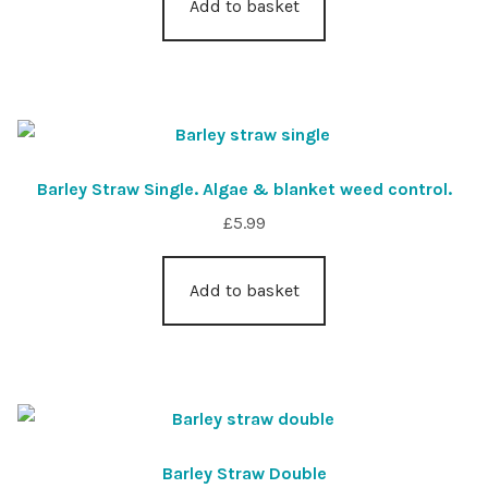
Add to basket
Barley Straw Single. Algae & blanket weed control.
£
5.99
Add to basket
Barley Straw Double