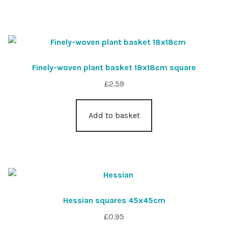
Finely-woven plant basket 18x18cm square
£
2.59
Add to basket
Hessian squares 45x45cm
£
0.95