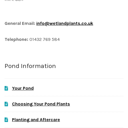
General Email:
info@wetlandplants.co.uk
Telephone:
01432 769 584
Pond Information
Your Pond
Choosing Your Pond Plants
Planting and Aftercare