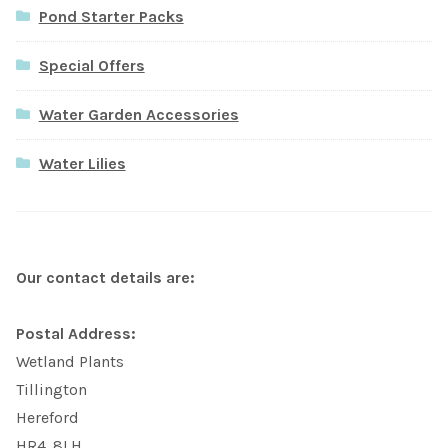
Pond Starter Packs
Special Offers
Water Garden Accessories
Water Lilies
Our contact details are:
Postal Address:
Wetland Plants
Tillington
Hereford
HR4. 8LH