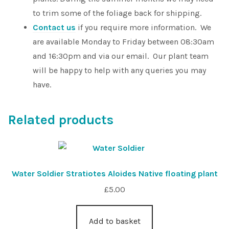
to trim some of the foliage back for shipping.
Contact us
if you require more information. We
are available Monday to Friday between 08:30am
and 16:30pm and via our email. Our plant team
will be happy to help with any queries you may
have.
Related products
Water Soldier Stratiotes Aloides Native floating plant
£
5.00
Add to basket