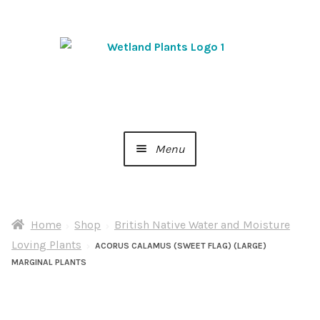
Skip
Skip
to
to
navigation
content
Menu
Home
Home
Shop
British Native Water and Moisture
About Us
Loving Plants
ACORUS CALAMUS (SWEET FLAG) (LARGE)
MARGINAL PLANTS
Cart
Checkout