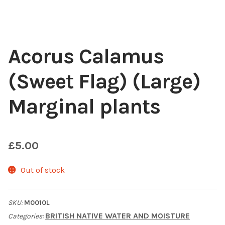
Choosing Your Pond Plants
Contact Us
Acorus Calamus
(Sweet Flag) (Large)
Cookie Policy
Marginal plants
Delivery Information
My Account
£
5.00
Planting and Aftercare
Out of stock
Privacy Policy
SKU:
M0010L
Returns
BRITISH NATIVE WATER AND MOISTURE
Categories: