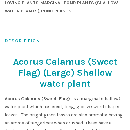
LOVING PLANTS
MARGINAL POND PLANTS (SHALLOW
,
Shop
WATER PLANTS)
POND PLANTS
,
Sitemap
DESCRIPTION
Terms & Conditions
Acorus Calamus (Sweet
What to expect
Flag) (Large) Shallow
Your Pond
water plant
Peak Season Delivery Status
Acorus Calamus (Sweet Flag)
is a marginal (shallow)
water plant which has erect, long, glossy sword shaped
leaves. The bright green leaves are also aromatic having
an aroma of tangerines when crushed. These have a