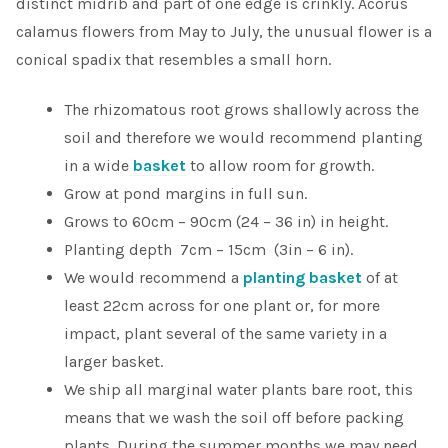
distinct midrib and part of one edge is crinkly. Acorus
calamus flowers
from May to July, the
unusual flower is a
conical spadix that resembles a small horn.
The rhizomatous root grows shallowly across the
soil and therefore we would recommend planting
in a wide
basket
to allow room for growth.
Grow at pond margins in full sun.
Grows to 60cm – 90cm (24 – 36 in) in height.
Planting depth 7cm – 15cm (3in – 6 in).
We would recommend a
planting basket
of at
least 22cm across for one plant or, for more
impact, plant several of the same variety in a
larger basket.
We ship all marginal water plants bare root, this
means that we wash the soil off before packing
plants. During the summer months we may need