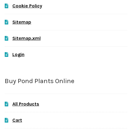
Cookie Policy
Sitemap
Sitemap.xml
Login
Buy Pond Plants Online
All Products
Cart