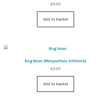
£
5.00
Add to basket
Bog Bean (Menyanthes trifoliata)
£
5.00
Add to basket