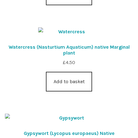
Watercress (Nasturtium Aquaticum) native Marginal
plant
£
4.50
Add to basket
Gypsywort (Lycopus europaeus) Native