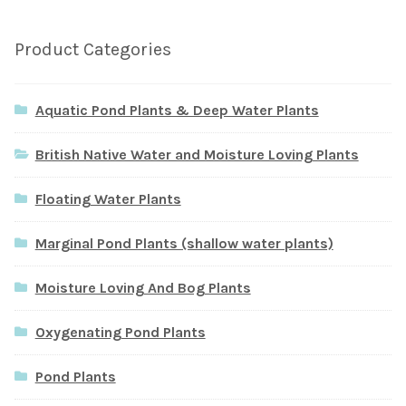
Product Categories
Aquatic Pond Plants & Deep Water Plants
British Native Water and Moisture Loving Plants
Floating Water Plants
Marginal Pond Plants (shallow water plants)
Moisture Loving And Bog Plants
Oxygenating Pond Plants
Pond Plants