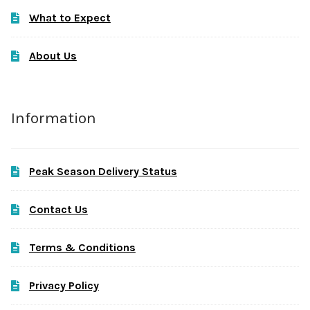
What to Expect
About Us
Information
Peak Season Delivery Status
Contact Us
Terms & Conditions
Privacy Policy