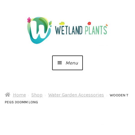
Skip
Skip
to
to
navigation
content
Menu
Home
Home
Shop
Water Garden Accessories
About Us
WOODEN T
PEGS 300MM LONG
Cart
Checkout