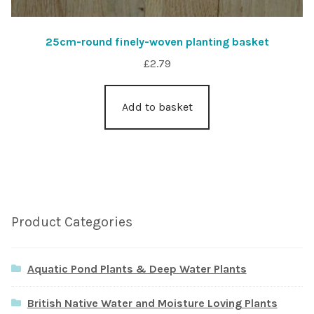
25cm-round finely-woven planting basket
£
2.79
Add to basket
Product Categories
Aquatic Pond Plants & Deep Water Plants
British Native Water and Moisture Loving Plants