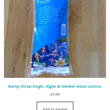
Barley Straw Single. Algae & blanket weed control.
£
5.99
Add to basket