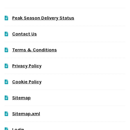
Peak Season Delivery Status
Contact Us
Terms & Conditions
Privacy Policy
Cookie Policy
Sitemap
Sitemap.xml
Login