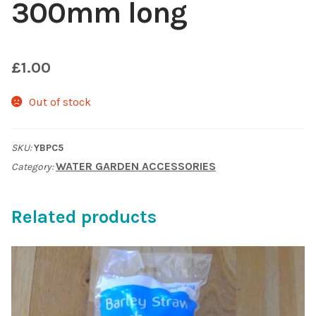
300mm long
Shop
£
1.00
Sitemap
Out of stock
Terms & Conditions
What to expect
SKU:
YBPC5
WATER GARDEN ACCESSORIES
Category:
Your Pond
Related products
Peak Season Delivery Status