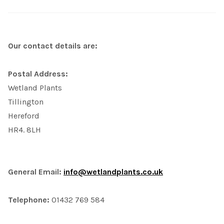
Our contact details are:
Postal Address:
Wetland Plants
Tillington
Hereford
HR4. 8LH
General Email:
info@wetlandplants.co.uk
Telephone:
01432 769 584