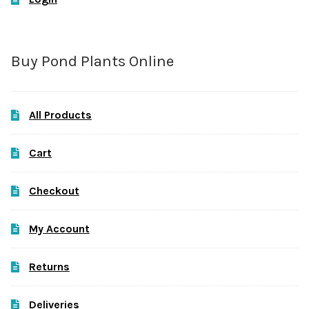
Buy Pond Plants Online
All Products
Cart
Checkout
My Account
Returns
Deliveries