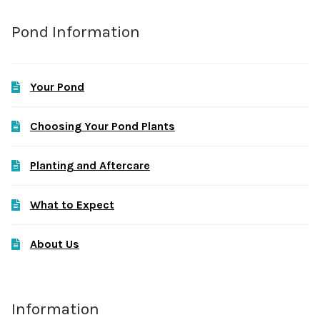
Pond Information
Your Pond
Choosing Your Pond Plants
Planting and Aftercare
What to Expect
About Us
Information