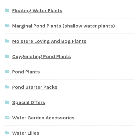
Floating Water Plants
Marginal Pond Plants (shallow water plants)
Moisture Loving And Bog Plants
Oxygenating Pond Plants
Pond Plants
Pond Starter Packs
Special Offers
Water Garden Accessories
Water Lilies