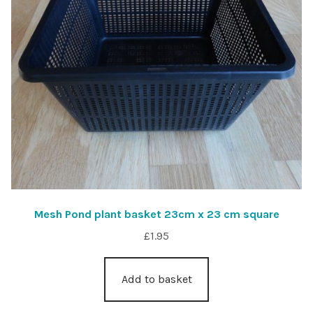
Mesh Pond plant basket 23cm x 23 cm square
£
1.95
Add to basket