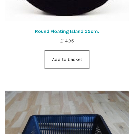
Round Floating Island 35cm.
£
14.95
Add to basket