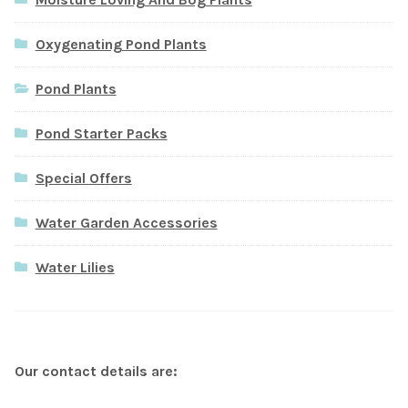
Oxygenating Pond Plants
Pond Plants
Pond Starter Packs
Special Offers
Water Garden Accessories
Water Lilies
Our contact details are: