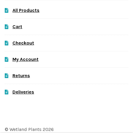
All Products
Cart
Checkout
My Account
Returns
Deliveries
© Wetland Plants 2026