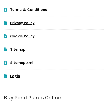
Terms & Conditions
Privacy Policy
Cookie Policy
Sitemap
Sitemap.xml
Login
Buy Pond Plants Online