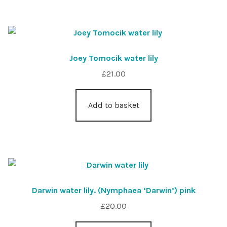
Joey Tomocik water lily
£
21.00
Add to basket
Darwin water lily. (Nymphaea ‘Darwin’) pink
£
20.00