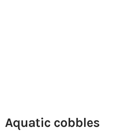
Choosing Your Pond Plants
Contact Us
Cookie Policy
Delivery Information
My Account
Planting and Aftercare
Privacy Policy
Aquatic cobbles
Returns