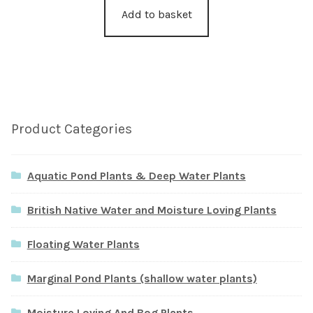
Add to basket
Product Categories
Aquatic Pond Plants & Deep Water Plants
British Native Water and Moisture Loving Plants
Floating Water Plants
Marginal Pond Plants (shallow water plants)
Moisture Loving And Bog Plants