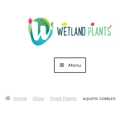
Skip
Skip
to
to
navigation
content
Menu
Home
Home
Shop
Pond Plants
About Us
AQUATIC COBBLES
Cart
Checkout