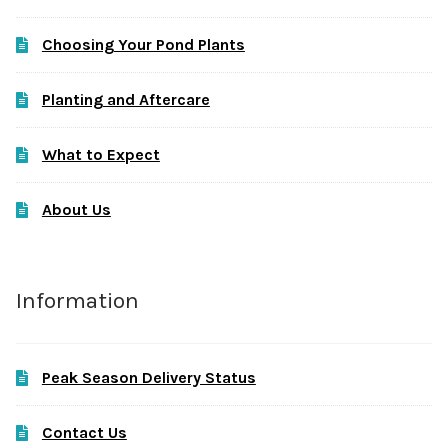
Choosing Your Pond Plants
Planting and Aftercare
What to Expect
About Us
Information
Peak Season Delivery Status
Contact Us