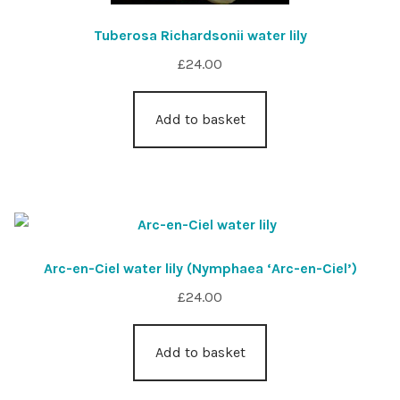
Tuberosa Richardsonii water lily
£
24.00
Add to basket
Arc-en-Ciel water lily (Nymphaea ‘Arc-en-Ciel’)
£
24.00
Add to basket