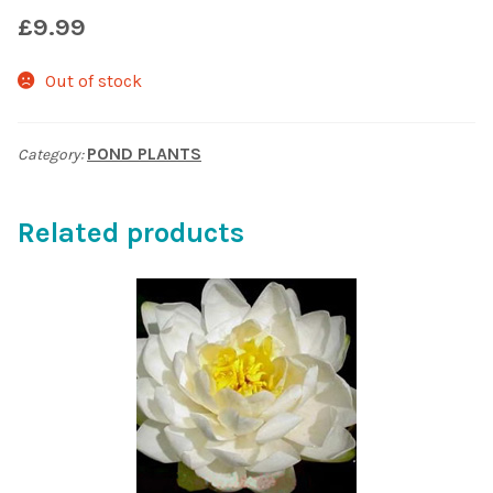
£
9.99
Shop
Out of stock
Sitemap
POND PLANTS
Category:
Terms & Conditions
What to expect
Related products
Your Pond
Peak Season Delivery Status