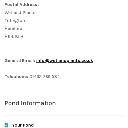
Postal Address:
Wetland Plants
Tillington
Hereford
HR4. 8LH
General Email:
info@wetlandplants.co.uk
Telephone:
01432 769 584
Pond Information
Your Pond