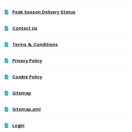
Peak Season Delivery Status
Contact Us
Terms & Conditions
Privacy Policy
Cookie Policy
Sitemap
Sitemap.xml
Login