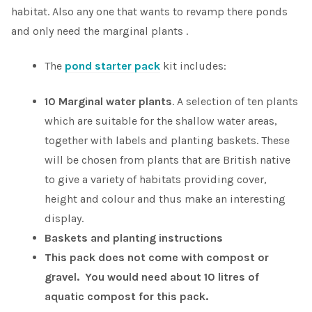
habitat. Also any one that wants to revamp there ponds
and only need the marginal plants .
The
pond starter pack
kit includes:
10 Marginal water plants
. A selection of ten plants
which are suitable for the shallow water areas,
together with labels and planting baskets. These
will be chosen from plants that are British native
to give a variety of habitats providing cover,
height and colour and thus make an interesting
display.
Baskets and planting instructions
This pack does not come with compost or
gravel. You would need about 10 litres of
aquatic compost for this pack.