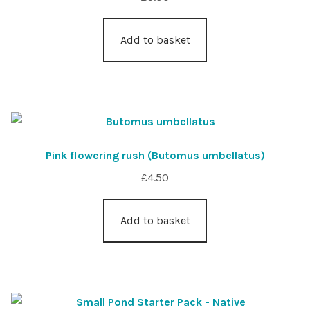
Add to basket
Pink flowering rush (Butomus umbellatus)
£
4.50
Add to basket