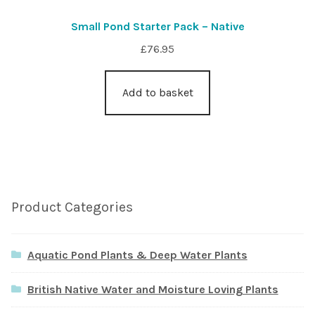
Small Pond Starter Pack – Native
£
76.95
Add to basket
Product Categories
Aquatic Pond Plants & Deep Water Plants
British Native Water and Moisture Loving Plants