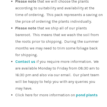
Please note
that we will choose the plants
according to suitability and availability at the
time of ordering. This pack represents a saving on
the price of ordering the plants individually.
Please note
that we ship all of our plants
bareroot. This means that we wash the soil from
the roots prior to shipping. During the summer
months we may need to trim some foliage back
for shipping.
Contact us
if you require more information. We
are available Monday to Friday from 08:30 am to
16:30 pm and also via our email. Our plant team
will be happy to help you with any queries you
may have.
Click here for more information on
pond plants