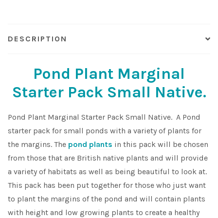
quantity
Shop
DESCRIPTION
Sitemap
Pond Plant Marginal
Terms & Conditions
Starter Pack Small Native.
What to expect
Pond Plant Marginal Starter Pack Small Native. A Pond
Your Pond
starter pack for small ponds with a variety of plants for
the margins. The
pond plants
in this pack will be chosen
Peak Season Delivery Status
from those that are British native plants and will provide
a variety of habitats as well as being beautiful to look at.
This pack has been put together for those who just want
to plant the margins of the pond and will contain plants
with height and low growing plants to create a healthy