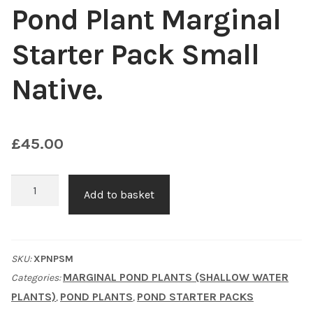
Pond Plant Marginal
Choosing Your Pond Plants
Starter Pack Small
Contact Us
Native.
Cookie Policy
£
45.00
Delivery Information
My Account
Pond
Add to basket
Plant
Planting and Aftercare
Marginal
Starter
SKU:
XPNPSM
Privacy Policy
Pack
MARGINAL POND PLANTS (SHALLOW WATER
Categories:
Small
PLANTS)
POND PLANTS
POND STARTER PACKS
,
,
Returns
Native.