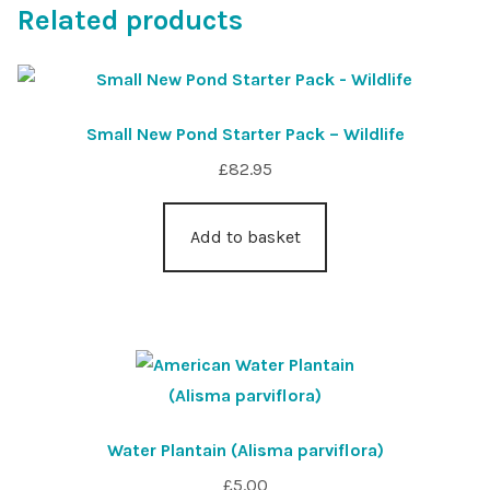
Related products
Small New Pond Starter Pack – Wildlife
£
82.95
Add to basket
Water Plantain (Alisma parviflora)
£
5.00