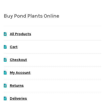
Buy Pond Plants Online
All Products
Cart
Checkout
My Account
Returns
Deliveries