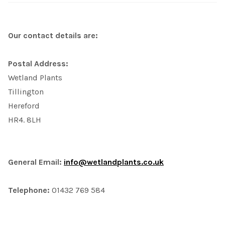
Our contact details are:
Postal Address:
Wetland Plants
Tillington
Hereford
HR4. 8LH
General Email:
info@wetlandplants.co.uk
Telephone:
01432 769 584