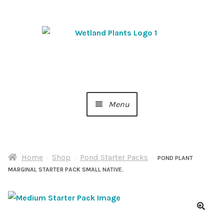
Skip
Skip
to
to
navigation
content
Menu
Home
Home
Shop
Pond Starter Packs
About Us
POND PLANT
MARGINAL STARTER PACK SMALL NATIVE.
Cart
Checkout
🔍