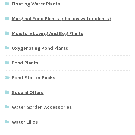
Floating Water Plants
Marginal Pond Plants (shallow water plants)
Moisture Loving And Bog Plants
Oxygenating Pond Plants
Pond Plants
Pond Starter Packs
Special Offers
Water Garden Accessories
Water Lilies