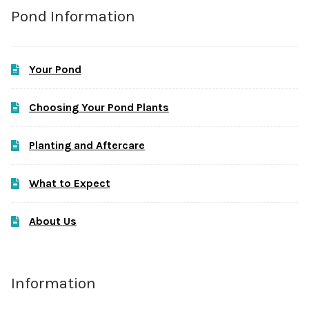
Pond Information
Your Pond
Choosing Your Pond Plants
Planting and Aftercare
What to Expect
About Us
Information