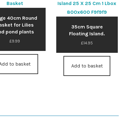
rge 40cm Round
asket for Lilies
35cm Square
nd pond plants
Floating Island.
£
9.99
£
14.95
Add to basket
Add to basket