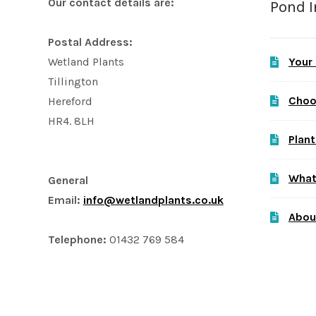
Our contact details are:
Pond 
Postal Address:
Your
Wetland Plants
Tillington
Choo
Hereford
HR4. 8LH
Plant
What
General
Email:
info@wetlandplants.co.uk
Abou
Telephone:
01432 769 584