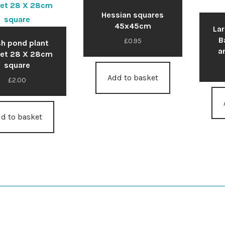
Hessian squares
45x45cm
La
B
£
0.95
h pond plant
a
et 28 X 28cm
square
Add to basket
£
2.00
d to basket