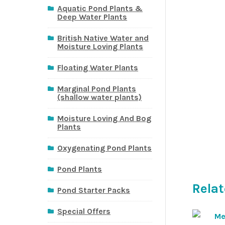
Aquatic Pond Plants &
Deep Water Plants
British Native Water and
Moisture Loving Plants
Floating Water Plants
Marginal Pond Plants
(shallow water plants)
Moisture Loving And Bog
Plants
Oxygenating Pond Plants
Pond Plants
Relat
Pond Starter Packs
Special Offers