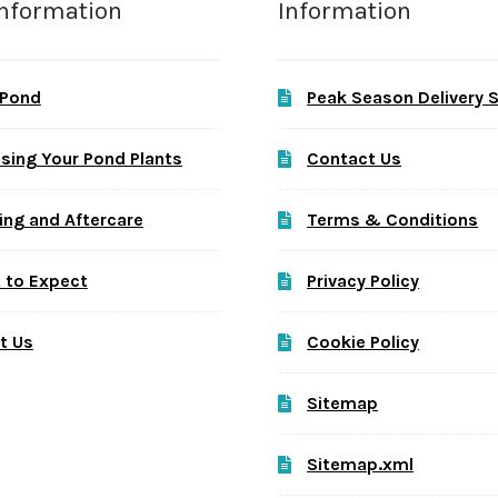
Information
Information
 Pond
Peak Season Delivery 
sing Your Pond Plants
Contact Us
ing and Aftercare
Terms & Conditions
 to Expect
Privacy Policy
t Us
Cookie Policy
Sitemap
Sitemap.xml