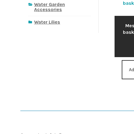
Water Garden
Accessories
Water Lilies
Mes
bask
Ad