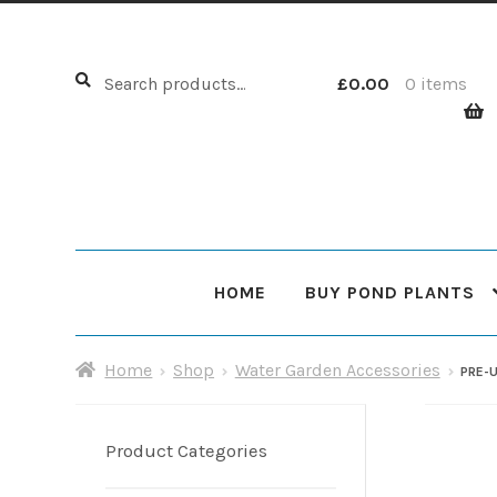
Search
Search
£
0.00
0 items
for:
HOME
BUY POND PLANTS
Home
About Us
Cart
Checkout
Choosing Your Pond
Home
Shop
Water Garden Accessories
PRE-
Shop
Sitemap
Product Categories