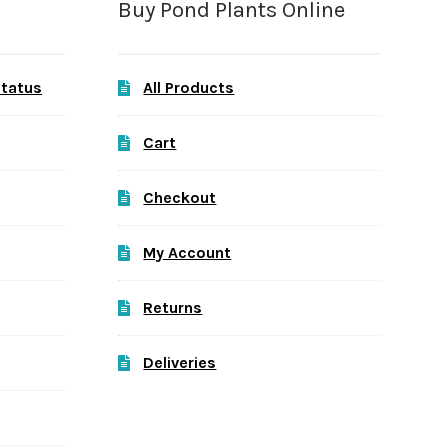
Buy Pond Plants Online
Status
All Products
Cart
Checkout
My Account
Returns
Deliveries