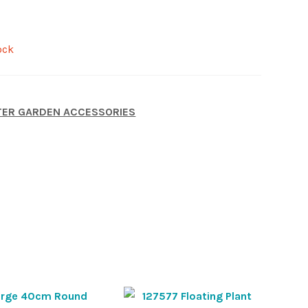
ock
ER GARDEN ACCESSORIES