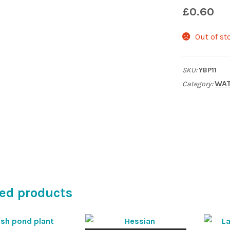
£
0.60
Out of st
SKU:
YBP11
WAT
Category:
ed products