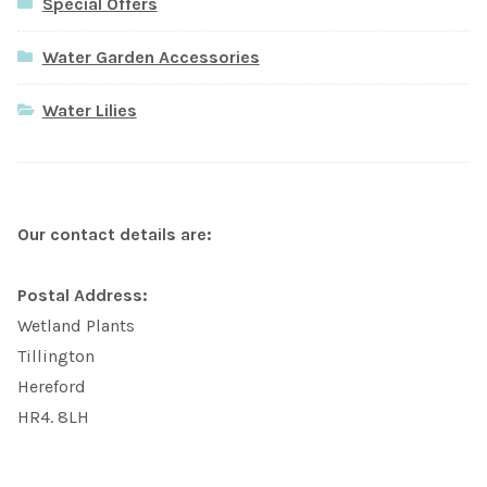
Special Offers
Water Garden Accessories
Water Lilies
Our contact details are:
Postal Address:
Wetland Plants
Tillington
Hereford
HR4. 8LH