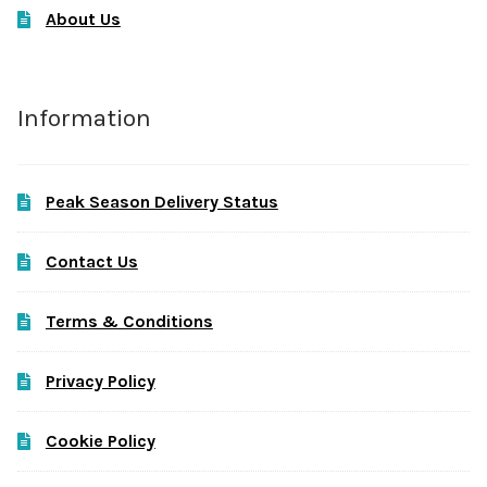
About Us
Information
Peak Season Delivery Status
Contact Us
Terms & Conditions
Privacy Policy
Cookie Policy