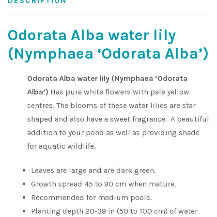
DESCRIPTION
Shop
Odorata Alba water lily
Sitemap
(Nymphaea ‘Odorata Alba’)
Terms & Conditions
Odorata Alba water lily (Nymphaea ‘Odorata
Alba’)
Has pure white flowers with pale yellow
What to expect
centres. The blooms of these water lilies are star
shaped and also have a sweet fragrance. A beautiful
Your Pond
addition to your pond as well as providing shade
for aquatic wildlife.
Peak Season Delivery Status
Leaves are large and are dark green.
Growth spread 45 to 90 cm when mature.
Recommended for medium pools.
Planting depth 20-39 in (50 to 100 cm) of water