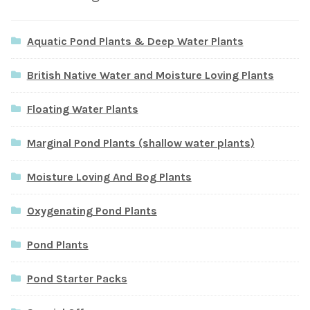
Aquatic Pond Plants & Deep Water Plants
British Native Water and Moisture Loving Plants
Floating Water Plants
Marginal Pond Plants (shallow water plants)
Moisture Loving And Bog Plants
Oxygenating Pond Plants
Pond Plants
Pond Starter Packs