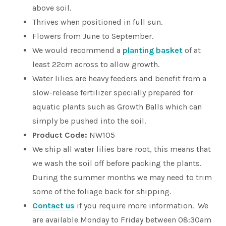
above soil.
Thrives when positioned in full sun.
Flowers from June to September.
We would recommend a
planting basket
of at
least 22cm across to allow growth.
Water lilies are heavy feeders and benefit from a
slow-release fertilizer specially prepared for
aquatic plants such as Growth Balls which can
simply be pushed into the soil.
Product Code:
NW105
We ship all water lilies bare root, this means that
we wash the soil off before packing the plants.
During the summer months we may need to trim
some of the foliage back for shipping.
Contact us
if you require more information. We
are available Monday to Friday between 08:30am