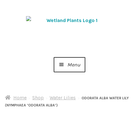
Skip
Skip
to
to
navigation
content
Menu
Home
Home
Shop
Water Lilies
About Us
ODORATA ALBA WATER LILY
(NYMPHAEA ‘ODORATA ALBA’)
Cart
Checkout