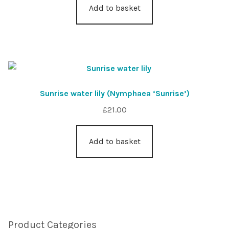
Add to basket
Sunrise water lily (Nymphaea ‘Sunrise’)
£
21.00
Add to basket
Product Categories