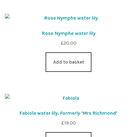
Rose Nymphe water lily
£
20.00
Add to basket
Fabiola water lily. Formerly ‘Mrs Richmond’
£
19.00