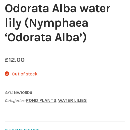
Odorata Alba water
Choosing Your Pond Plants
lily (Nymphaea
Contact Us
‘Odorata Alba’)
Cookie Policy
£
12.00
Delivery Information
Out of stock
My Account
Planting and Aftercare
SKU:
NW105D6
POND PLANTS
WATER LILIES
Categories:
,
Privacy Policy
Returns