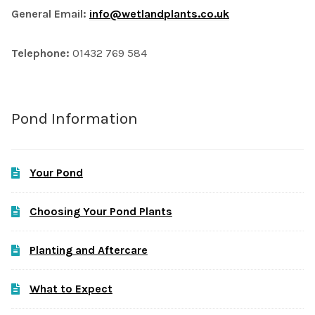
General Email:
info@wetlandplants.co.uk
Telephone:
01432 769 584
Pond Information
Your Pond
Choosing Your Pond Plants
Planting and Aftercare
What to Expect