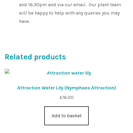
and 16:30pm and via our email. Our plant team
will be happy to help with any queries you may
have.
Related products
Attraction Water Lily (Nymphaea Attraction)
£
16.00
Add to basket