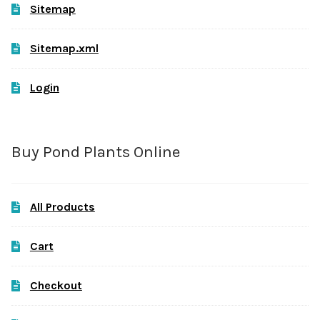
Sitemap
Sitemap.xml
Login
Buy Pond Plants Online
All Products
Cart
Checkout