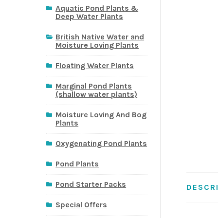
Aquatic Pond Plants &
Deep Water Plants
British Native Water and
Moisture Loving Plants
Floating Water Plants
Marginal Pond Plants
(shallow water plants)
Moisture Loving And Bog
Plants
Oxygenating Pond Plants
Pond Plants
Pond Starter Packs
DESCR
Special Offers