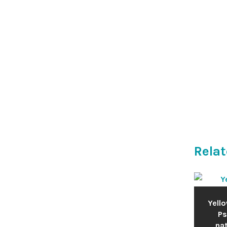
Relat
Yello
Ps
nat