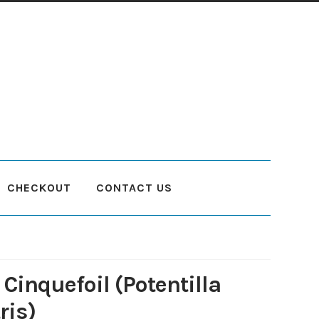
CHECKOUT
CONTACT US
count
Planting and Aftercare
Privacy Policy
Returns
Delivery Status
Cinquefoil (Potentilla
ris)