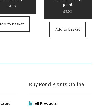
plant
£
4.50
£
5.00
Add to basket
Add to basket
Buy Pond Plants Online
Status
All Products