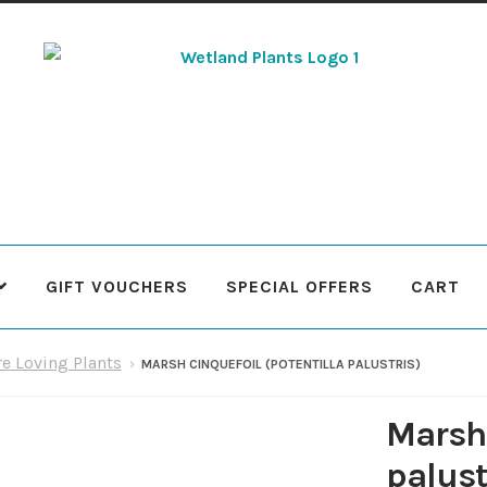
Skip
Skip
to
to
navigation
content
GIFT VOUCHERS
SPECIAL OFFERS
CART
 Plants
Contact Us
Cookie Policy
Delivery Information
My Ac
re Loving Plants
MARSH CINQUEFOIL (POTENTILLA PALUSTRIS)
Terms & Conditions
What to expect
Your Pond
Peak Season 
Marsh 
palust