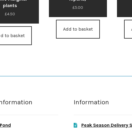
plants
£
5.00
£
4.50
Add to basket
d to basket
Information
Information
 Pond
Peak Season Delivery 