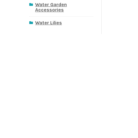
Water Garden
Accessories
Water Lilies