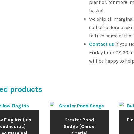
plant or, for more im
basket.
We ship all marginal
soil off before pac
to trim some of the 
Contact us
if you r
Friday from 08:30am
will be happy to hel
ed products
w Flag Iris (Iris
Greater Pond
Pin
eudacorus)
Sedge (Carex
ive Marginal
Riparia)