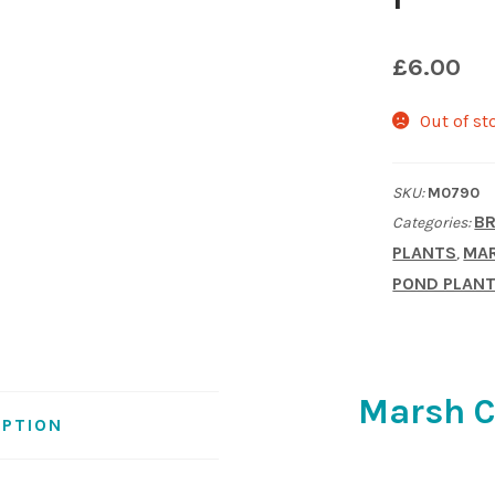
£
6.00
Out of st
SKU:
M0790
BR
Categories:
PLANTS
MAR
,
POND PLAN
Marsh Ci
IPTION