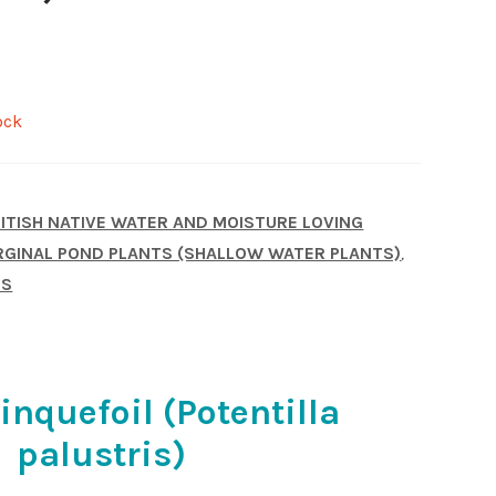
ock
ITISH NATIVE WATER AND MOISTURE LOVING
GINAL POND PLANTS (SHALLOW WATER PLANTS)
,
TS
nquefoil (Potentilla
palustris)