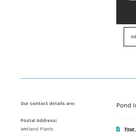
Ad
Our contact details are:
Pond 
Postal Address:
Your
Wetland Plants