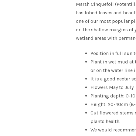
Marsh Cinquefoil (Potentilla
has lobed leaves and beaut
one of our most popular pla
or the shallow margins of y
wetland areas with permane
Position in full sun 
Plant in wet mud at 
or on the water line
It is a good nectar s
Flowers May to July
Planting depth: 0-10
Height: 20-40cm (8-
Cut flowered stems 
plants health.
We would recomme