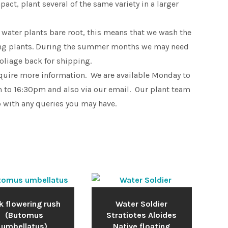
pact, plant several of the same variety in a larger
 water plants bare root, this means that we wash the
king plants. During the summer months we may need
foliage back for shipping.
equire more information. We are available Monday to
 to 16:30pm and also via our email. Our plant team
p with any queries you may have.
k flowering rush
Water Soldier
(Butomus
Stratiotes Aloides
umbellatus)
Native floating