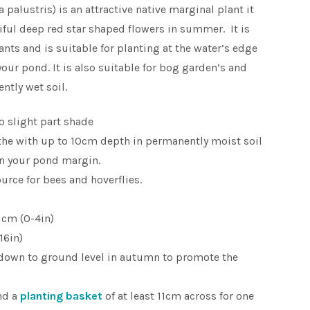
 palustris) is an attractive native marginal plant it
iful deep red star shaped flowers in summer. It is
nts and is suitable for planting at the water’s edge
our pond. It is also suitable for bog garden’s and
ntly wet soil.
to slight part shade
the with up to 10cm depth in permanently moist soil
 in your pond margin.
ource for bees and hoverflies.
 cm (0-4in)
16in)
down to ground level in autumn to promote the
nd a
planting basket
of at least 11cm across for one