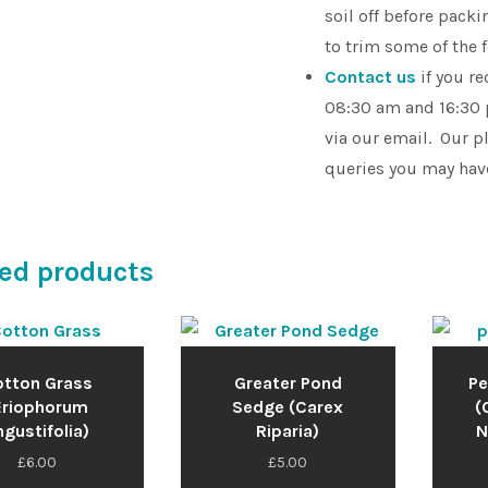
soil off before pac
to trim some of the 
Contact us
if you r
08:30 am and 16:30 
via our email. Our p
queries you may hav
ed products
tton Grass
Greater Pond
Pe
Eriophorum
Sedge (Carex
(
gustifolia)
Riparia)
N
£
6.00
£
5.00