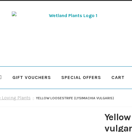
Skip
Skip
to
to
navigation
content
GIFT VOUCHERS
SPECIAL OFFERS
CART
 Plants
Contact Us
Cookie Policy
Delivery Information
My Ac
e Loving Plants
YELLOW LOOSESTRIFE (LYSIMACHIA VULGARIS)
Terms & Conditions
What to expect
Your Pond
Peak Season 
Yellow
vulgar