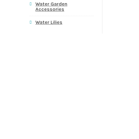
Water Garden
Accessories
Water Lilies