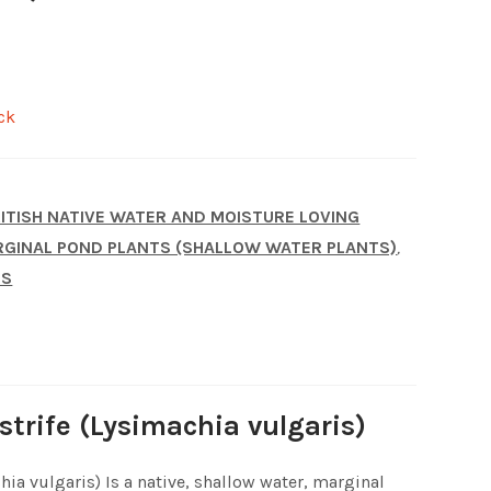
ck
ITISH NATIVE WATER AND MOISTURE LOVING
GINAL POND PLANTS (SHALLOW WATER PLANTS)
,
TS
strife (Lysimachia vulgaris)
hia vulgaris) Is a native, shallow water, marginal