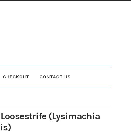
CHECKOUT
CONTACT US
count
Planting and Aftercare
Privacy Policy
Returns
Delivery Status
 Loosestrife (Lysimachia
is)