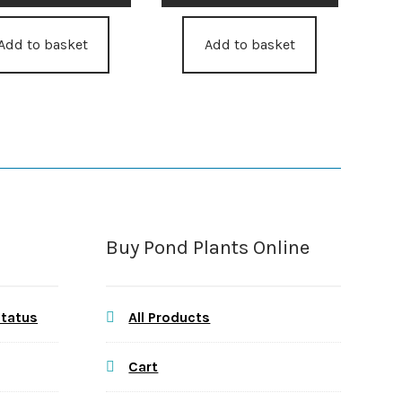
Add to basket
Add to basket
Buy Pond Plants Online
Status
All Products
Cart