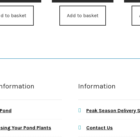
d to basket
Add to basket
Information
Information
 Pond
Peak Season Delivery 
sing Your Pond Plants
Contact Us