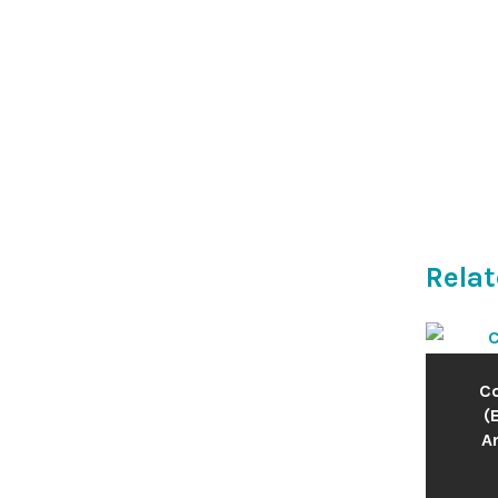
Relat
Co
(
An