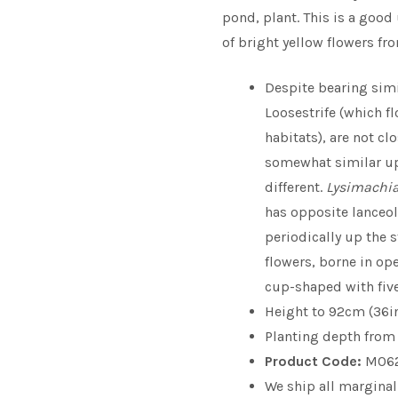
pond, plant. This is a good
of bright yellow flowers fr
Despite bearing sim
Loosestrife (which f
habitats), are not cl
somewhat similar up
different.
Lysimachia
has opposite lanceol
periodically up the 
flowers, borne in op
cup-shaped with five
Height to 92cm (36i
Planting depth from 0
Product Code:
M06
We ship all marginal