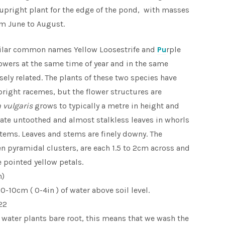
 upright plant for the edge of the pond, with masses
om June to August.
ilar common names Yellow Loosestrife and
Pu
rple
lowers at the same time of year and in the same
osely related. The plants of these two species have
right racemes, but the flower structures are
 vulgaris
grows to typically a metre in height and
ate untoothed and almost stalkless leaves in whorls
stems. Leaves and stems are finely downy. The
en pyramidal clusters, are each 1.5 to 2cm across and
 pointed yellow petals.
n)
-10cm ( 0-4in ) of water above soil level.
22
 water plants bare root, this means that we wash the