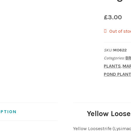
£
3.00
Out of sto
SKU:
M0622
BR
Categories:
PLANTS
MAR
,
POND PLAN
IPTION
Yellow Loose
Yellow Loosestrife (Lysimac