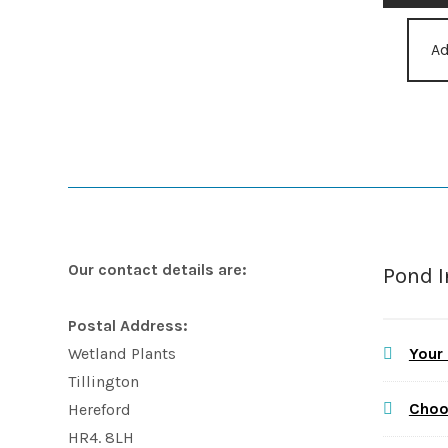
Ad
Our contact details are:
Pond 
Postal Address:
Your
Wetland Plants
Tillington
Choo
Hereford
HR4. 8LH