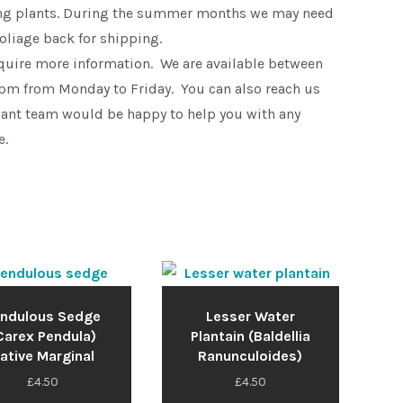
king plants. During the summer months we may need
foliage back for shipping.
equire more information. We are available between
pm from Monday to Friday. You can also reach us
lant team would be happy to help you with any
e.
ndulous Sedge
Lesser Water
Carex Pendula)
Plantain (Baldellia
ative Marginal
Ranunculoides)
£
4.50
£
4.50