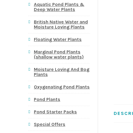
Aquatic Pond Plants &
Deep Water Plants
British Native Water and
Moisture Loving Plants
Floating Water Plants
Marginal Pond Plants
(shallow water plants)
Moisture Loving And Bog
Plants
Oxygenating Pond Plants
Pond Plants
Pond Starter Packs
DESCR
Special Offers