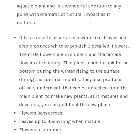
aquatic plant and is a wonderful addition to any
pond with dramatic structural impact as it
matures.
It has a rosette of serrated, sword-like, leaves and
also produces white or pinkish 3 petalled, flowers.
The male flowers are in clusters and the female
flowers are solitary. This plant tends to sink to the
bottom during the winter rising to the surface
during the summer months. They also produce
off-sets underneath that can be detached from the
main plant to make new plants, as it matures and
develops, you can just float the new plants.
Flowers 3cm across.
Leaves up to 45cm long when mature.
Flowers in summer