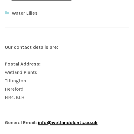
Water Lilies
Our contact details are:
Postal Address:
Wetland Plants
Tillington
Hereford
HR4. 8LH
General Email:
info@wetlandplants.co.uk