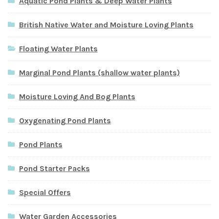
Aquatic Pond Plants & Deep Water Plants
British Native Water and Moisture Loving Plants
Floating Water Plants
Marginal Pond Plants (shallow water plants)
Moisture Loving And Bog Plants
Oxygenating Pond Plants
Pond Plants
Pond Starter Packs
Special Offers
Water Garden Accessories