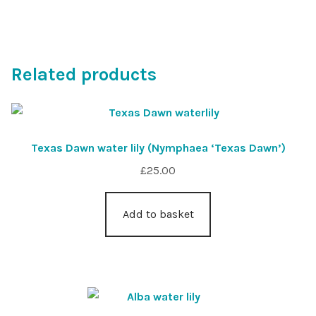
Related products
Texas Dawn water lily (Nymphaea ‘Texas Dawn’)
£
25.00
Add to basket