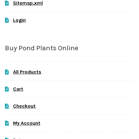
Sitemap.xml
Login
Buy Pond Plants Online
All Products
Cart
Checkout
My Account