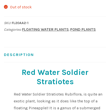
Out of stock
Shop
Sitemap
SKU:
FL20AA2-1
FLOATING WATER PLANTS
POND PLANTS
Categories:
,
Terms & Conditions
What to expect
DESCRIPTION
Your Pond
Red Water Soldier
Peak Season Delivery Status
Stratiotes
Red Water Soldier Stratiotes Rubiflora, is quite an
exotic plant, looking as it does like the top of a
floating Pineapple!! It is a genus of a submerged