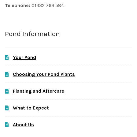
Telephone:
01432 769 584
Pond Information
Your Pond
Choosing Your Pond Plants
Planting and Aftercare
What to Expect
About Us