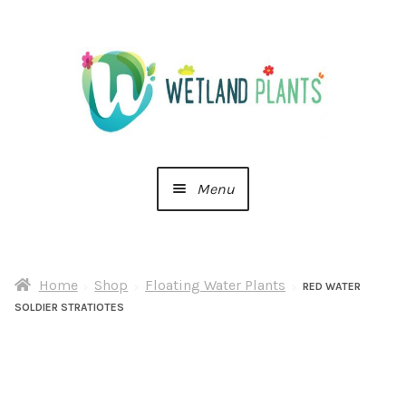
Skip
Skip
to
to
navigation
content
Menu
Home
Home
Shop
Floating Water Plants
About Us
RED WATER
SOLDIER STRATIOTES
Cart
Checkout