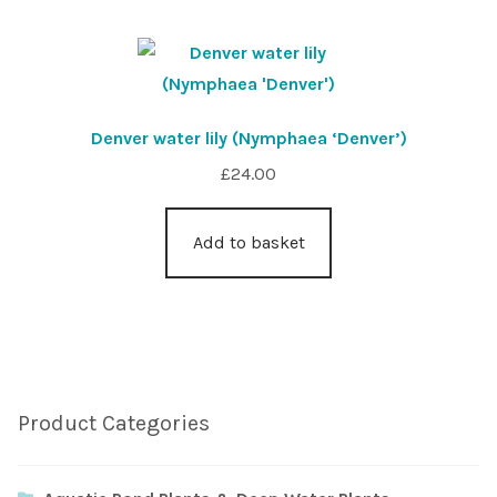
Denver water lily (Nymphaea ‘Denver’)
£
24.00
Add to basket
Product Categories