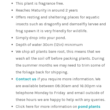
This plant is fragrance free.
Reaches Maturity in around 2 years
Offers resting and sheltering places for aquatic
insects such as dragonfly and damselfly larvae and
frog spawn it is very friendly for wildlife.
Simply drop into your pond.
Depth of water 30cm (12in) minimum
We ship all plants bare root, this means that we
wash all the soil off before packing plants. During
the summer months we may need to trim some of
the foliage back for shipping.
Contact us
if you require more information. We
are available between 08:30am and 16:30pm via
telephone Monday to Friday and email outside of
these hours we are happy to help with any queries.
Click here for more information on
pond plants