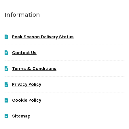
Information
Peak Season Delivery Status
Contact Us
Terms & Conditions
Privacy Policy
Cookie Policy
Sitemap