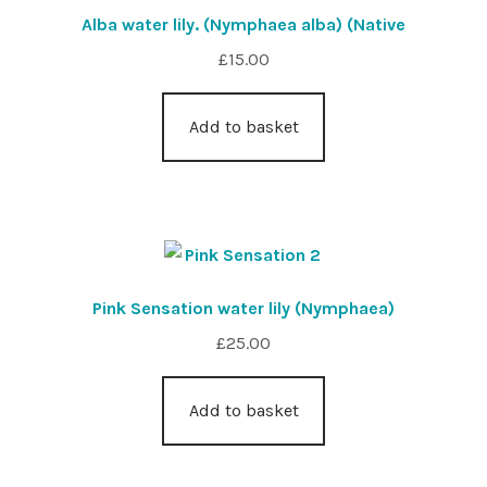
Alba water lily. (Nymphaea alba) (Native
£
15.00
Add to basket
Pink Sensation water lily (Nymphaea)
£
25.00
Add to basket