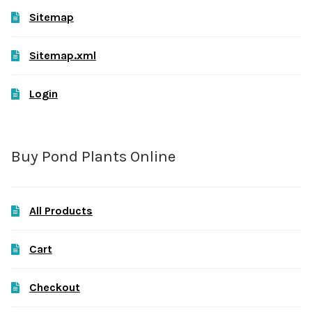
Sitemap
Sitemap.xml
Login
Buy Pond Plants Online
All Products
Cart
Checkout