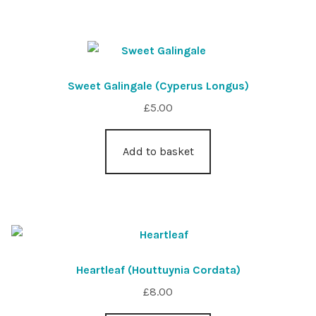
Sweet Galingale (Cyperus Longus)
£
5.00
Add to basket
Heartleaf (Houttuynia Cordata)
£
8.00