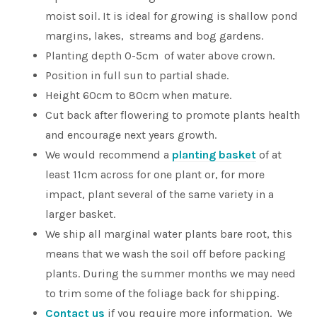
moist soil. It is ideal for growing is shallow pond
margins, lakes, streams and bog gardens.
Planting depth 0-5cm of water above crown.
Position in full sun to partial shade.
Height 60cm to 80cm when mature.
Cut back after flowering to promote plants health
and encourage next years growth.
We would recommend a
planting basket
of at
least 11cm across for one plant or, for more
impact, plant several of the same variety in a
larger basket.
We ship all marginal water plants bare root, this
means that we wash the soil off before packing
plants. During the summer months we may need
to trim some of the foliage back for shipping.
Contact us
if you require more information. We