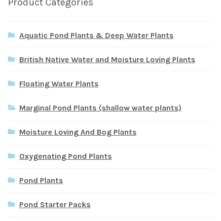
Product Categories
Aquatic Pond Plants & Deep Water Plants
British Native Water and Moisture Loving Plants
Floating Water Plants
Marginal Pond Plants (shallow water plants)
Moisture Loving And Bog Plants
Oxygenating Pond Plants
Pond Plants
Pond Starter Packs