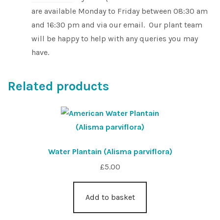
are available Monday to Friday between 08:30 am
and 16:30 pm and via our email. Our plant team
will be happy to help with any queries you may
have.
Related products
Water Plantain (Alisma parviflora)
£
5.00
Add to basket