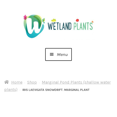
Skip
Skip
to
to
navigation
content
Menu
Home
Home
Shop
Marginal Pond Plants (shallow water
About Us
plants)
IRIS LAEVIGATA SNOWDRIFT. MARGINAL PLANT
Cart
Checkout