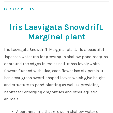
DESCRIPTION
Shop
Sitemap
Iris Laevigata Snowdrift.
Marginal plant
Terms & Conditions
Iris Laevigata Snowdrift. Marginal plant. Is a beautiful
What to expect
Japanese water iris for growing in shallow pond margins
or around the edges in moist soil. It has lovely white
Your Pond
flowers flushed with lilac, each flower has six petals. It
has erect green sword-shaped leaves which give height
Peak Season Delivery Status
and structure to pond planting as well as providing
habitat for emerging dragonflies and other aquatic
animals.
A perennial iris that grows in shallow water or