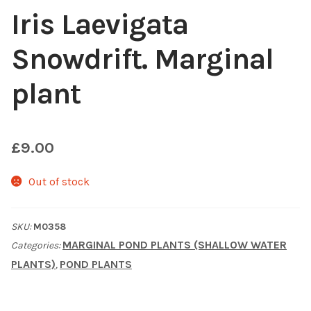
Iris Laevigata
Choosing Your Pond Plants
Snowdrift. Marginal
Contact Us
plant
Cookie Policy
Delivery Information
£
9.00
My Account
Out of stock
Planting and Aftercare
SKU:
M0358
MARGINAL POND PLANTS (SHALLOW WATER
Categories:
Privacy Policy
PLANTS)
POND PLANTS
,
Returns