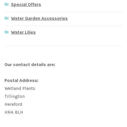
Special Offers
Water Garden Accessories
Water Lilies
Our contact details are:
Postal Address:
Wetland Plants
Tillington
Hereford
HR4. 8LH