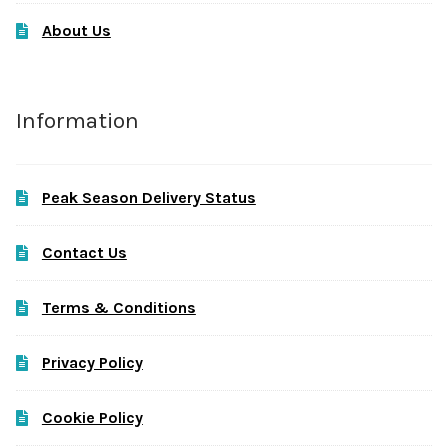
About Us
Information
Peak Season Delivery Status
Contact Us
Terms & Conditions
Privacy Policy
Cookie Policy