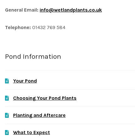
General Email:
info@wetlandplants.co.uk
Telephone:
01432 769 584
Pond Information
Your Pond
Choosing Your Pond Plants
Planting and Aftercare
What to Expect