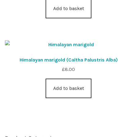
Add to basket
Himalayan marigold (Caltha Palustris Alba)
£
8.00
Add to basket