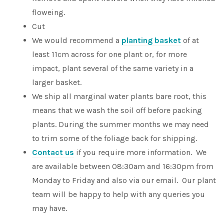
floweing.
Cut
We would recommend a
planting basket
of at
least 11cm across for one plant or, for more
impact, plant several of the same variety in a
larger basket.
We ship all marginal water plants bare root, this
means that we wash the soil off before packing
plants. During the summer months we may need
to trim some of the foliage back for shipping.
Contact us
if you require more information. We
are available between 08:30am and 16:30pm from
Monday to Friday and also via our email. Our plant
team will be happy to help with any queries you
may have.