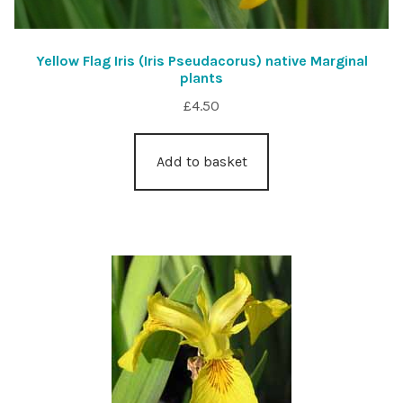
Yellow Flag Iris (Iris Pseudacorus) native Marginal
plants
£
4.50
Add to basket