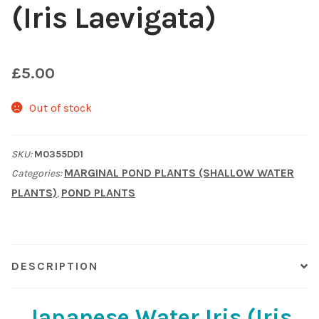
(Iris Laevigata)
Shop
Sitemap
£
5.00
Terms & Conditions
Out of stock
What to expect
SKU:
M0355DD1
MARGINAL POND PLANTS (SHALLOW WATER
Categories:
Your Pond
PLANTS)
POND PLANTS
,
Peak Season Delivery Status
DESCRIPTION
Japanese Water Iris (Iris