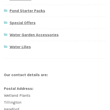
Pond Starter Packs
Special Offers
Water Garden Accessories
Water Lilies
Our contact details are:
Postal Address:
Wetland Plants
Tillington
Hereford