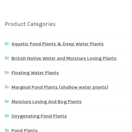
Product Categories
Aquatic Pond Plants & Deep Water Plants
British Native Water and Moisture Loving Plants
Floating Water Plants
Marginal Pond Plants (shallow water plants)
Moisture Loving And Bog Plants
Oxygenating Pond Plants
Pond Plants