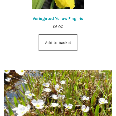
Variegated Yellow Flag Iris
£
6.00
Add to basket