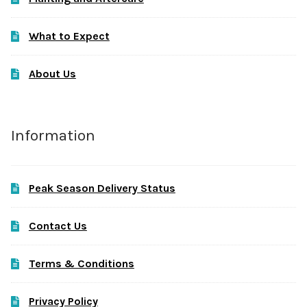
What to Expect
About Us
Information
Peak Season Delivery Status
Contact Us
Terms & Conditions
Privacy Policy