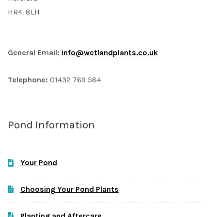
HR4. 8LH
General Email:
info@wetlandplants.co.uk
Telephone:
01432 769 584
Pond Information
Your Pond
Choosing Your Pond Plants
Planting and Aftercare