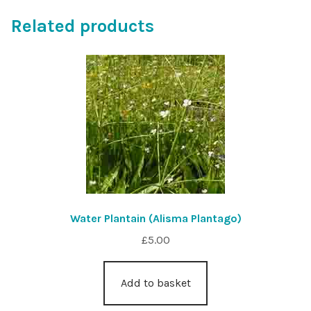
Related products
Water Plantain (Alisma Plantago)
£
5.00
Add to basket