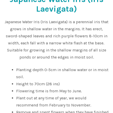
Laevigata)
Japanese Water Iris (Iris Laevigata) is a perennial iris that
grows in shallow water in the margins. It has erect,
sword-shaped leaves and rich purple flowers 8-10cm in
width, each fall with a narrow white flash at the base.
Suitable for growing in the shallow margins of all size
ponds or around the edges in moist soil.
Planting depth 0-5cm in shallow water or in moist
soil.
Height to 70cm (28 ins)
Flowering time is from May to June.
Plant out at any time of year, we would
recommend from February to November.
Remove and spent flowers when they have finished