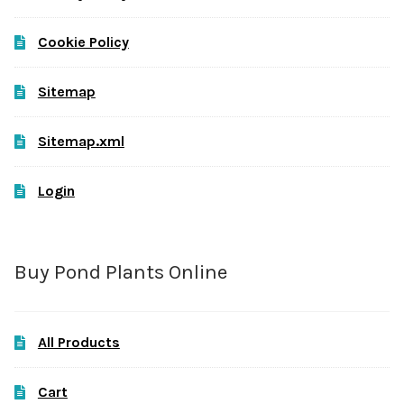
Cookie Policy
Sitemap
Sitemap.xml
Login
Buy Pond Plants Online
All Products
Cart