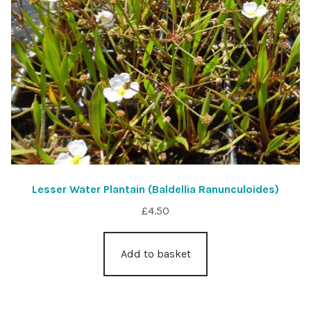
Lesser Water Plantain (Baldellia Ranunculoides)
£
4.50
Add to basket