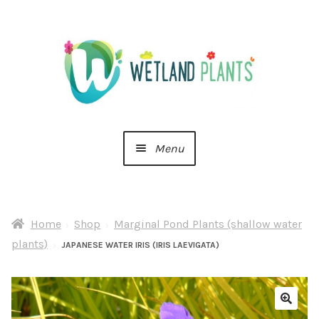
Skip
Skip
to
to
navigation
content
Menu
Home
Home
Shop
Marginal Pond Plants (shallow water
About Us
plants)
JAPANESE WATER IRIS (IRIS LAEVIGATA)
Cart
Checkout