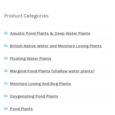
Product Categories
Aquatic Pond Plants & Deep Water Plants
British Native Water and Moisture Loving Plants
Floating Water Plants
Marginal Pond Plants (shallow water plants)
Moisture Loving And Bog Plants
Oxygenating Pond Plants
Pond Plants