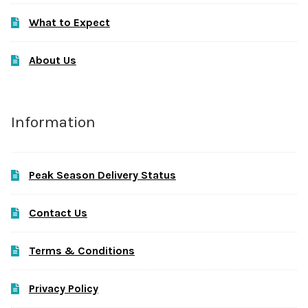
What to Expect
About Us
Information
Peak Season Delivery Status
Contact Us
Terms & Conditions
Privacy Policy