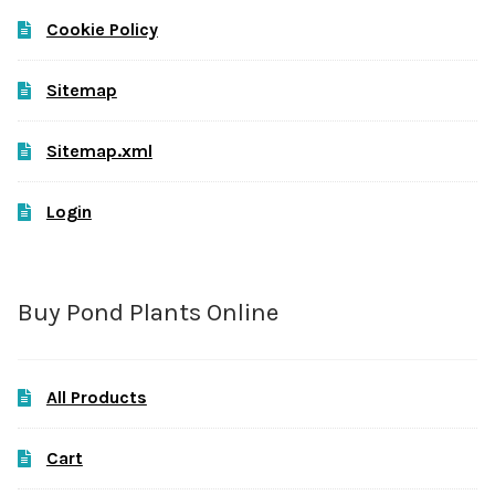
Cookie Policy
Sitemap
Sitemap.xml
Login
Buy Pond Plants Online
All Products
Cart