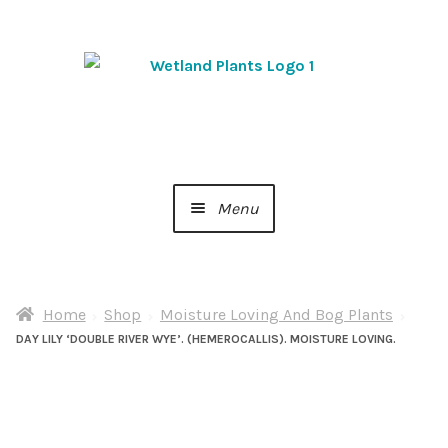
Skip
Skip
to
to
navigation
content
Menu
Home
Home
Shop
Moisture Loving And Bog Plants
About Us
DAY LILY ‘DOUBLE RIVER WYE’. (HEMEROCALLIS). MOISTURE LOVING.
Cart
Checkout