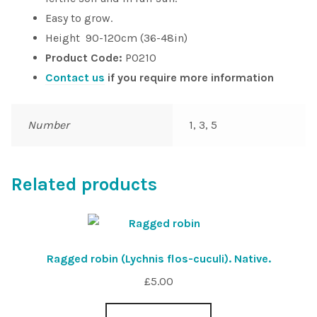
Easy to grow.
Height 90-120cm (36-48in)
Product Code:
P0210
Contact us
if you require more information
Number
1, 3, 5
Related products
Ragged robin (Lychnis flos-cuculi). Native.
£
5.00