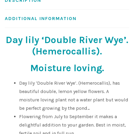
DESCRIPTION
Shop
ADDITIONAL INFORMATION
Sitemap
Day lily ‘Double River Wye’.
Terms & Conditions
(Hemerocallis).
What to expect
Moisture loving.
Your Pond
Day lily ‘Double River Wye’. (Hemerocallis), has
beautiful double, lemon yellow flowers. A
Peak Season Delivery Status
moisture loving plant not a water plant but would
be perfect growing by the pond.
.
Flowering from July to September it makes a
delightful addition to your garden. Best in moist,
fertile soil and in full sun.