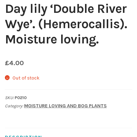
Day lily ‘Double River
Choosing Your Pond Plants
Wye’. (Hemerocallis).
Contact Us
Moisture loving.
Cookie Policy
£
4.00
Delivery Information
Out of stock
My Account
Planting and Aftercare
SKU:
P0210
MOISTURE LOVING AND BOG PLANTS
Category:
Privacy Policy
Returns