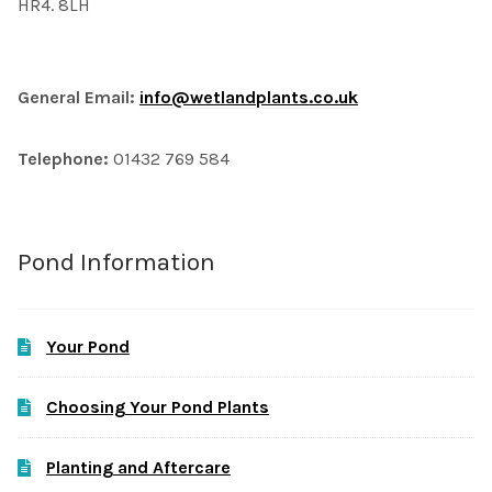
HR4. 8LH
General Email:
info@wetlandplants.co.uk
Telephone:
01432 769 584
Pond Information
Your Pond
Choosing Your Pond Plants
Planting and Aftercare