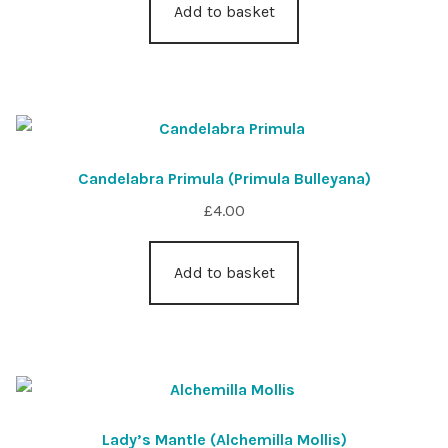
Add to basket
Candelabra Primula (Primula Bulleyana)
£
4.00
Add to basket
Lady’s Mantle (Alchemilla Mollis)