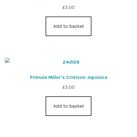
£
5.00
Add to basket
Primula Miller’s Crimson Japonica
£
5.00
Add to basket