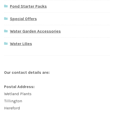
Pond Starter Packs
Special Offers
Water Garden Accessories
Water Lilies
Our contact details are:
Postal Address:
Wetland Plants
Tillington
Hereford