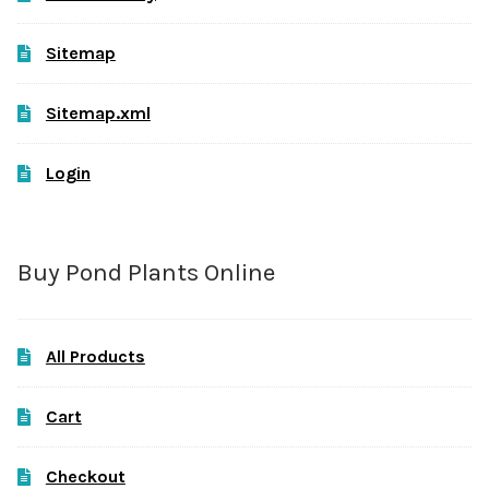
Sitemap
Sitemap.xml
Login
Buy Pond Plants Online
All Products
Cart
Checkout