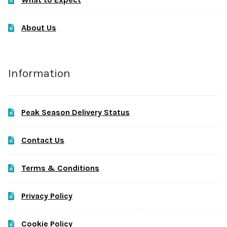
About Us
Information
Peak Season Delivery Status
Contact Us
Terms & Conditions
Privacy Policy
Cookie Policy