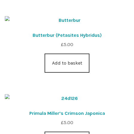
Butterbur (Petasites Hybridus)
£
5.00
Add to basket
Primula Miller’s Crimson Japonica
£
5.00