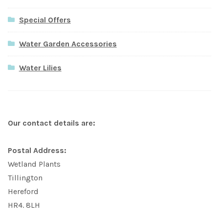
Special Offers
Water Garden Accessories
Water Lilies
Our contact details are:
Postal Address:
Wetland Plants
Tillington
Hereford
HR4. 8LH