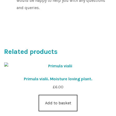
would be happy to help you with any questions
and queries.
Related products
Primula vialii. Moisture loving plant.
£
6.00
Add to basket