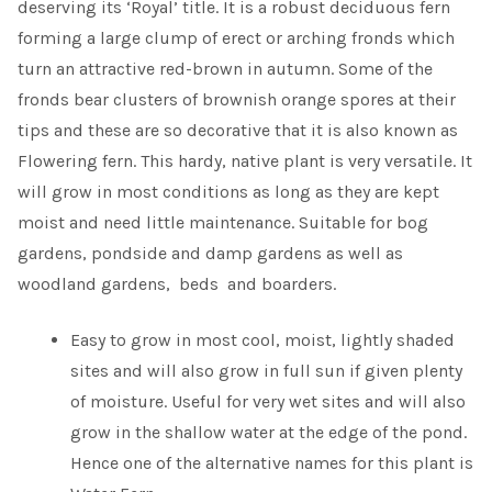
deserving its ‘Royal’ title. It is a robust deciduous fern
forming a large clump of erect or arching fronds which
turn an attractive red-brown in autumn. Some of the
fronds bear clusters of brownish orange spores at their
tips and these are so decorative that it is also known as
Flowering fern. This hardy, native plant is very versatile. It
will grow in most conditions as long as they are kept
moist and need little maintenance. Suitable for bog
gardens, pondside and damp gardens as well as
woodland gardens, beds and boarders.
Easy to grow in most cool, moist, lightly shaded
sites and will also grow in full sun if given plenty
of moisture. Useful for very wet sites and will also
grow in the shallow water at the edge of the pond.
Hence one of the alternative names for this plant is