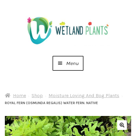
Skip
Skip
to
to
navigation
content
Menu
Home
Home
Shop
Moisture Loving And Bog Plants
About Us
ROYAL FERN (OSMUNDA REGALIS) WATER FERN. NATIVE
Cart
Checkout
🔍