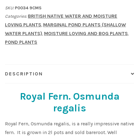
regalis)
SKU:
P0034 9CMS
Water
BRITISH NATIVE WATER AND MOISTURE
Categories:
fern.
LOVING PLANTS
MARGINAL POND PLANTS (SHALLOW
,
Native
WATER PLANTS)
MOISTURE LOVING AND BOG PLANTS
,
,
quantity
POND PLANTS
DESCRIPTION
Royal Fern. Osmunda
regalis
Royal Fern, Osmunda regalis, is a really impressive native
fern. It is grown in 2l pots and sold bareroot. Well