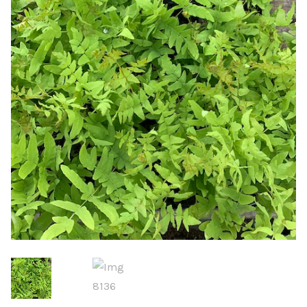
Choosing Your Pond Plants
Contact Us
Cookie Policy
Delivery Information
My Account
Planting and Aftercare
Privacy Policy
Returns