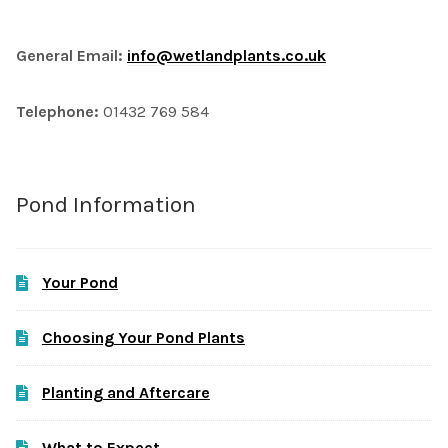
General Email:
info@wetlandplants.co.uk
Telephone:
01432 769 584
Pond Information
Your Pond
Choosing Your Pond Plants
Planting and Aftercare
What to Expect