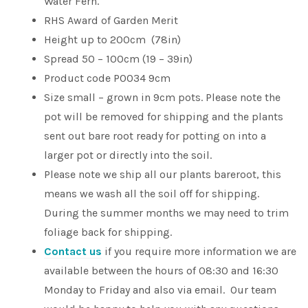
Water Fern.
RHS Award of Garden Merit
Height up to 200cm (78in)
Spread 50 – 100cm (19 – 39in)
Product code P0034 9cm
Size small – grown in 9cm pots. Please note the
pot will be removed for shipping and the plants
sent out bare root ready for potting on into a
larger pot or directly into the soil.
Please note we ship all our plants bareroot, this
means we wash all the soil off for shipping.
During the summer months we may need to trim
foliage back for shipping.
Contact us
if you require more information we are
available between the hours of 08:30 and 16:30
Monday to Friday and also via email. Our team