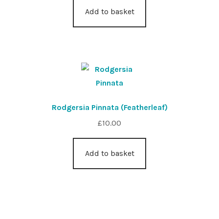
Add to basket
Rodgersia Pinnata (Featherleaf)
£
10.00
Add to basket