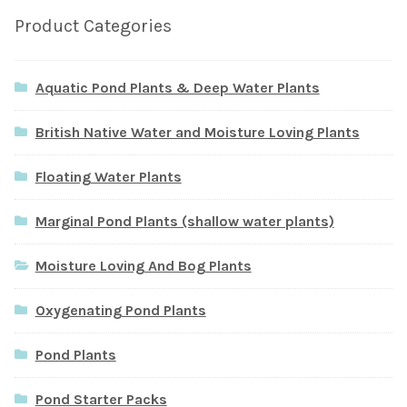
Product Categories
Aquatic Pond Plants & Deep Water Plants
British Native Water and Moisture Loving Plants
Floating Water Plants
Marginal Pond Plants (shallow water plants)
Moisture Loving And Bog Plants
Oxygenating Pond Plants
Pond Plants
Pond Starter Packs