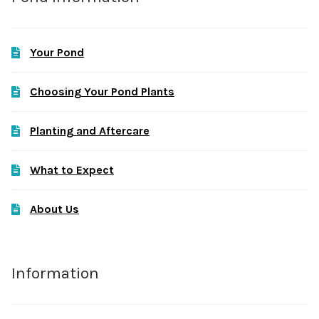
Your Pond
Choosing Your Pond Plants
Planting and Aftercare
What to Expect
About Us
Information