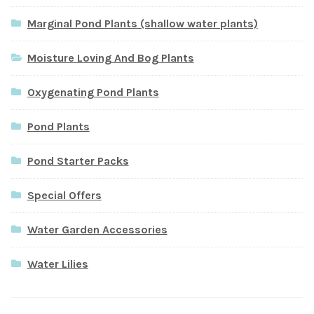
Marginal Pond Plants (shallow water plants)
Moisture Loving And Bog Plants
Oxygenating Pond Plants
Pond Plants
Pond Starter Packs
Special Offers
Water Garden Accessories
Water Lilies