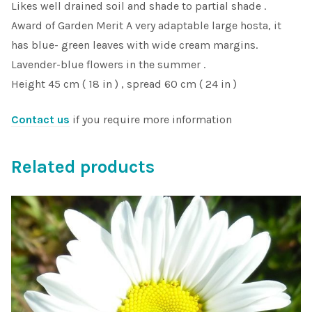
Likes well drained soil and shade to partial shade .
Award of Garden Merit A very adaptable large hosta, it
has blue- green leaves with wide cream margins.
Lavender-blue flowers in the summer .
Height 45 cm ( 18 in ) , spread 60 cm ( 24 in )
Contact us
if you require more information
Related products