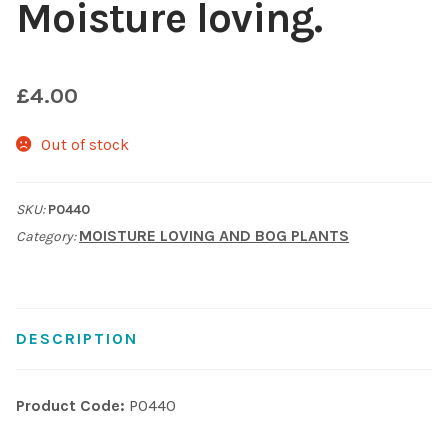
Moisture loving.
Shop
£
4.00
Sitemap
Out of stock
Terms & Conditions
What to expect
SKU:
P0440
MOISTURE LOVING AND BOG PLANTS
Category:
Your Pond
Peak Season Delivery Status
DESCRIPTION
Product Code:
P0440