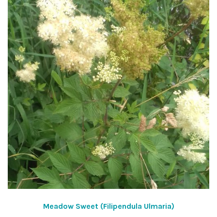
Meadow Sweet (Filipendula Ulmaria)