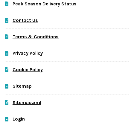
Peak Season Delivery Status
Contact Us
Terms & Conditions
Privacy Policy
Cookie Policy
Sitemap
Sitemap.xml
Login