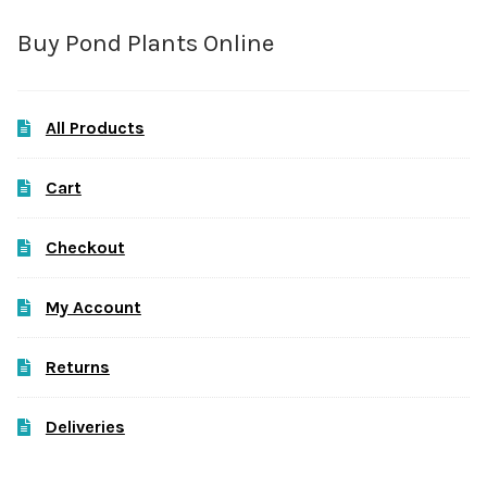
Buy Pond Plants Online
All Products
Cart
Checkout
My Account
Returns
Deliveries