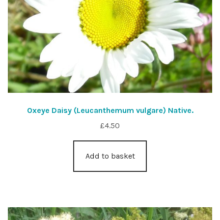
Oxeye Daisy (Leucanthemum vulgare) Native.
£
4.50
Add to basket