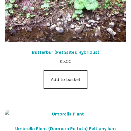
Butterbur (Petasites Hybridus)
£
5.00
Add to basket
Umbrella Plant (Darmera Peltata) Peltiphyllum