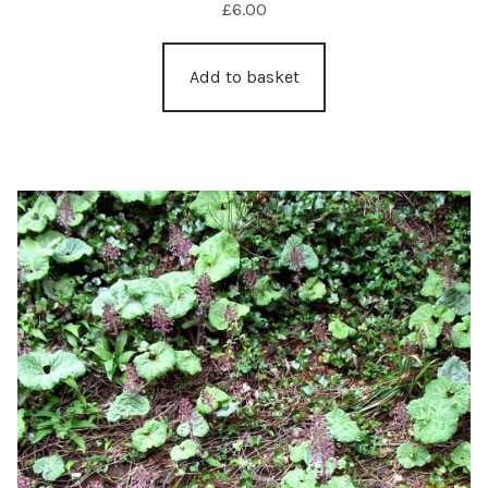
£
6.00
Add to basket