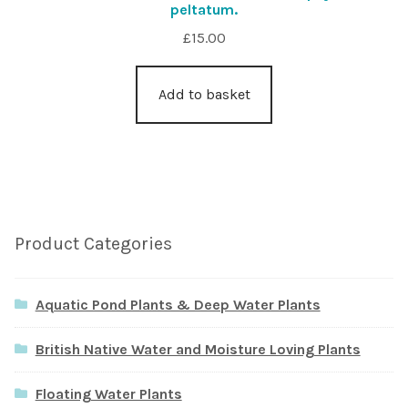
peltatum.
£
15.00
Add to basket
Product Categories
Aquatic Pond Plants & Deep Water Plants
British Native Water and Moisture Loving Plants
Floating Water Plants