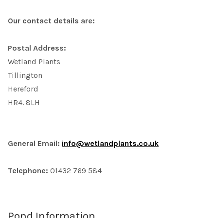
Our contact details are:
Postal Address:
Wetland Plants
Tillington
Hereford
HR4. 8LH
General Email:
info@wetlandplants.co.uk
Telephone:
01432 769 584
Pond Information