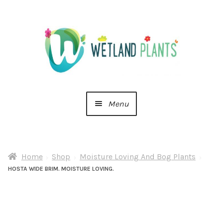
Skip
Skip
to
to
navigation
content
Menu
Home
Home
Shop
Moisture Loving And Bog Plants
About Us
HOSTA WIDE BRIM. MOISTURE LOVING.
Cart
Checkout