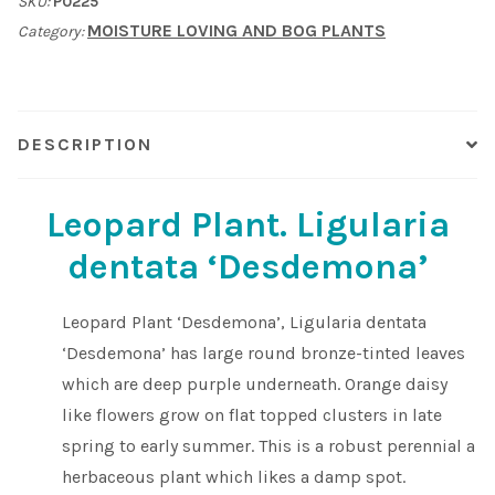
SKU:
P0225
'Desdemona'.
MOISTURE LOVING AND BOG PLANTS
Category:
quantity
Shop
Sitemap
DESCRIPTION
Terms & Conditions
Leopard Plant. Ligularia
What to expect
dentata ‘Desdemona’
Your Pond
Leopard Plant ‘Desdemona’, Ligularia dentata
Peak Season Delivery Status
‘Desdemona’ has large round bronze-tinted leaves
which are deep purple underneath. Orange daisy
like flowers grow on flat topped clusters in late
spring to early summer. This is a robust perennial a
herbaceous plant which likes a damp spot.