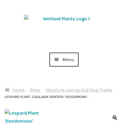
Skip
Skip
to
to
navigation
content
Menu
Home
Home
Shop
Moisture Loving And Bog Plants
About Us
LEOPARD PLANT. LIGULARIA DENTATA ‘DESDEMONA’.
Cart
Checkout
🔍