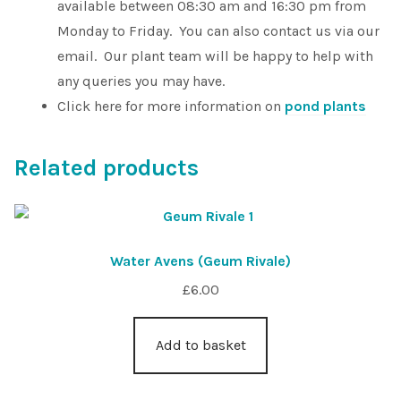
available between 08:30 am and 16:30 pm from
Monday to Friday. You can also contact us via our
email. Our plant team will be happy to help with
any queries you may have.
Click here for more information on
pond plants
Related products
Water Avens (Geum Rivale)
£
6.00
Add to basket