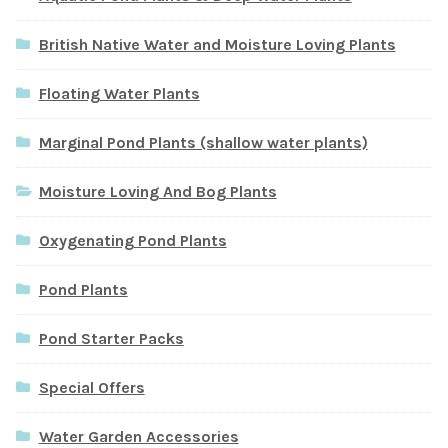
British Native Water and Moisture Loving Plants
Floating Water Plants
Marginal Pond Plants (shallow water plants)
Moisture Loving And Bog Plants
Oxygenating Pond Plants
Pond Plants
Pond Starter Packs
Special Offers
Water Garden Accessories