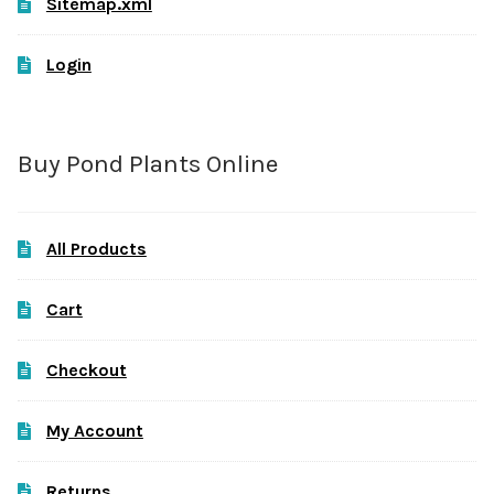
Sitemap.xml
Login
Buy Pond Plants Online
All Products
Cart
Checkout
My Account
Returns