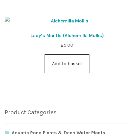
Lady’s Mantle (Alchemilla Mollis)
£
5.00
Add to basket
Product Categories
Aquatic Pond Plants & Deep Water Plants