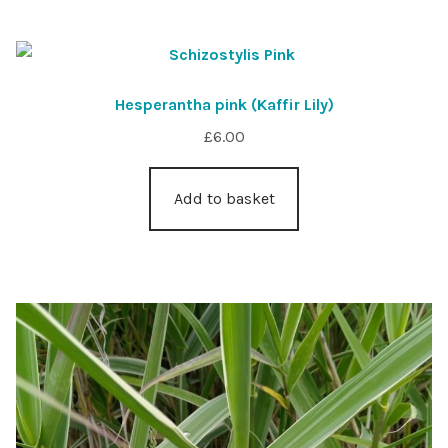
Hesperantha pink (Kaffir Lily)
£
6.00
Add to basket