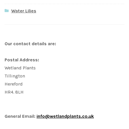
Water Lilies
Our contact details are:
Postal Address:
Wetland Plants
Tillington
Hereford
HR4. 8LH
General Email:
info@wetlandplants.co.uk