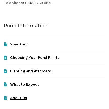
Telephone:
01432 769 584
Pond Information
Your Pond
Choosing Your Pond Plants
Planting and Aftercare
What to Expect
About Us