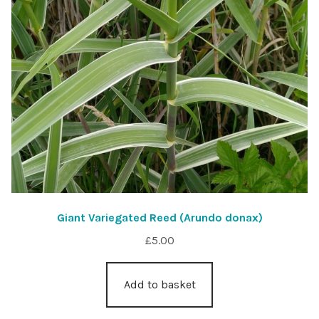
Giant Variegated Reed (Arundo donax)
£
5.00
Add to basket