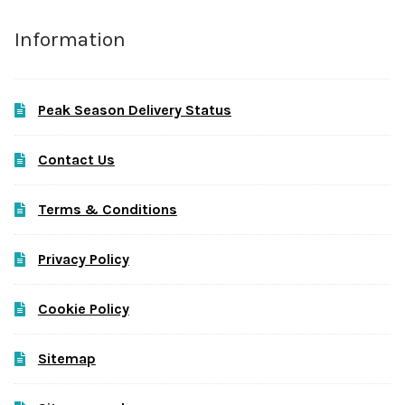
Information
Peak Season Delivery Status
Contact Us
Terms & Conditions
Privacy Policy
Cookie Policy
Sitemap