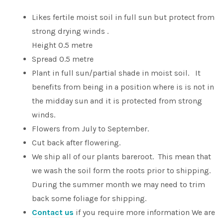
Likes fertile moist soil in full sun but protect from
strong drying winds .
Height 0.5 metre
Spread 0.5 metre
Plant in full sun/partial shade in moist soil. It
benefits from being in a position where is is not in
the midday sun and it is protected from strong
winds.
Flowers from July to September.
Cut back after flowering.
We ship all of our plants bareroot. This mean that
we wash the soil form the roots prior to shipping.
During the summer month we may need to trim
back some foliage for shipping.
Contact us
if you require more information We are