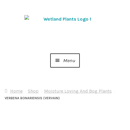
Skip
Skip
to
to
navigation
content
Menu
Home
Home
Shop
Moisture Loving And Bog Plants
About Us
VERBENA BONARIENSIS (VERVAIN)
Cart
Checkout