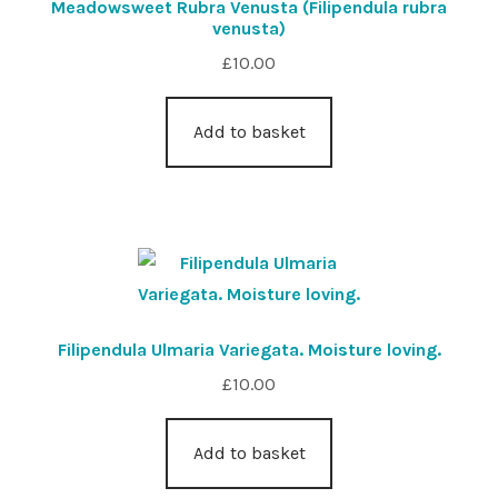
Meadowsweet Rubra Venusta (Filipendula rubra
venusta)
£
10.00
Add to basket
Filipendula Ulmaria Variegata. Moisture loving.
£
10.00
Add to basket