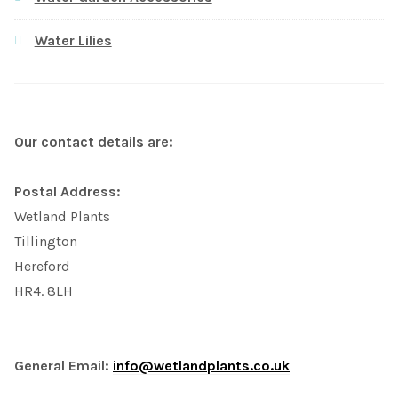
Water Lilies
Our contact details are:
Postal Address:
Wetland Plants
Tillington
Hereford
HR4. 8LH
General Email:
info@wetlandplants.co.uk