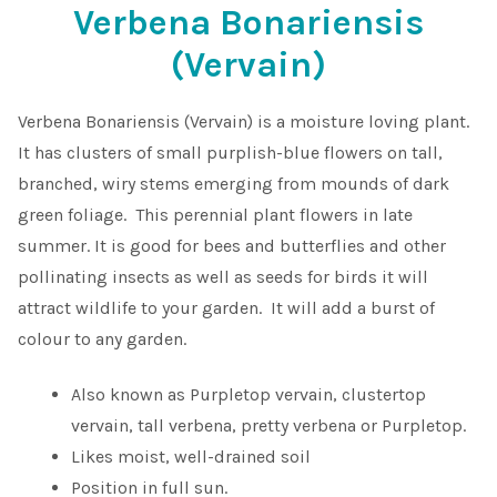
Verbena Bonariensis
Shop
(Vervain)
Sitemap
Verbena Bonariensis (Vervain) is a moisture loving plant.
It has clusters of small purplish-blue flowers on tall,
Terms & Conditions
branched, wiry stems emerging from mounds of dark
green foliage. This perennial plant flowers in late
What to expect
summer. It is good for bees and butterflies and other
pollinating insects as well as seeds for birds it will
Your Pond
attract wildlife to your garden. It will add a burst of
colour to any garden.
Peak Season Delivery Status
Also known as Purpletop vervain, clustertop
vervain, tall verbena, pretty verbena or Purpletop.
Likes moist, well-drained soil
Position in full sun.