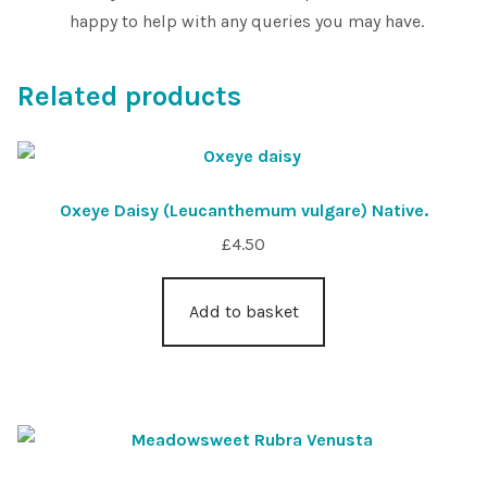
happy to help with any queries you may have.
Related products
Oxeye Daisy (Leucanthemum vulgare) Native.
£
4.50
Add to basket