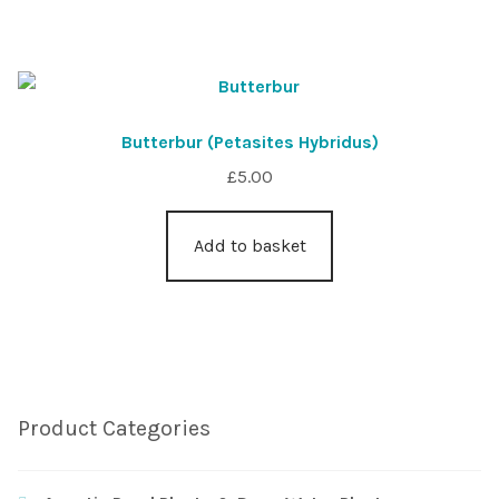
Butterbur (Petasites Hybridus)
£
5.00
Add to basket
Product Categories