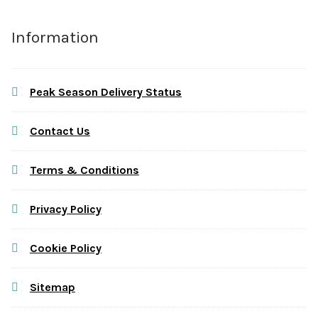
Information
Peak Season Delivery Status
Contact Us
Terms & Conditions
Privacy Policy
Cookie Policy
Sitemap