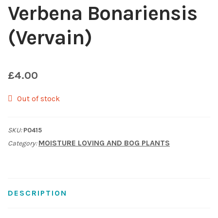
Verbena Bonariensis
Choosing Your Pond Plants
(Vervain)
Contact Us
Cookie Policy
£
4.00
Out of stock
Delivery Information
My Account
SKU:
P0415
MOISTURE LOVING AND BOG PLANTS
Category:
Planting and Aftercare
Privacy Policy
DESCRIPTION
Returns