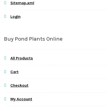
Sitemap.xml
Login
Buy Pond Plants Online
All Products
Cart
Checkout
My Account