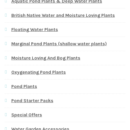
Aquatic Pond Plants & Deep Water Plants
British Native Water and Moisture Loving Plants
Floating Water Plants
Marginal Pond Plants (shallow water plants)
Moisture Loving And Bog Plants
Oxygenating Pond Plants
Pond Plants
Pond Starter Packs
Special Offers
Water Garden Accessories