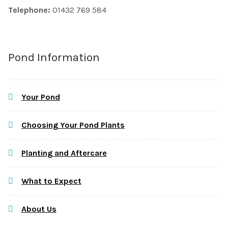
Telephone:
01432 769 584
Pond Information
Your Pond
Choosing Your Pond Plants
Planting and Aftercare
What to Expect
About Us