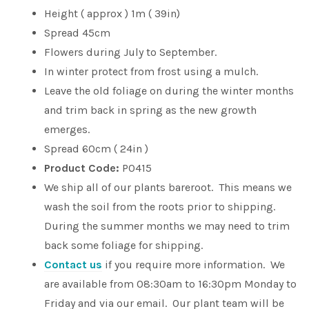
Height ( approx ) 1m ( 39in)
Spread 45cm
Flowers during July to September.
In winter protect from frost using a mulch.
Leave the old foliage on during the winter months
and trim back in spring as the new growth
emerges.
Spread 60cm ( 24in )
Product Code:
P0415
We ship all of our plants bareroot. This means we
wash the soil from the roots prior to shipping.
During the summer months we may need to trim
back some foliage for shipping.
Contact us
if you require more information. We
are available from 08:30am to 16:30pm Monday to
Friday and via our email. Our plant team will be