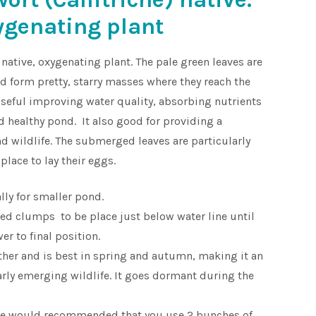
ygenating plant
 native, oxygenating plant. The pale green leaves are
 form pretty, starry masses where they reach the
y useful improving water quality, absorbing nutrients
d healthy pond. It also good for providing a
and wildlife. The submerged leaves are particularly
place to lay their eggs.
lly for smaller pond.
ed clumps to be place just below water line until
er to final position.
ather and is best in spring and autumn, making it an
early emerging wildlife. It goes dormant during the
we would recommended that you use 2 bunches of