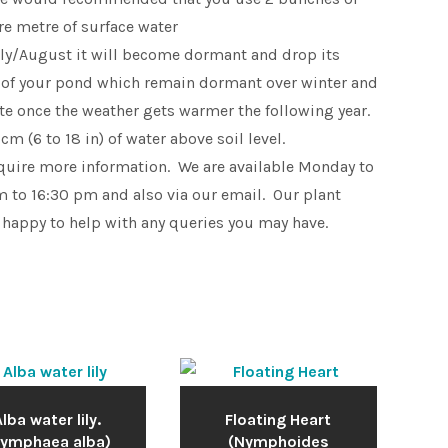
e metre of surface water
uly/August it will become dormant and drop its
 of your pond which remain dormant over winter and
ate once the weather gets warmer the following year.
m (6 to 18 in) of water above soil level.
equire more information. We are available Monday to
 to 16:30 pm and also via our email. Our plant
 happy to help with any queries you may have.
lba water lily.
Floating Heart
Nymphaea alba)
(Nymphoides