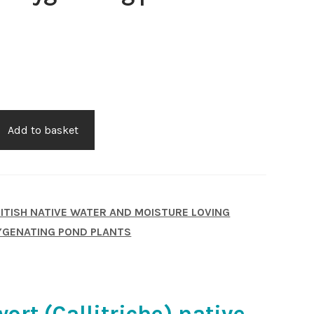
Add to basket
ITISH NATIVE WATER AND MOISTURE LOVING
GENATING POND PLANTS
ort (Callitriche) native.