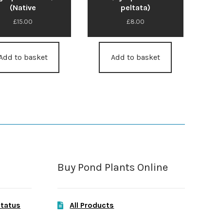
(Native
peltata)
£
15.00
£
8.00
Add to basket
Add to basket
Buy Pond Plants Online
Status
All Products