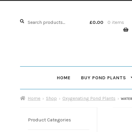
Search
Search
£
0.00
0 items
for:
HOME
BUY POND PLANTS
Home
About Us
Cart
Checkout
Choosing Your Pond
Home
Shop
Oxygenating Pond Plants
WATER
Shop
Sitemap
Product Categories