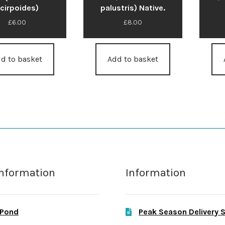
cirpoides)
palustris) Native.
£
6.00
£
8.00
d to basket
Add to basket
Information
Information
 Pond
Peak Season Delivery 