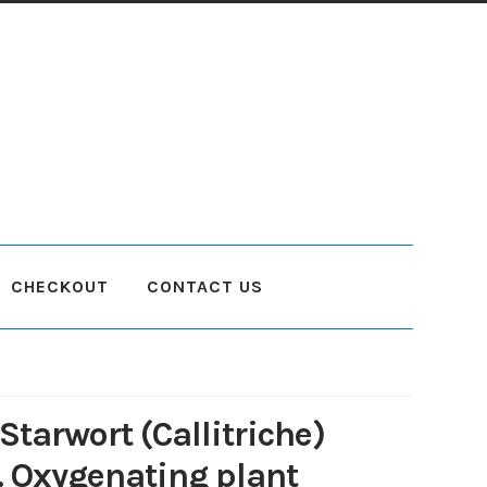
CHECKOUT
CONTACT US
count
Planting and Aftercare
Privacy Policy
Returns
Delivery Status
Starwort (Callitriche)
. Oxygenating plant