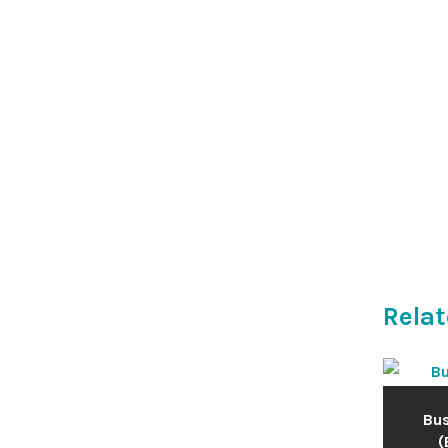
Relat
Bus
(