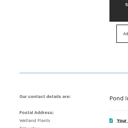
S
Ad
Our contact details are:
Pond 
Postal Address:
Your
Wetland Plants