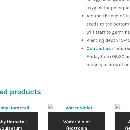
oxygenator per squar
Around the end of J
seeds to the bottom
will start to germin
Planting depth 15-45c
Contact us
if you r
Friday from 08:30 am
nursery team will be
ed products
hy Horsetail
Water Violet
A
Equisetum
(Hottonia
(