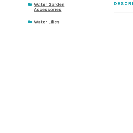
DESCR
Water Garden
Accessories
Water Lilies