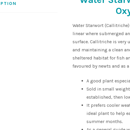
IPTION
Ox
Water Starwort (Callitriche)
linear where submerged and
surface. Callitriche is ver
and maintaining a clean an
sheltered habitat for fish 
favoured by newts and as a 
A good plant especia
Sold in small weight
established, then low
It prefers cooler we
ideal plant to help 
summer months.
As a general guide 