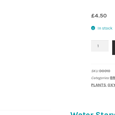
£
4.50
In stock
Water
Starwort
(Callitriche)
native.
SKU:
DO010
Oxygenating
BR
Categories:
plant
PLANTS
OXY
,
quantity
Water Starw