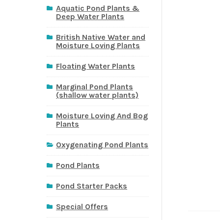
Aquatic Pond Plants &
Deep Water Plants
British Native Water and
Moisture Loving Plants
Floating Water Plants
Marginal Pond Plants
(shallow water plants)
Moisture Loving And Bog
Plants
Oxygenating Pond Plants
Pond Plants
Pond Starter Packs
Special Offers