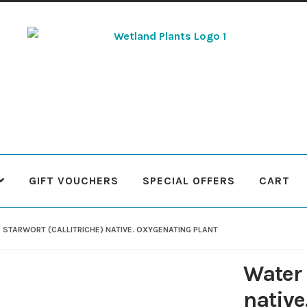
Skip
Skip
to
to
navigation
content
GIFT VOUCHERS
SPECIAL OFFERS
CART
 Plants
Contact Us
Cookie Policy
Delivery Information
My Ac
 STARWORT (CALLITRICHE) NATIVE. OXYGENATING PLANT
Terms & Conditions
What to expect
Your Pond
Peak Season 
Water 
native