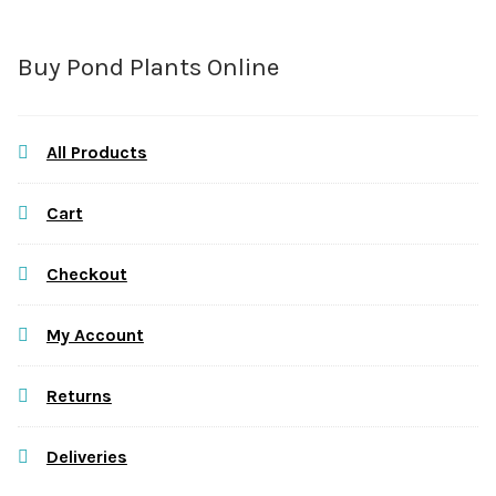
Buy Pond Plants Online
All Products
Cart
Checkout
My Account
Returns
Deliveries