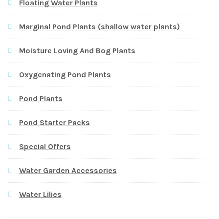
Floating Water Plants
Marginal Pond Plants (shallow water plants)
Moisture Loving And Bog Plants
Oxygenating Pond Plants
Pond Plants
Pond Starter Packs
Special Offers
Water Garden Accessories
Water Lilies