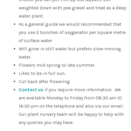
weighted down with pea gravel and treat as a deep
water plant.
As a general guide we would recommended that
you use 2 bunches of oxygenator per square metre
of surface water
Will grow in still water but prefers slow-moving
water.
Flowers mid spring to late summer.
Likes to be in full sun.
Cut back after flowering
Contact us
if you require more information. We
are available Monday to Friday from 08:30 am t0
16:30 pm on the telephone and also via our email.
Our plant nursery team will be happy to help with
any queries you may have.