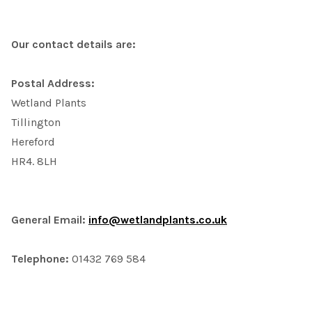
Our contact details are:
Postal Address:
Wetland Plants
Tillington
Hereford
HR4. 8LH
General Email:
info@wetlandplants.co.uk
Telephone:
01432 769 584