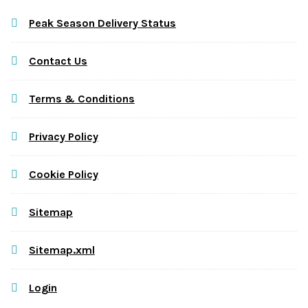
Peak Season Delivery Status
Contact Us
Terms & Conditions
Privacy Policy
Cookie Policy
Sitemap
Sitemap.xml
Login