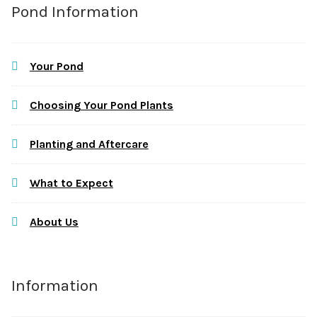
Pond Information
Your Pond
Choosing Your Pond Plants
Planting and Aftercare
What to Expect
About Us
Information