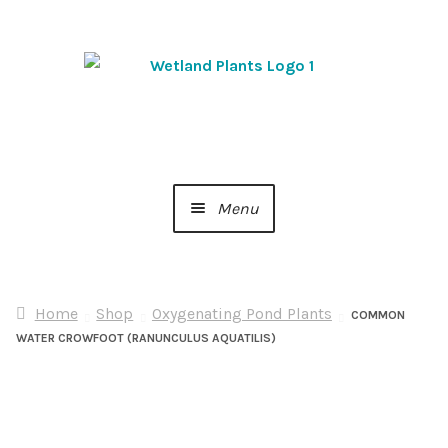
Skip
Skip
to
to
navigation
content
Menu
Home
Home
Shop
Oxygenating Pond Plants
About Us
COMMON
WATER CROWFOOT (RANUNCULUS AQUATILIS)
Cart
Checkout