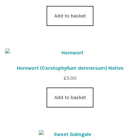
Add to basket
Hornwort (Ceratophyllum dermersum) Native
£
5.00
Add to basket