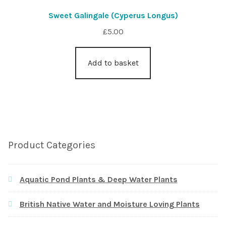
Sweet Galingale (Cyperus Longus)
£
5.00
Add to basket
Product Categories
Aquatic Pond Plants & Deep Water Plants
British Native Water and Moisture Loving Plants