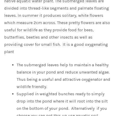
native aquatic water plant. The submerged leaves are
divided into thread-like segments and palmate floating
leaves. In summer it produces solitary, white flowers
which measure 2cm across. These pretty flowers are also
useful for wildlife as they provide food for bees,
butterflies, beetles and other insects as well as
providing cover for small fish. It is a good oxygenating
plant
The submerged leaves help to maintain a healthy
balance in your pond and reduce unwanted algae.
Thus being a useful and attractive oxygenator and
wildlife friendly.
Supplied in weighted bunches ready to simply
drop into the pond where it will root into the silt
on the bottom of your pond. Alternatively if you
choose you can pot this up use aquatic soil