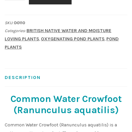
Crowfoot
Shop
(Ranunculus
SKU:
D0110
aquatilis)
Sitemap
BRITISH NATIVE WATER AND MOISTURE
Categories:
quantity
LOVING PLANTS
OXYGENATING POND PLANTS
POND
,
,
Terms & Conditions
PLANTS
What to expect
Your Pond
DESCRIPTION
Peak Season Delivery Status
Common Water Crowfoot
(Ranunculus aquatilis)
Common Water Crowfoot (Ranunculus aquatilis) is a