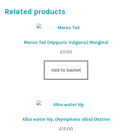
Related products
Mares Tail (Hippuris Vulgaris) Marginal
£
5.00
Add to basket
Alba water lily. (Nymphaea alba) (Native
£
15.00