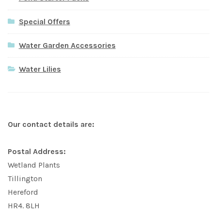
Special Offers
Water Garden Accessories
Water Lilies
Our contact details are:
Postal Address:
Wetland Plants
Tillington
Hereford
HR4. 8LH