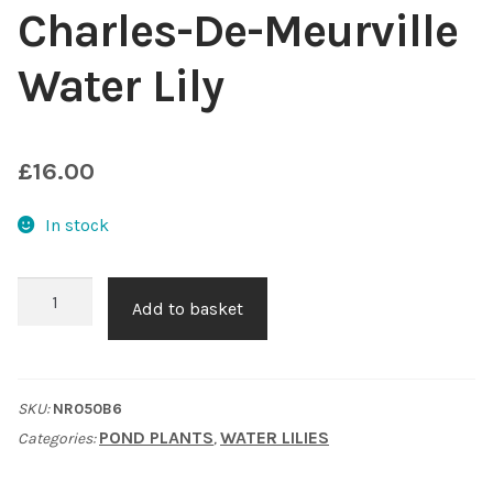
Charles-De-Meurville
Choosing Your Pond Plants
Water Lily
Contact Us
Cookie Policy
£
16.00
Delivery Information
In stock
My Account
Charles-
Add to basket
De-
Planting and Aftercare
Meurville
Water
Privacy Policy
SKU:
NR050B6
Lily
POND PLANTS
WATER LILIES
Categories:
,
quantity
Returns