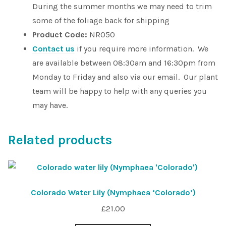
During the summer months we may need to trim
some of the foliage back for shipping
Product Code:
NR050
Contact us
if you require more information. We
are available between 08:30am and 16:30pm from
Monday to Friday and also via our email. Our plant
team will be happy to help with any queries you
may have.
Related products
Colorado Water Lily (Nymphaea ‘Colorado’)
£
21.00