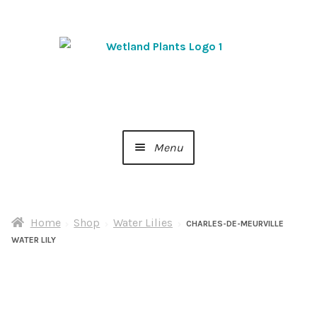
Skip
Skip
to
to
navigation
content
Menu
Home
Home
Shop
Water Lilies
About Us
CHARLES-DE-MEURVILLE
WATER LILY
Cart
Checkout