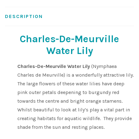
Shop
DESCRIPTION
Sitemap
Charles-De-Meurville
Terms & Conditions
Water Lily
What to expect
Charles-De-Meurville Water Lily
(Nymphaea
Charles de Meurville) is a wonderfully attractive lily.
Your Pond
The large flowers of these water lilies have deep
pink outer petals deepening to burgundy red
Peak Season Delivery Status
towards the centre and bright orange stamens.
Whilst beautiful to look at lily’s play a vital part in
creating habitats for aquatic wildlife. They provide
shade from the sun and resting places.