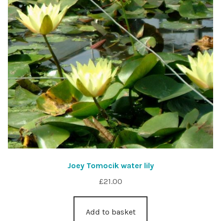
Joey Tomocik water lily
£
21.00
Add to basket