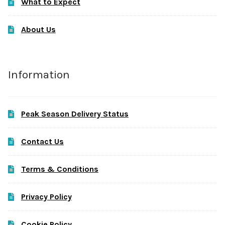
What to Expect
About Us
Information
Peak Season Delivery Status
Contact Us
Terms & Conditions
Privacy Policy
Cookie Policy