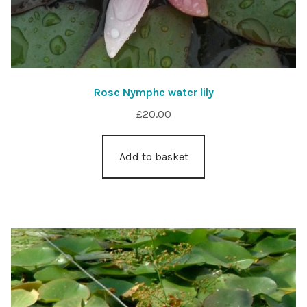
Rose Nymphe water lily
£
20.00
Add to basket