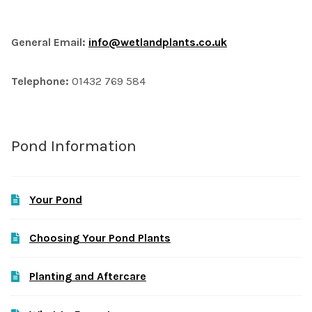
General Email:
info@wetlandplants.co.uk
Telephone:
01432 769 584
Pond Information
Your Pond
Choosing Your Pond Plants
Planting and Aftercare