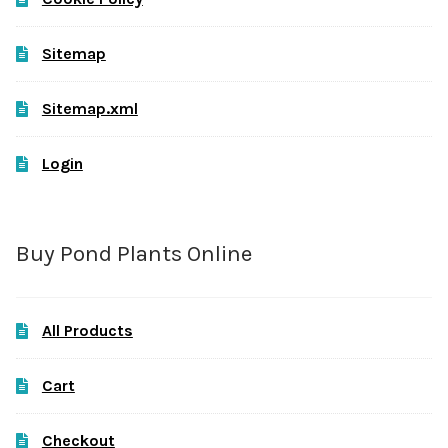
Sitemap
Sitemap.xml
Login
Buy Pond Plants Online
All Products
Cart
Checkout