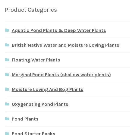
Product Categories
Aquatic Pond Plants & Deep Water Plants
British Native Water and Moisture Loving Plants
Floating Water Plants
Marginal Pond Plants (shallow water plants)
Moisture Loving And Bog Plants
Oxygenating Pond Plants
Pond Plants
Pond Starter Packs