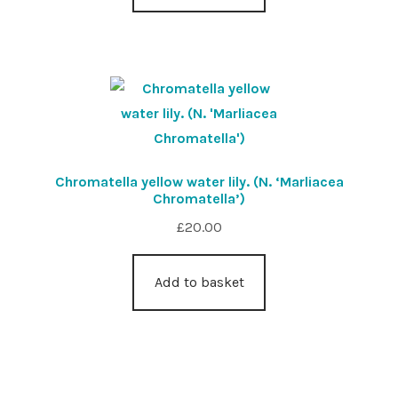
Chromatella yellow water lily. (N. ‘Marliacea
Chromatella’)
£
20.00
Add to basket