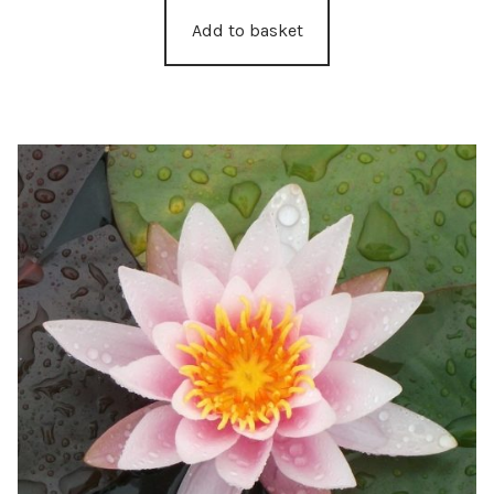
Add to basket