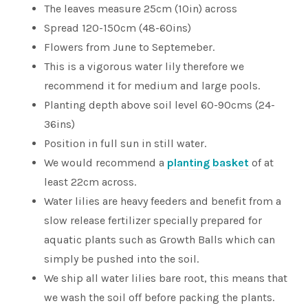
The leaves measure 25cm (10in) across
Spread 120-150cm (48-60ins)
Flowers from June to Septemeber.
This is a vigorous water lily therefore we
recommend it for medium and large pools.
Planting depth above soil level 60-90cms (24-
36ins)
Position in full sun in still water.
We would recommend a
planting basket
of at
least 22cm across.
Water lilies are heavy feeders and benefit from a
slow release fertilizer specially prepared for
aquatic plants such as Growth Balls which can
simply be pushed into the soil.
We ship all water lilies bare root, this means that
we wash the soil off before packing the plants.