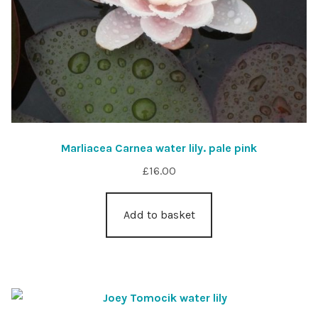
Marliacea Carnea water lily. pale pink
£
16.00
Add to basket