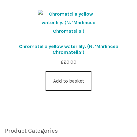
Chromatella yellow water lily. (N. ‘Marliacea
Chromatella’)
£
20.00
Add to basket
Product Categories