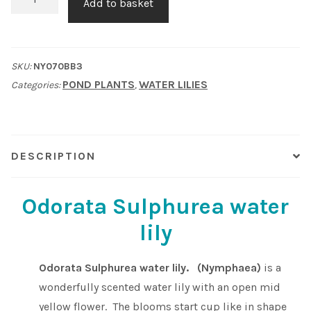
Add to basket
Sulphurea
Shop
water
lily
Sitemap
SKU:
NY070BB3
quantity
POND PLANTS
WATER LILIES
Categories:
,
Terms & Conditions
What to expect
DESCRIPTION
Your Pond
Odorata Sulphurea water
Peak Season Delivery Status
lily
Odorata Sulphurea water lily. (Nymphaea)
is a
wonderfully scented water lily with an open mid
yellow flower. The blooms start cup like in shape