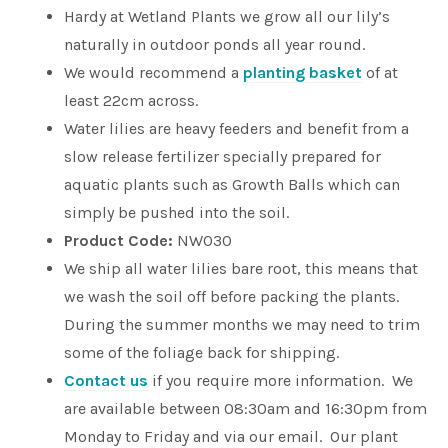
Hardy at Wetland Plants we grow all our lily’s
naturally in outdoor ponds all year round.
We would recommend a
planting basket
of at
least 22cm across.
Water lilies are heavy feeders and benefit from a
slow release fertilizer specially prepared for
aquatic plants such as Growth Balls which can
simply be pushed into the soil.
Product Code:
NW030
We ship all water lilies bare root, this means that
we wash the soil off before packing the plants.
During the summer months we may need to trim
some of the foliage back for shipping.
Contact us
if you require more information. We
are available between 08:30am and 16:30pm from
Monday to Friday and via our email. Our plant