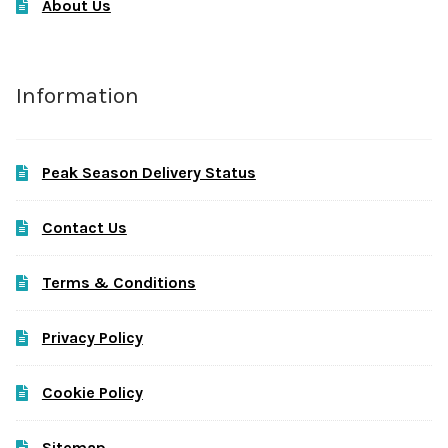
About Us
Information
Peak Season Delivery Status
Contact Us
Terms & Conditions
Privacy Policy
Cookie Policy
Sitemap