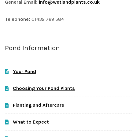
General Email:
info@wetlandplants.co.uk
Telephone:
01432 769 584
Pond Information
Your Pond
Choosing Your Pond Plants
Planting and Aftercare
What to Expect