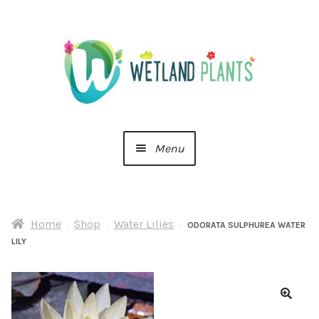
Skip
Skip
to
to
navigation
content
Menu
Home
Home
Shop
Water Lilies
About Us
ODORATA SULPHUREA WATER
LILY
Cart
Checkout
🔍