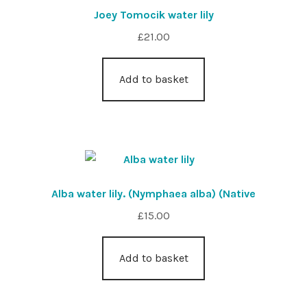
Joey Tomocik water lily
£
21.00
Add to basket
Alba water lily. (Nymphaea alba) (Native
£
15.00
Add to basket