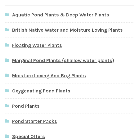
Aquatic Pond Plants & Deep Water Plants
British Native Water and Moisture Loving Plants
Floating Water Plants
Marginal Pond Plants (shallow water plants)
Moisture Loving And Bog Plants
Oxygenating Pond Plants
Pond Plants
Pond Starter Packs
Special Offers