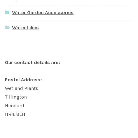
Water Garden Accessories
Water Lilies
Our contact details are:
Postal Address:
Wetland Plants
Tillington
Hereford
HR4. 8LH