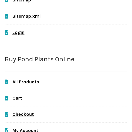
Sitemap.xml
Login
Buy Pond Plants Online
All Products
Cart
Checkout
My Account