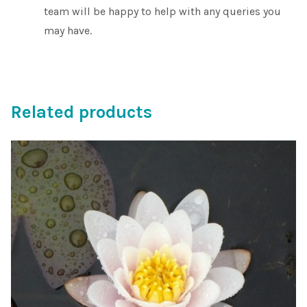
team will be happy to help with any queries you
may have.
Related products