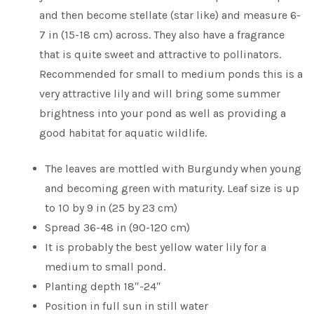
and then become stellate (star like) and measure 6-
7 in (15-18 cm) across. They also have a fragrance
that is quite sweet and attractive to pollinators.
Recommended for small to medium ponds this is a
very attractive lily and will bring some summer
brightness into your pond as well as providing a
good habitat for aquatic wildlife.
The leaves are mottled with Burgundy when young
and becoming green with maturity. Leaf size is up
to 10 by 9 in (25 by 23 cm)
Spread 36-48 in (90-120 cm)
It is probably the best yellow water lily for a
medium to small pond.
Planting depth 18″-24″
Position in full sun in still water