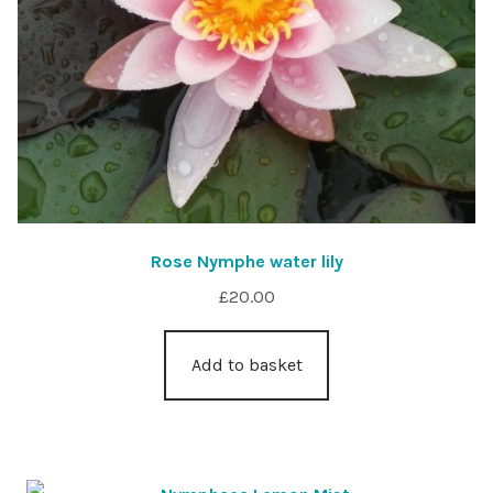
Rose Nymphe water lily
£
20.00
Add to basket