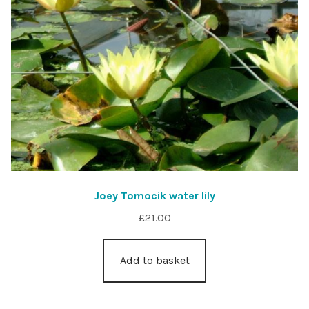
Joey Tomocik water lily
£
21.00
Add to basket