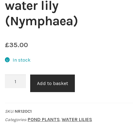
water lily
Shop
(Nymphaea)
Sitemap
£
35.00
Terms & Conditions
In stock
What to expect
Pygmyaea
Your Pond
Add to basket
Rubra
water
Peak Season Delivery Status
lily
SKU:
NR120C1
(Nymphaea)
POND PLANTS
WATER LILIES
Categories:
,
quantity