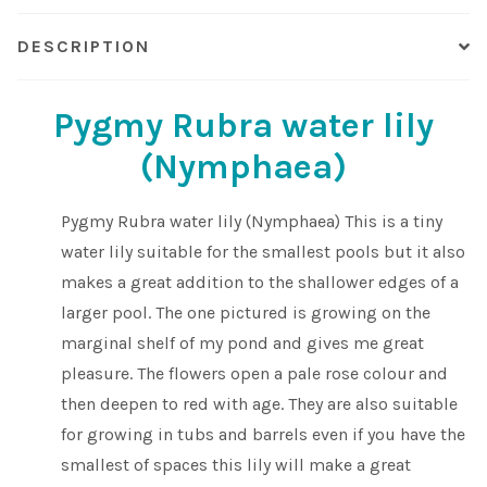
DESCRIPTION
Pygmy Rubra water lily
(Nymphaea)
Pygmy Rubra water lily (Nymphaea) This is a tiny
water lily suitable for the smallest pools but it also
makes a great addition to the shallower edges of a
larger pool. The one pictured is growing on the
marginal shelf of my pond and gives me great
pleasure. The flowers open a pale rose colour and
then deepen to red with age. They are also suitable
for growing in tubs and barrels even if you have the
smallest of spaces this lily will make a great