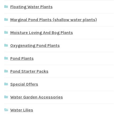
Floating Water Plants
Marginal Pond Plants (shallow water plants)
Moisture Loving And Bog Plants
Oxygenating Pond Plants
Pond Plants
Pond Starter Packs
Special Offers
Water Garden Accessories
Water Lilies