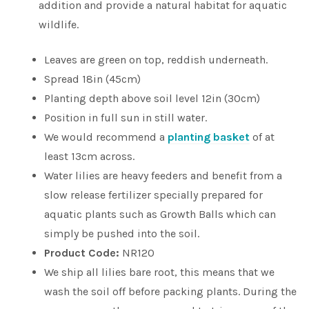
addition and provide a natural habitat for aquatic
wildlife.
Leaves are green on top, reddish underneath.
Spread 18in (45cm)
Planting depth above soil level 12in (30cm)
Position in full sun in still water.
We would recommend a
planting basket
of at
least 13cm across.
Water lilies are heavy feeders and benefit from a
slow release fertilizer specially prepared for
aquatic plants such as Growth Balls which can
simply be pushed into the soil.
Product Code:
NR120
We ship all lilies bare root, this means that we
wash the soil off before packing plants. During the