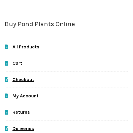
Buy Pond Plants Online
All Products
Cart
Checkout
My Account
Returns
Deliveries