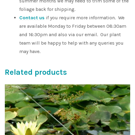
summer months we may need to trim some of the
foliage back for shipping.
Contact us
if you require more information. We
are available Monday to Friday between 08:30am
and 16:30pm and also via our email. Our plant
team will be happy to help with any queries you
may have.
Related products