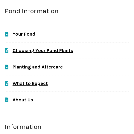
Pond Information
Your Pond
Choosing Your Pond Plants
Planting and Aftercare
What to Expect
About Us
Information