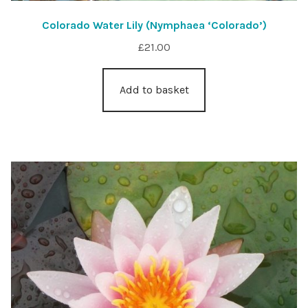
Colorado Water Lily (Nymphaea ‘Colorado’)
£
21.00
Add to basket