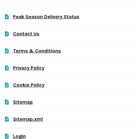
Peak Season Delivery Status
Contact Us
Terms & Conditions
Privacy Policy
Cookie Policy
Sitemap
Sitemap.xml
Login