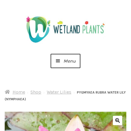
Skip
Skip
to
to
navigation
content
Menu
Home
Home
Shop
Water Lilies
About Us
PYGMYAEA RUBRA WATER LILY
(NYMPHAEA)
Cart
Checkout
🔍