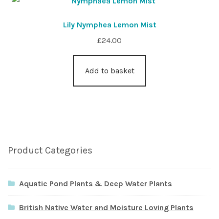
Lily Nymphea Lemon Mist
£
24.00
Add to basket
Product Categories
Aquatic Pond Plants & Deep Water Plants
British Native Water and Moisture Loving Plants