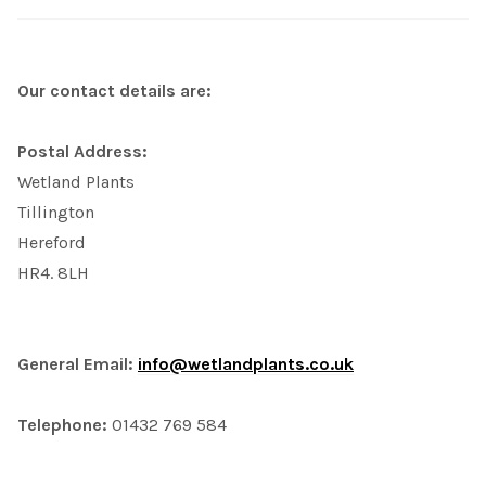
Our contact details are:
Postal Address:
Wetland Plants
Tillington
Hereford
HR4. 8LH
General Email:
info@wetlandplants.co.uk
Telephone:
01432 769 584