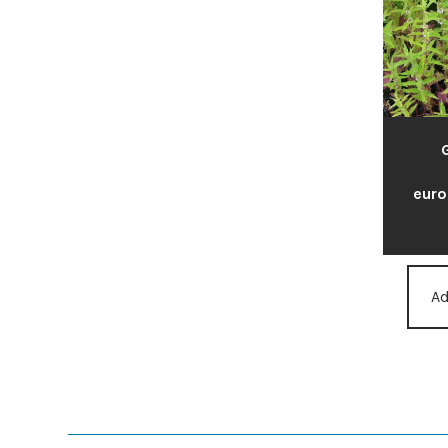
euro
Ad