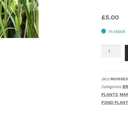
£
5.00
In stock
Cyperus
Sedge
(Carex
Pseudocyper
SKU:
M0190E5
quantity
BR
Categories:
PLANTS
MAR
,
POND PLAN