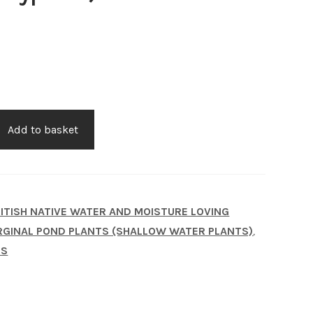
Add to basket
us)
ITISH NATIVE WATER AND MOISTURE LOVING
GINAL POND PLANTS (SHALLOW WATER PLANTS)
,
TS