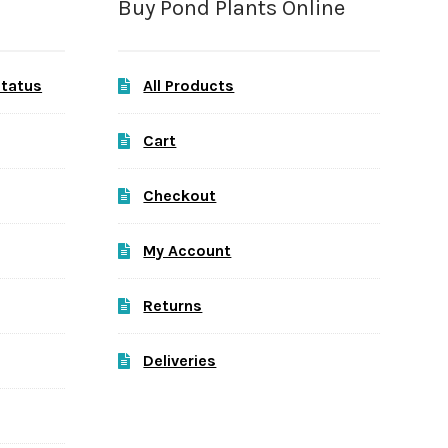
Buy Pond Plants Online
Status
All Products
Cart
Checkout
My Account
Returns
Deliveries