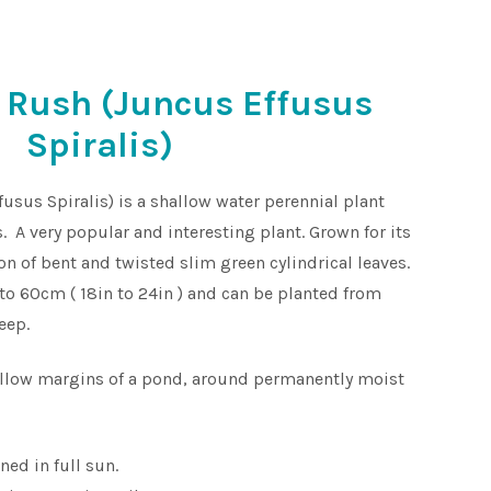
 Rush (Juncus Effusus
Spiralis)
sus Spiralis) is a shallow water perennial plant
. A very popular and interesting plant. Grown for its
on of bent and twisted slim green cylindrical leaves.
to 60cm ( 18in to 24in ) and can be planted from
eep.
allow margins of a pond, around permanently moist
ned in full sun.