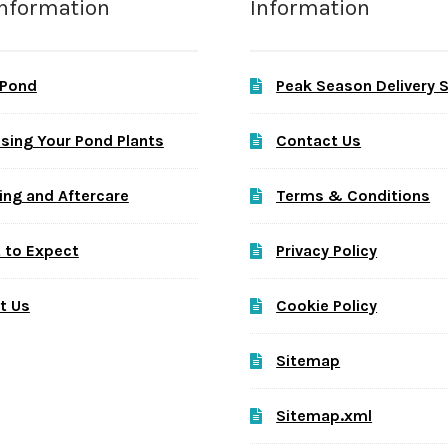
Information
Information
 Pond
Peak Season Delivery 
sing Your Pond Plants
Contact Us
ing and Aftercare
Terms & Conditions
 to Expect
Privacy Policy
t Us
Cookie Policy
Sitemap
Sitemap.xml