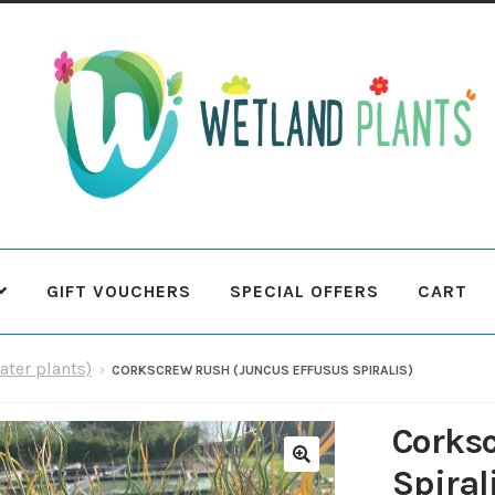
Skip
Skip
to
to
navigation
content
GIFT VOUCHERS
SPECIAL OFFERS
CART
 Plants
Contact Us
Cookie Policy
Delivery Information
My Ac
ater plants)
CORKSCREW RUSH (JUNCUS EFFUSUS SPIRALIS)
Terms & Conditions
What to expect
Your Pond
Peak Season 
Corks
Spiral
🔍