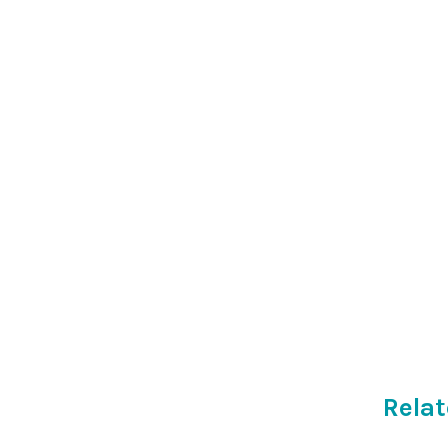
Relat