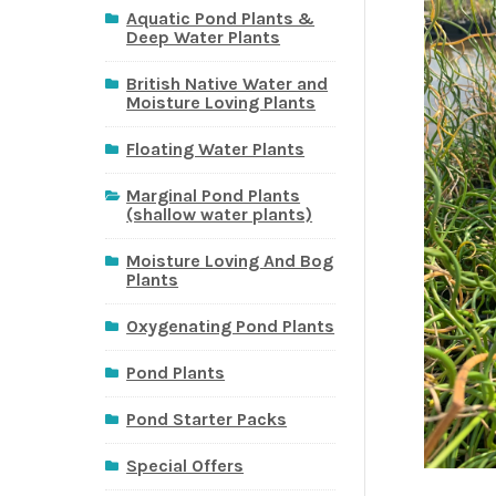
Aquatic Pond Plants &
Deep Water Plants
British Native Water and
Moisture Loving Plants
Floating Water Plants
Marginal Pond Plants
(shallow water plants)
Moisture Loving And Bog
Plants
Oxygenating Pond Plants
Pond Plants
Pond Starter Packs
Special Offers