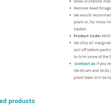
Grow in shallow marg
Remove dead foliage 
We would recomme
plant or, for more im
basket.
Product Code:
M04
We ship all marginal
soil off before pac
to trim some of the 
.
Contact us
if you r
08:30 am and 16:30 
plant team will be h
ed products