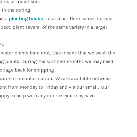
ins or moist soil.
in the spring.
nd a
planting basket
of at least 11cm across for one
pact, plant several of the same variety in a larger
70
 water plants bare root, this means that we wash the
king plants. During the summer months we may need
foliage back for shipping
equire more information. We are available between
pm from Monday to Friday and via our email. Our
appy to help with any queries you may have.