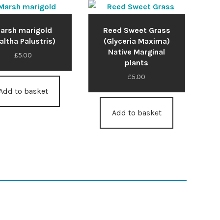
arsh marigold
Reed Sweet Grass
altha Palustris)
(Glyceria Maxima)
Native Marginal
£
5.00
plants
£
5.00
Add to basket
Add to basket