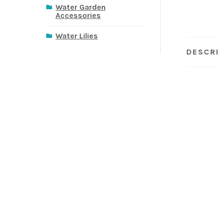
Water Garden
Accessories
Water Lilies
DESCR