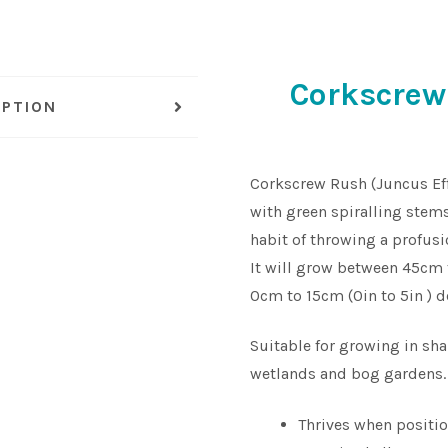
Corkscrew
IPTION
Corkscrew Rush (Juncus Effu
with green spiralling stems
habit of throwing a profusi
It will grow between 45cm 
0cm to 15cm (0in to 5in ) d
Suitable for growing in sh
wetlands and bog gardens.
Thrives when positio