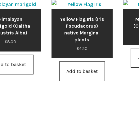
Himalayan
Yellow Flag Iris (Iris
M
igold (Caltha
Pseudacorus)
(C
lustris Alba)
native Marginal
plants
£
8.00
£
4.50
d to basket
Add to basket