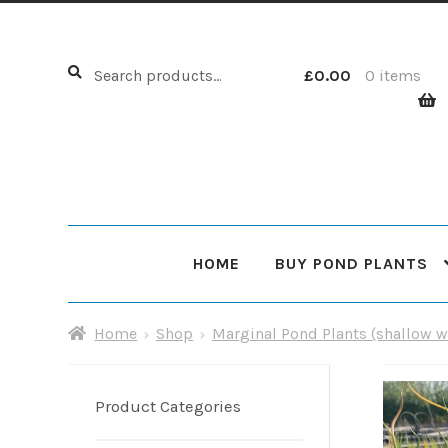
Search
Search
£
0.00
0 items
for:
HOME
BUY POND PLANTS
Home
About Us
Cart
Checkout
Choosing Your Pond
Home
Shop
Marginal Pond Plants (shallow w
Shop
Sitemap
Product Categories