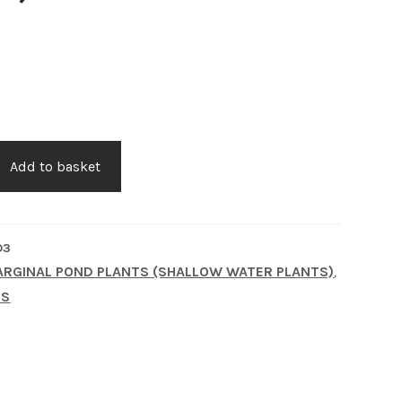
Add to basket
D3
RGINAL POND PLANTS (SHALLOW WATER PLANTS)
,
TS