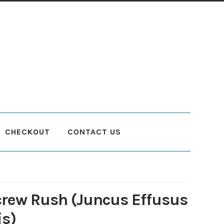
CHECKOUT
CONTACT US
count
Planting and Aftercare
Privacy Policy
Returns
Delivery Status
crew Rush (Juncus Effusus
is)