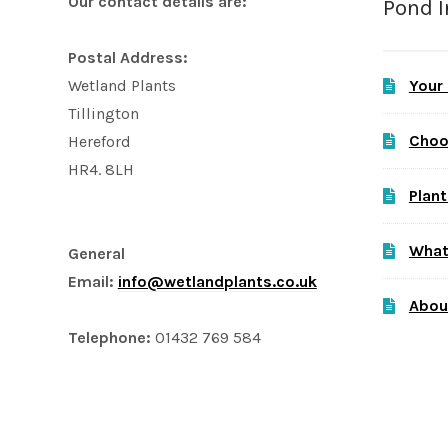
Our contact details are:
Pond 
Postal Address:
Your
Wetland Plants
Tillington
Choo
Hereford
HR4. 8LH
Plant
What
General
Email:
info@wetlandplants.co.uk
Abou
Telephone:
01432 769 584