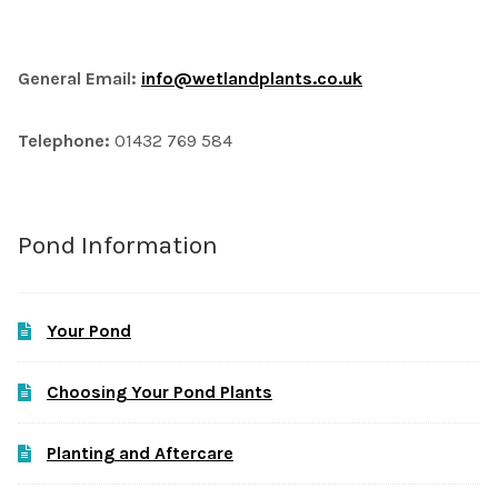
General Email:
info@wetlandplants.co.uk
Telephone:
01432 769 584
Pond Information
Your Pond
Choosing Your Pond Plants
Planting and Aftercare