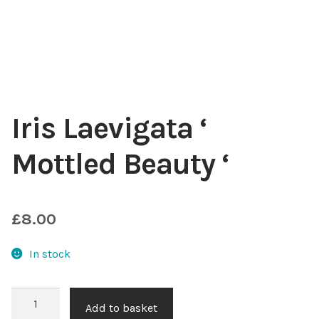
Choosing Your Pond Plants
Contact Us
Cookie Policy
Iris Laevigata ‘
Delivery Information
Mottled Beauty ‘
My Account
£
8.00
Planting and Aftercare
In stock
Privacy Policy
Iris
Returns
Add to basket
Laevigata