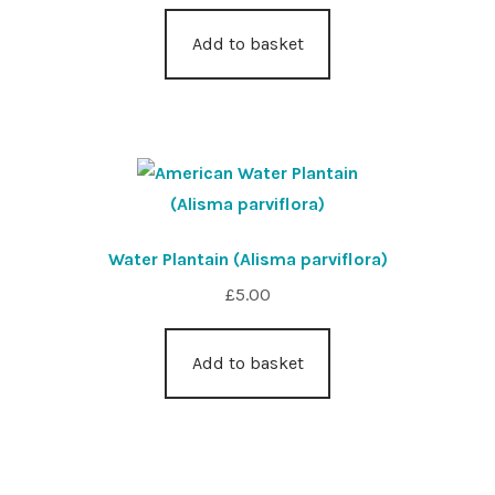
Add to basket
Water Plantain (Alisma parviflora)
£
5.00
Add to basket