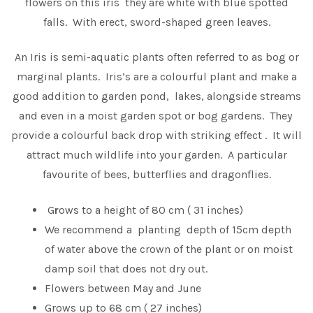
flowers on this iris they are white with blue spotted
falls. With erect, sword-shaped green leaves.
An Iris is semi-aquatic plants often referred to as bog or
marginal plants. Iris’s are a colourful plant and make a
good addition to garden pond, lakes, alongside streams
and even in a moist garden spot or bog gardens. They
provide a colourful back drop with striking effect . It will
attract much wildlife into your garden. A particular
favourite of bees, butterflies and dragonflies.
G
r
ows to a height of 80 cm ( 31 inches)
We recommend a planting depth of 15cm depth
of water above the crown of the plant or on moist
damp soil that does not dry out.
Flowers between May and June
Grows up to 68 cm ( 27 inches)