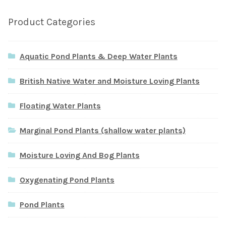
Product Categories
Aquatic Pond Plants & Deep Water Plants
British Native Water and Moisture Loving Plants
Floating Water Plants
Marginal Pond Plants (shallow water plants)
Moisture Loving And Bog Plants
Oxygenating Pond Plants
Pond Plants