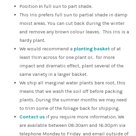
Position
i
n full sun to part shade.
This Iris prefers full sun to partial shade in damp
moist areas. You can cut back during the winter
and remove any brown colour leaves. This Iris is a
hardy plant.
We would recommend a
planting basket
of at
least 11cm across for one plant or, for more
impact and dramatic effect, plant several of the
same variety in a larger basket.
We ship all marginal water plants bare root, this
means that we wash the soil off before packing
plants. During the summer months we may need
to trim some of the foliage back for shipping.
Contact us
if you require more information. We
are available between 08:30am and 16:30pm via
telephone Monday to Friday and email outside of