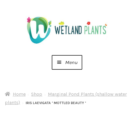
Skip
Skip
to
to
navigation
content
Menu
Home
Home
Shop
Marginal Pond Plants (shallow water
About Us
plants)
IRIS LAEVIGATA ‘ MOTTLED BEAUTY ‘
Cart
Checkout