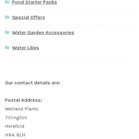
Pond Starter Packs
Special Offers
Water Garden Accessories
Water Lilies
Our contact details are:
Postal Address:
Wetland Plants
Tillington
Hereford
HR4. 8LH