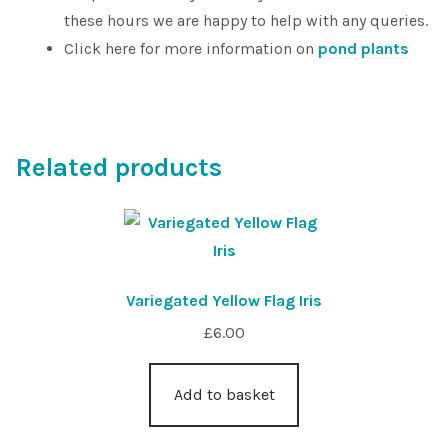
these hours we are happy to help with any queries.
Click here for more information on
pond plants
Related products
Variegated Yellow Flag Iris
£
6.00
Add to basket