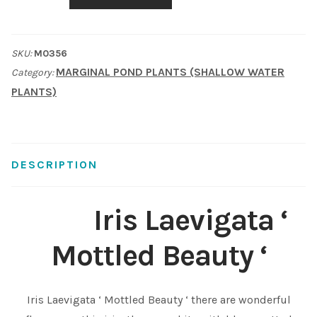
'
Shop
Mottled
SKU:
M0356
Beauty
Sitemap
MARGINAL POND PLANTS (SHALLOW WATER
Category:
'
PLANTS)
quantity
Terms & Conditions
What to expect
DESCRIPTION
Your Pond
Iris Laevigata ‘
Peak Season Delivery Status
Mottled Beauty ‘
Iris Laevigata ‘ Mottled Beauty ‘ there are wonderful