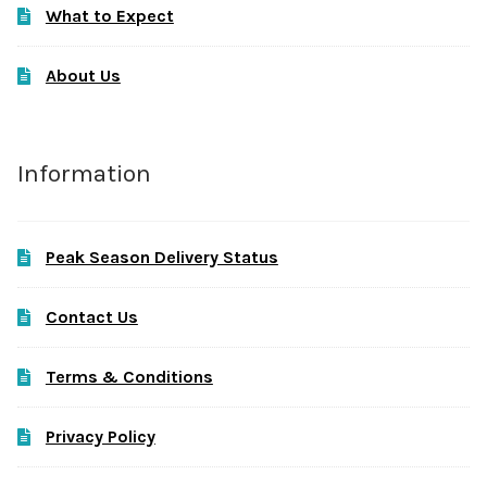
What to Expect
About Us
Information
Peak Season Delivery Status
Contact Us
Terms & Conditions
Privacy Policy