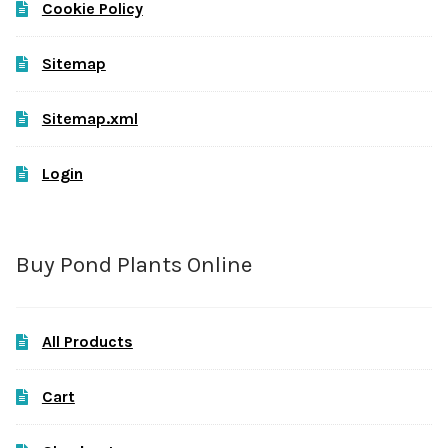
Cookie Policy
Sitemap
Sitemap.xml
Login
Buy Pond Plants Online
All Products
Cart