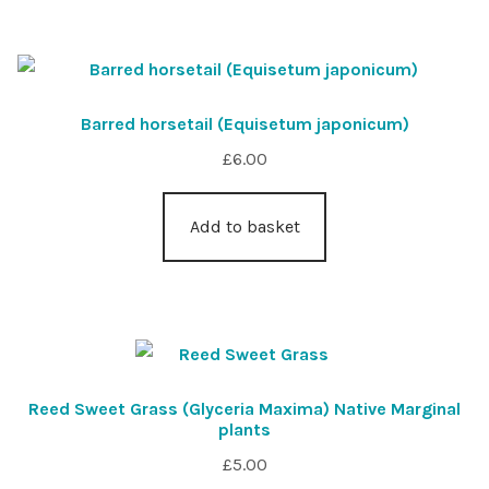
Barred horsetail (Equisetum japonicum)
£
6.00
Add to basket
Reed Sweet Grass (Glyceria Maxima) Native Marginal
plants
£
5.00