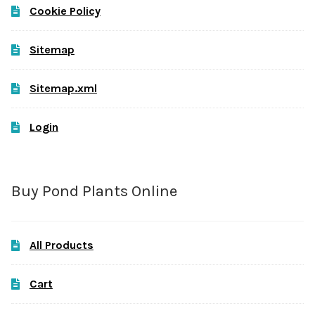
Cookie Policy
Sitemap
Sitemap.xml
Login
Buy Pond Plants Online
All Products
Cart