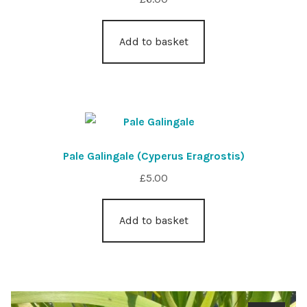
Add to basket
Pale Galingale (Cyperus Eragrostis)
£
5.00
Add to basket