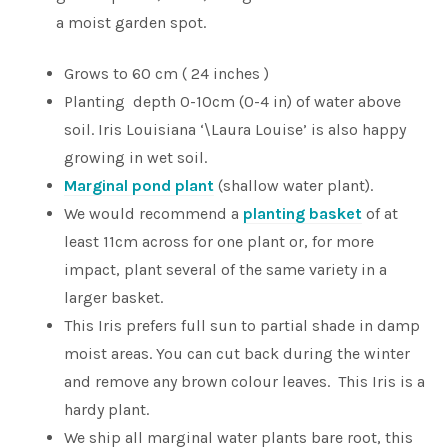
a moist garden spot.
Grows to 60 cm ( 24 inches )
Planting depth 0-10cm (0-4 in) of water above
soil. Iris Louisiana ‘\Laura Louise’ is also happy
growing in wet soil.
Marginal pond plant
(shallow water plant).
We would recommend a
planting basket
of at
least 11cm across for one plant or, for more
impact, plant several of the same variety in a
larger basket.
This Iris prefers full sun to partial shade in damp
moist areas. You can cut back during the winter
and remove any brown colour leaves. This Iris is a
hardy plant.
We ship all marginal water plants bare root, this