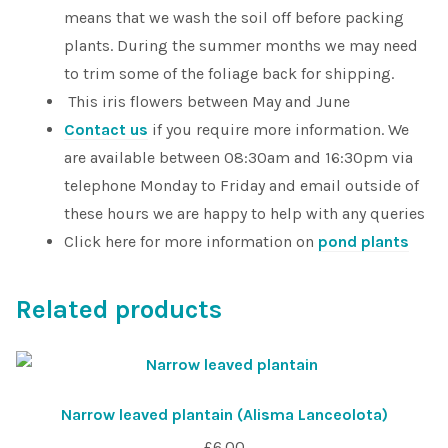
means that we wash the soil off before packing
plants. During the summer months we may need
to trim some of the foliage back for shipping.
This iris flowers between May and June
Contact us
if you require more information. We
are available between 08:30am and 16:30pm via
telephone Monday to Friday and email outside of
these hours we are happy to help with any queries
Click here for more information on
pond plants
Related products
Narrow leaved plantain (Alisma Lanceolota)
£
6.00