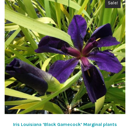
Sale!
Iris Louisiana ‘Black Gamecock’ Marginal plants