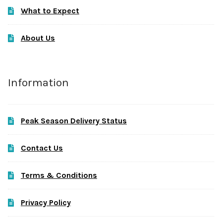
What to Expect
About Us
Information
Peak Season Delivery Status
Contact Us
Terms & Conditions
Privacy Policy