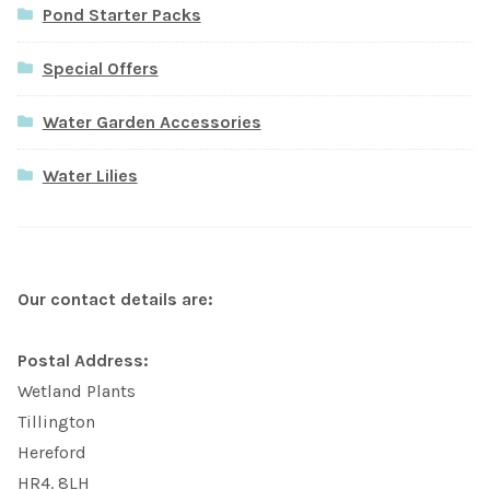
Pond Starter Packs
Special Offers
Water Garden Accessories
Water Lilies
Our contact details are:
Postal Address:
Wetland Plants
Tillington
Hereford
HR4. 8LH