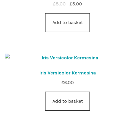
Original
Current
£
8.00
£
5.00
price
price
was:
is:
Add to basket
£8.00.
£5.00.
Iris Versicolor Kermesina
£
6.00
Add to basket