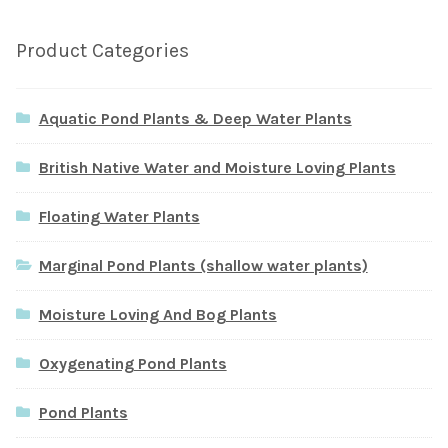
Product Categories
Aquatic Pond Plants & Deep Water Plants
British Native Water and Moisture Loving Plants
Floating Water Plants
Marginal Pond Plants (shallow water plants)
Moisture Loving And Bog Plants
Oxygenating Pond Plants
Pond Plants