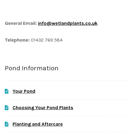
General Email:
info@wetlandplants.co.uk
Telephone:
01432 769 584
Pond Information
Your Pond
Choosing Your Pond Plants
Planting and Aftercare