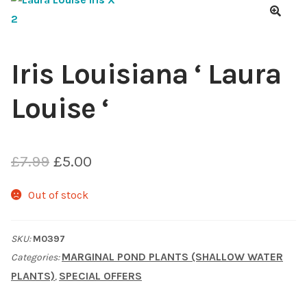
Choosing Your Pond Plants
🔍
Contact Us
Iris Louisiana ‘ Laura
Louise ‘
Cookie Policy
Delivery Information
Original
Current
£
7.99
£
5.00
My Account
price
price
Out of stock
was:
is:
Planting and Aftercare
SKU:
M0397
£7.99.
£5.00.
Privacy Policy
MARGINAL POND PLANTS (SHALLOW WATER
Categories:
PLANTS)
SPECIAL OFFERS
,
Returns