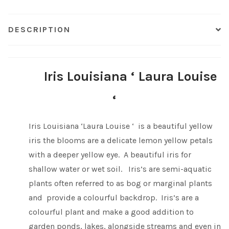
Shop
DESCRIPTION
Sitemap
Iris Louisiana ‘ Laura Louise
Terms & Conditions
‘
What to expect
Iris Louisiana ‘Laura Louise ‘ is a beautiful yellow
Your Pond
iris the blooms are a delicate lemon yellow petals
with a deeper yellow eye. A beautiful iris for
Peak Season Delivery Status
shallow water or wet soil. Iris’s are semi-aquatic
plants often referred to as bog or marginal plants
and provide a colourful backdrop. Iris’s are a
colourful plant and make a good addition to
garden ponds, lakes, alongside streams and even in