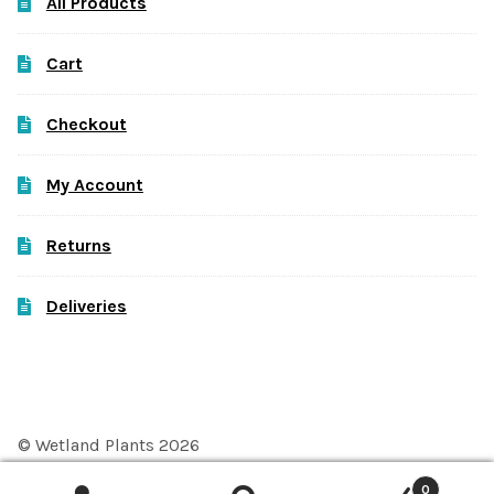
All Products
Cart
Checkout
My Account
Returns
Deliveries
© Wetland Plants 2026
Privacy Policy
Built with WooCommerce
.
0