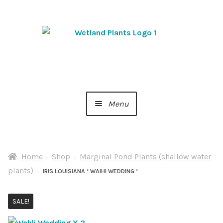
Skip
Skip
to
to
navigation
content
Menu
Home
Home
Shop
Marginal Pond Plants (shallow water
About Us
plants)
IRIS LOUISIANA ‘ WAIHI WEDDING ‘
Cart
SALE!
Checkout