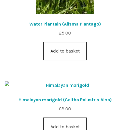
Water Plantain (Alisma Plantago)
£
5.00
Add to basket
Himalayan marigold (Caltha Palustris Alba)
£
8.00
Add to basket