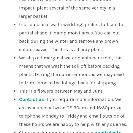
impact, plant several of the same variety in a
larger basket.
Iris Louisiana ‘waihi wedding’ prefers full sun to
partial shade in damp moist areas. You can cut
back during the winter and remove any brown
colour leaves. This Iris is a hardy plant.
We ship all marginal water plants bare root, this
means that we wash the soil off before packing
plants. During the summer months we may need
to trim some of the foliage back for shipping.
This iris flowers between May and June
Contact us
if you require more information. We
are available between 08:30am and 16:30pm via
telephone Monday to Friday and email outside of
these hours we are happy to help with any queries.
Click here for more information on
pond plants