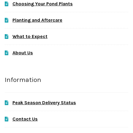
Choosing Your Pond Plants
Planting and Aftercare
What to Expect
About Us
Information
Peak Season Delivery Status
Contact Us