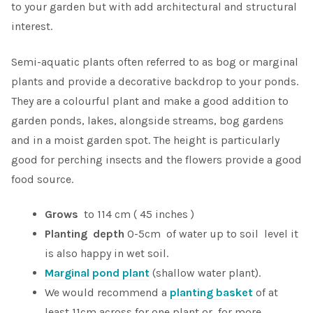
to your garden but with add architectural and structural
interest.
Semi-aquatic plants often referred to as bog or marginal
plants and provide a decorative backdrop to your ponds.
They are a colourful plant and make a good addition to
garden ponds, lakes, alongside streams, bog gardens
and in a moist garden spot. The height is particularly
good for perching insects and the flowers provide a good
food source.
Grows
to 114 cm ( 45 inches )
Planting depth
0-5cm of water up to soil level it
is also happy in wet soil.
Marginal pond plant
(shallow water plant).
We would recommend a
planting basket
of at
least 11cm across for one plant or, for more