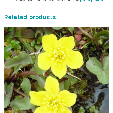
Related products