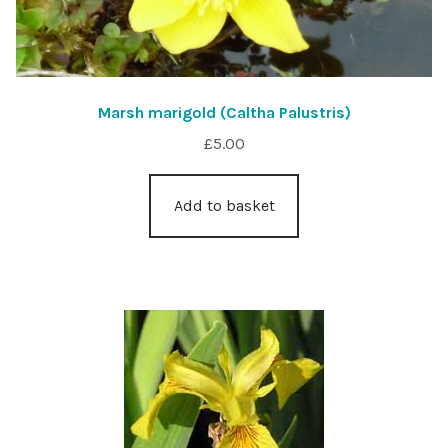
Marsh marigold (Caltha Palustris)
£
5.00
Add to basket