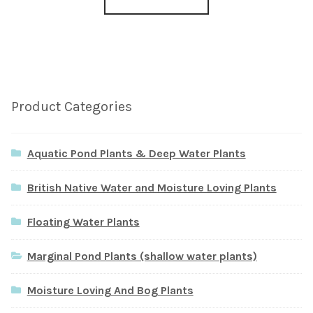
Product Categories
Aquatic Pond Plants & Deep Water Plants
British Native Water and Moisture Loving Plants
Floating Water Plants
Marginal Pond Plants (shallow water plants)
Moisture Loving And Bog Plants