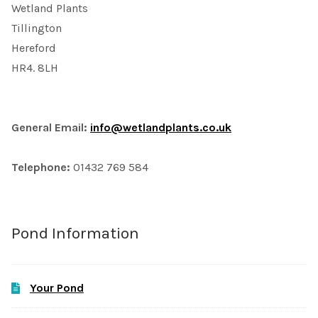
Wetland Plants
Tillington
Hereford
HR4. 8LH
General Email:
info@wetlandplants.co.uk
Telephone:
01432 769 584
Pond Information
Your Pond