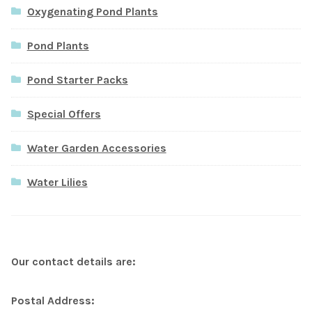
Oxygenating Pond Plants
Pond Plants
Pond Starter Packs
Special Offers
Water Garden Accessories
Water Lilies
Our contact details are:
Postal Address: