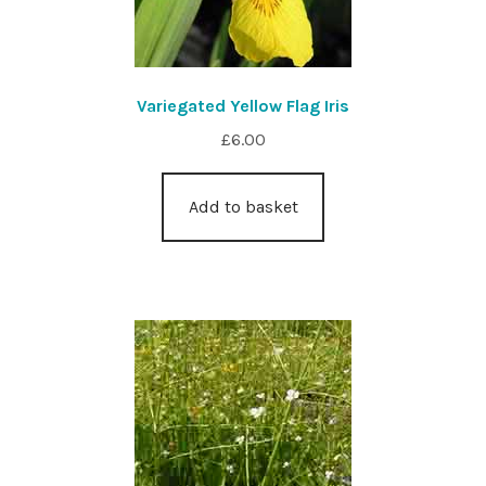
Variegated Yellow Flag Iris
£
6.00
Add to basket