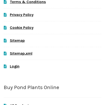
Terms & Conditions
Privacy Policy
Cookie Policy
Sitemap
Sitemap.xml
Login
Buy Pond Plants Online