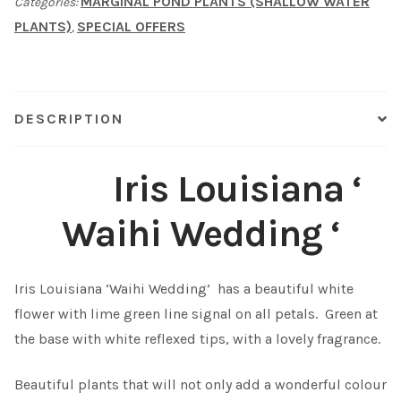
MARGINAL POND PLANTS (SHALLOW WATER
Categories:
'
PLANTS)
SPECIAL OFFERS
,
quantity
Shop
Sitemap
DESCRIPTION
Terms & Conditions
Iris Louisiana ‘
What to expect
Waihi Wedding ‘
Your Pond
Peak Season Delivery Status
Iris Louisiana ‘Waihi Wedding’ has a beautiful white
flower with lime green line signal on all petals. Green at
the base with white reflexed tips, with a lovely fragrance.
Beautiful plants that will not only add a wonderful colour