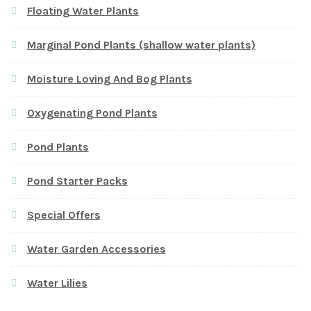
Floating Water Plants
Marginal Pond Plants (shallow water plants)
Moisture Loving And Bog Plants
Oxygenating Pond Plants
Pond Plants
Pond Starter Packs
Special Offers
Water Garden Accessories
Water Lilies