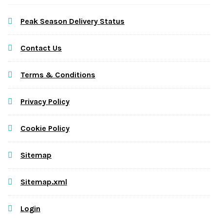
Peak Season Delivery Status
Contact Us
Terms & Conditions
Privacy Policy
Cookie Policy
Sitemap
Sitemap.xml
Login