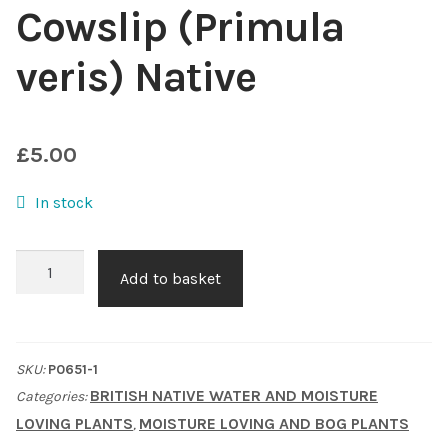
Cowslip (Primula
Choosing Your Pond Plants
veris) Native
Contact Us
Cookie Policy
£
5.00
In stock
Delivery Information
My Account
Cowslip
Add to basket
(Primula
Planting and Aftercare
veris)
Native
SKU:
P0651-1
Privacy Policy
quantity
BRITISH NATIVE WATER AND MOISTURE
Categories:
LOVING PLANTS
MOISTURE LOVING AND BOG PLANTS
,
Returns