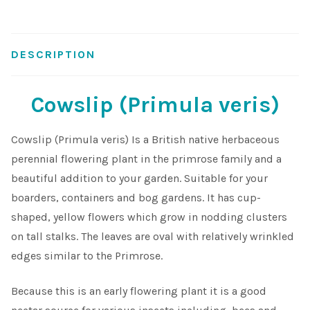
Shop
DESCRIPTION
Sitemap
Cowslip (Primula veris)
Terms & Conditions
Cowslip (Primula veris) Is a British native herbaceous
What to expect
perennial flowering plant in the primrose family and a
beautiful addition to your garden. Suitable for your
Your Pond
boarders, containers and bog gardens. It has cup-
shaped, yellow flowers which grow in nodding clusters
Peak Season Delivery Status
on tall stalks. The leaves are oval with relatively wrinkled
edges similar to the Primrose.
Because this is an early flowering plant it is a good