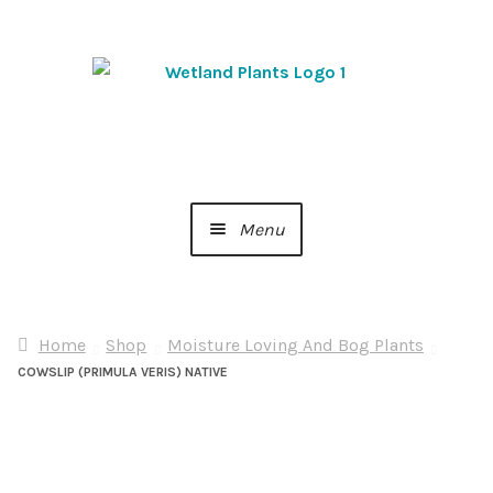
Skip
Skip
to
to
navigation
content
Menu
Home
Home
Shop
Moisture Loving And Bog Plants
About Us
COWSLIP (PRIMULA VERIS) NATIVE
Cart
Checkout