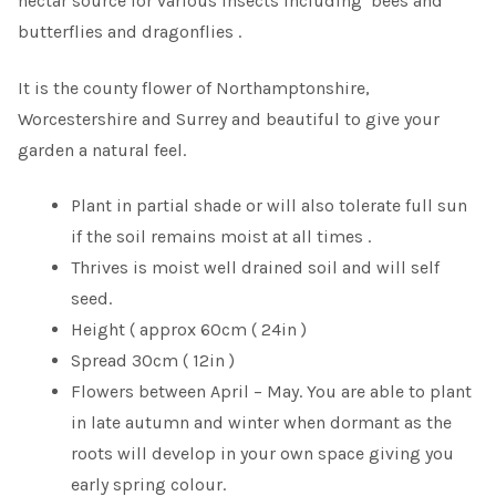
nectar source for various insects including bees and
butterflies and dragonflies .
It is the county flower of Northamptonshire,
Worcestershire and Surrey and beautiful to give your
garden a natural feel.
Plant in partial shade or will also tolerate full sun
if the soil remains moist at all times .
Thrives is moist well drained soil and will self
seed.
Height ( approx 60cm ( 24in )
Spread 30cm ( 12in )
Flowers between April – May. You are able to plant
in late autumn and winter when dormant as the
roots will develop in your own space giving you
early spring colour.