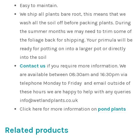
Easy to maintain.
We ship all plants bare root, this means that we
wash all the soil off before packing plants. During
the summer months we may need to trim some of
the foliage back for shipping. Your primula will be
ready for potting on into a larger pot or directly
into the soil
Contact us
if you require more information. We
are available between 08:30am and 16:30pm via
telephone Monday to Friday and email outside of
these hours we are happy to help with any queries
info@wetlandplants.co.uk
Click here for more information on
pond plants
Related products