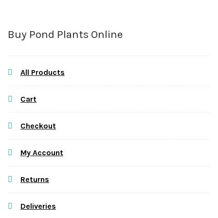
Buy Pond Plants Online
All Products
Cart
Checkout
My Account
Returns
Deliveries