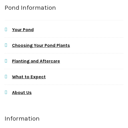
Pond Information
Your Pond
Choosing Your Pond Plants
Planting and Aftercare
What to Expect
About Us
Information