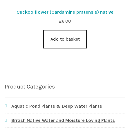
Cuckoo flower (Cardamine pratensis) native
£
6.00
Add to basket
Product Categories
Aquatic Pond Plants & Deep Water Plants
British Native Water and Moisture Loving Plants