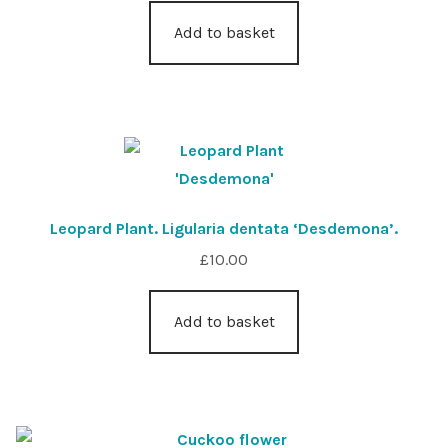
Add to basket
Leopard Plant. Ligularia dentata ‘Desdemona’.
£
10.00
Add to basket