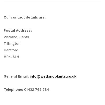
Our contact details are:
Postal Address:
Wetland Plants
Tillington
Hereford
HR4. 8LH
General Email:
info@wetlandplants.co.uk
Telephone:
01432 769 584