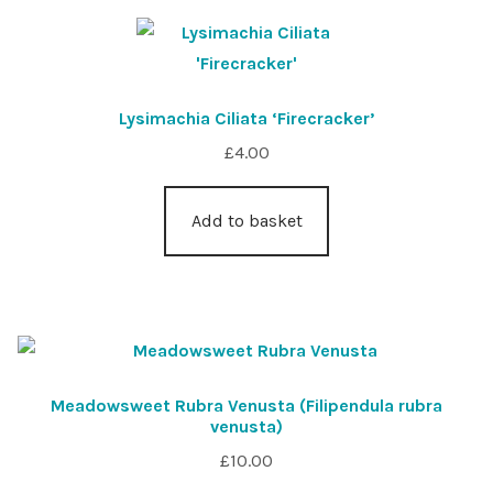
Lysimachia Ciliata ‘Firecracker’
£
4.00
Add to basket
Meadowsweet Rubra Venusta (Filipendula rubra
venusta)
£
10.00