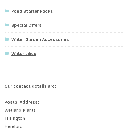
Pond Starter Packs
Special Offers
Water Garden Accessories
Water Lilies
Our contact details are:
Postal Address:
Wetland Plants
Tillington
Hereford