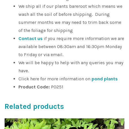
We ship all if our plants bareroot which means we
wash all the soil of before shipping. During
summer months we may need to trim back some
of the foliage for shipping
Contact us
if you require more information we are
available between 08:30am and 16:30pm Monday
to Friday or via email.
We will be happy to help with any queries you may
have.
Click here for more information on
pond plants
Product Code:
P0251
Related products