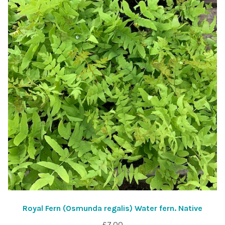
Royal Fern (Osmunda regalis) Water fern. Native
£
7.00