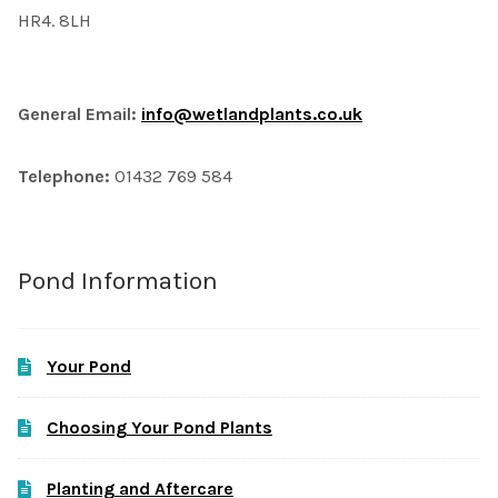
HR4. 8LH
General Email:
info@wetlandplants.co.uk
Telephone:
01432 769 584
Pond Information
Your Pond
Choosing Your Pond Plants
Planting and Aftercare