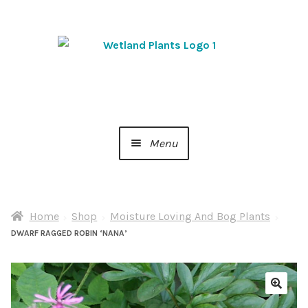
Skip
Skip
to
to
navigation
content
Menu
Home
Home
Shop
Moisture Loving And Bog Plants
About Us
DWARF RAGGED ROBIN ‘NANA’
Cart
Checkout
🔍