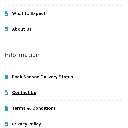
What to Expect
About Us
Information
Peak Season Delivery Status
Contact Us
Terms & Conditions
Privacy Policy