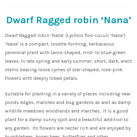
Dwarf Ragged robin ‘Nana’
Dwarf Ragged robin ‘Nana’ (Lychnis flos-cuculi ‘Nana’)
‘Nana’ is a compact, rosette-forming, herbaceous
perennial plant with lance-shaped, mid- to blue-green
leaves. In late spring and early summer, short, dark, erect
stems bearing loose cymes of star-shaped, rose-pink
flowers with deeply lobed petals.
Suitable for planting in a variety of places including near
ponds edges, marshes and bog gardens as well as damp
wildlife meadows woodlands and marches. It is a good
plant for a damp sunny spot and a beautiful addition to
any garden. Its flowers are nectar rich and are enjoyed by
bumblebees, honey bees, butterflies and other