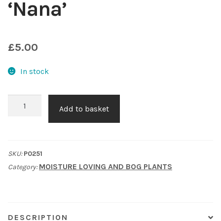
‘Nana’
Shop
£
5.00
Sitemap
In stock
Terms & Conditions
What to expect
Dwarf
Add to basket
Ragged
Your Pond
robin
'Nana'
SKU:
P0251
Peak Season Delivery Status
quantity
MOISTURE LOVING AND BOG PLANTS
Category:
DESCRIPTION