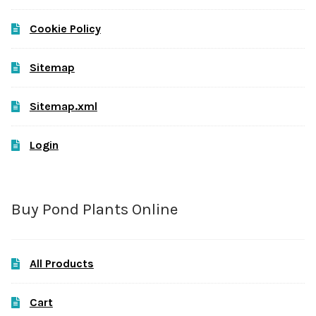
Cookie Policy
Sitemap
Sitemap.xml
Login
Buy Pond Plants Online
All Products
Cart