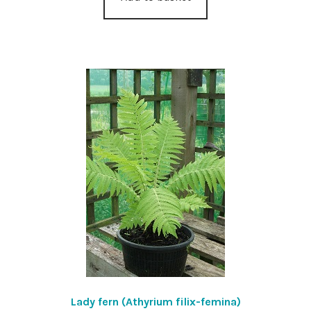
Lady fern (Athyrium filix-femina)