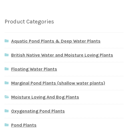
Product Categories
Aquatic Pond Plants & Deep Water Plants
British Native Water and Moisture Loving Plants
Floating Water Plants
Marginal Pond Plants (shallow water plants)
Moisture Loving And Bog Plants
Oxygenating Pond Plants
Pond Plants