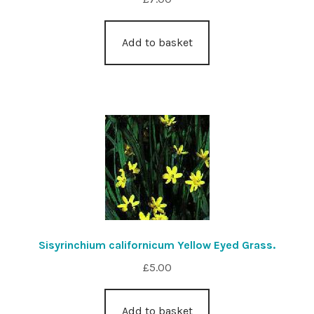
Add to basket
Sisyrinchium californicum Yellow Eyed Grass.
£
5.00
Add to basket