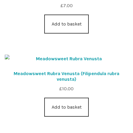
£
7.00
Add to basket
Meadowsweet Rubra Venusta (Filipendula rubra
venusta)
£
10.00
Add to basket