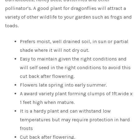
pollinator’s. A good plant for dragonflies will attract a
variety of other wildlife to your garden such as frogs and
toads.
Prefers moist, well drained soil, in sun or partial
shade where it will not dry out.
Easy to maintain given the right conditions and
will self seed in the right conditions to avoid this
cut back after flowering.
Flowers late spring into early summer.
A award variety plant forming clumps of 1ft.wide x
1 feet high when mature.
It is a hardy plant and can withstand low
temperatures but may require protection in hard
frosts
Cut back after flowering.