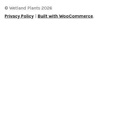
© Wetland Plants 2026
Privacy Policy
Built with WooCommerce
.