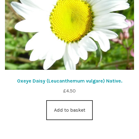
Oxeye Daisy (Leucanthemum vulgare) Native.
£
4.50
Add to basket