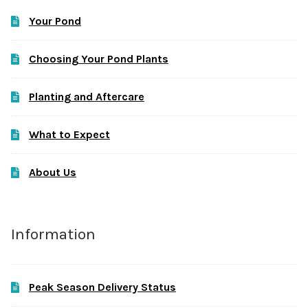
Your Pond
Choosing Your Pond Plants
Planting and Aftercare
What to Expect
About Us
Information
Peak Season Delivery Status