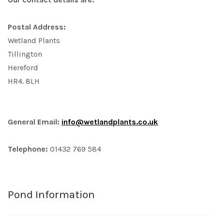
Postal Address:
Wetland Plants
Tillington
Hereford
HR4. 8LH
General Email:
info@wetlandplants.co.uk
Telephone:
01432 769 584
Pond Information