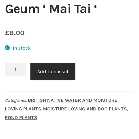
Geum ‘ Mai Tai ‘
Choosing Your Pond Plants
Contact Us
£
8.00
Cookie Policy
In stock
Delivery Information
Geum
Add to basket
'
My Account
Mai
Tai
Planting and Aftercare
BRITISH NATIVE WATER AND MOISTURE
Categories:
'
LOVING PLANTS
MOISTURE LOVING AND BOG PLANTS
,
,
quantity
Privacy Policy
POND PLANTS
Returns