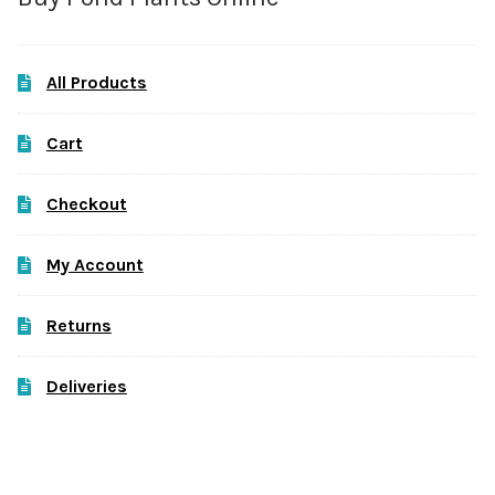
All Products
Cart
Checkout
My Account
Returns
Deliveries