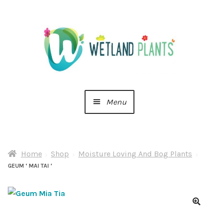
Skip
Skip
to
to
navigation
content
Menu
Home
Home
Shop
Moisture Loving And Bog Plants
About Us
GEUM ‘ MAI TAI ‘
Cart
Checkout
🔍