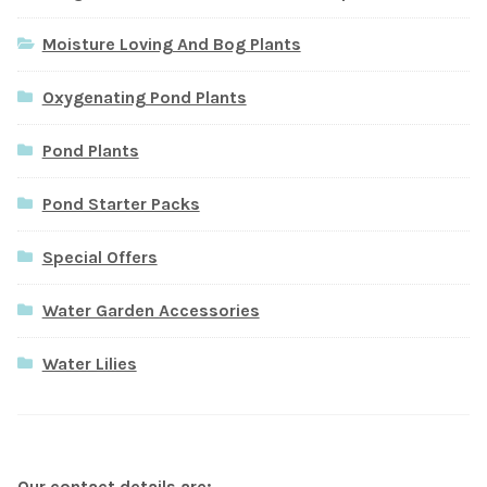
Moisture Loving And Bog Plants
Oxygenating Pond Plants
Pond Plants
Pond Starter Packs
Special Offers
Water Garden Accessories
Water Lilies
Our contact details are: