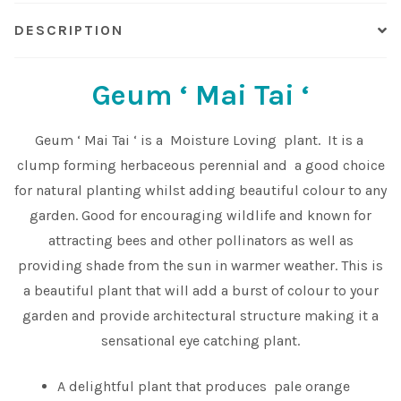
DESCRIPTION
Shop
Sitemap
Geum ‘ Mai Tai ‘
Terms & Conditions
Geum ‘ Mai Tai ‘ is a Moisture Loving plant. It is a
clump forming herbaceous perennial and a good choice
What to expect
for natural planting whilst adding beautiful colour to any
garden. Good for encouraging wildlife and known for
Your Pond
attracting bees and other pollinators as well as
providing shade from the sun in warmer weather. This is
Peak Season Delivery Status
a beautiful plant that will add a burst of colour to your
garden and provide architectural structure making it a
sensational eye catching plant.
A delightful plant that produces pale orange