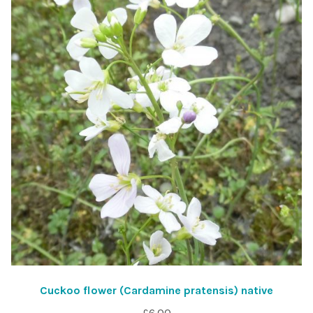
Cuckoo flower (Cardamine pratensis) native
£
6.00