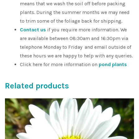
means that we wash the soil off before packing
plants. During the summer months we may need
to trim some of the foliage back for shipping.
Contact us
if you require more information. We
are available between 08:30am and 16:30pm via
telephone Monday to Friday and email outside of
these hours we are happy to help with any queries.
Click here for more information on
pond plants
Related products