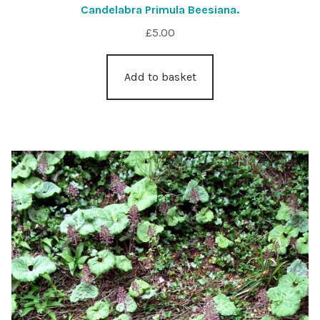
Candelabra Primula Beesiana.
£
5.00
Add to basket