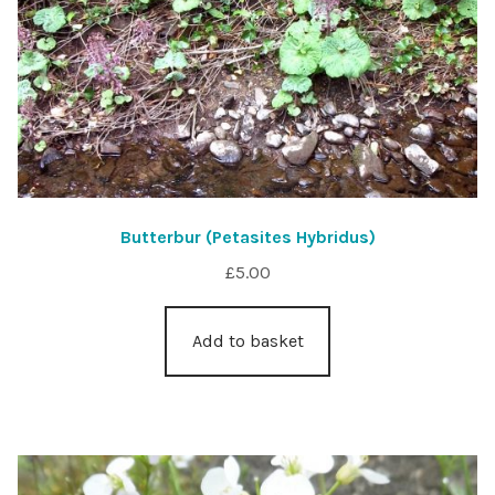
Butterbur (Petasites Hybridus)
£
5.00
Add to basket