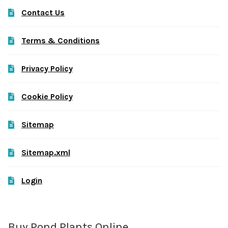
Contact Us
Terms & Conditions
Privacy Policy
Cookie Policy
Sitemap
Sitemap.xml
Login
Buy Pond Plants Online