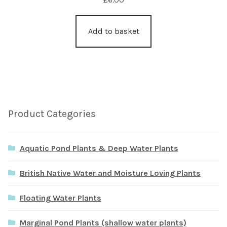
Add to basket
Product Categories
Aquatic Pond Plants & Deep Water Plants
British Native Water and Moisture Loving Plants
Floating Water Plants
Marginal Pond Plants (shallow water plants)