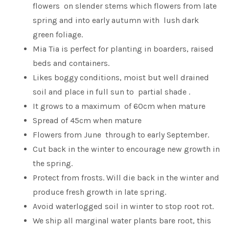
flowers on slender stems which flowers from late
spring and into early autumn with lush dark
green foliage.
Mia Tia is perfect for planting in boarders, raised
beds and containers.
Likes boggy conditions, moist but well drained
soil and place in full sun to partial shade .
It grows to a maximum of 60cm when mature
Spread of 45cm when mature
Flowers from June through to early September.
Cut back in the winter to encourage new growth in
the spring.
Protect from frosts. Will die back in the winter and
produce fresh growth in late spring.
Avoid waterlogged soil in winter to stop root rot.
We ship all marginal water plants bare root, this