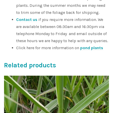
plants. During the summer months we may need
to trim some of the foliage back for shipping.
Contact us
if you require more information. We
are available between 08:30am and 16:30pm via
telephone Monday to Friday and email outside of
these hours we are happy to help with any queries.
Click here for more information on
pond plants
Related products