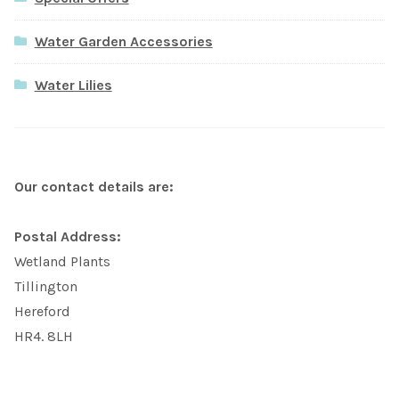
Water Garden Accessories
Water Lilies
Our contact details are:
Postal Address:
Wetland Plants
Tillington
Hereford
HR4. 8LH