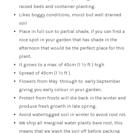
raised beds and container planting.
Likes boggy conditions, moist but well drained
soil
Place in full sun to partial shade, if you can find a
nice spot in your garden that has shade in the
afternoon that would be the perfect place for this
plant.
It grows to a max. of 45cm (1 ½ ft ) high
Spread of 45cm (1 ½ ft ).
Flowers from May through to early September
giving you early colour in your garden.
Protect from frosts will die back in the winter and
produce fresh growth in late spring.
Avoid waterlogged soil in winter to avoid root rot.
We ship all marginal water plants bare root, this
means that we wash the soil off before packing