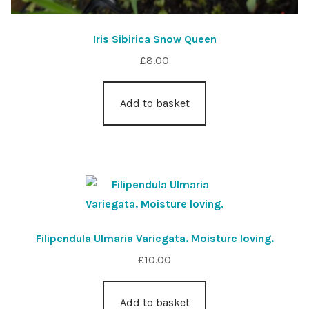
Iris Sibirica Snow Queen
£
8.00
Add to basket
Filipendula Ulmaria Variegata. Moisture loving.
£
10.00
Add to basket