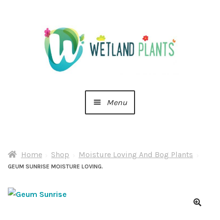
Skip
Skip
to
to
navigation
content
Menu
Home
Home
Shop
Moisture Loving And Bog Plants
About Us
GEUM SUNRISE MOISTURE LOVING.
Cart
Checkout
🔍