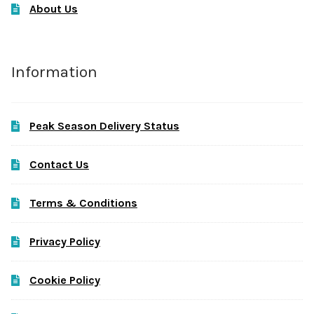
About Us
Information
Peak Season Delivery Status
Contact Us
Terms & Conditions
Privacy Policy
Cookie Policy