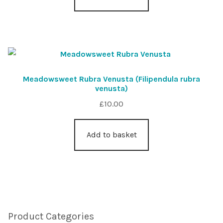
Meadowsweet Rubra Venusta (Filipendula rubra
venusta)
£
10.00
Add to basket
Product Categories