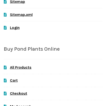
Sitemap
Sitemap.xml
Login
Buy Pond Plants Online
All Products
Cart
Checkout