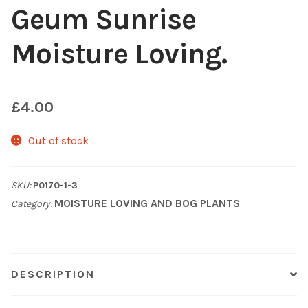
Geum Sunrise
Choosing Your Pond Plants
Moisture Loving.
Contact Us
Cookie Policy
£
4.00
Delivery Information
Out of stock
My Account
SKU:
P0170-1-3
MOISTURE LOVING AND BOG PLANTS
Category:
Planting and Aftercare
Privacy Policy
DESCRIPTION
Returns