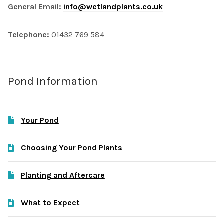
General Email:
info@wetlandplants.co.uk
Telephone:
01432 769 584
Pond Information
Your Pond
Choosing Your Pond Plants
Planting and Aftercare
What to Expect