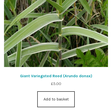
Giant Variegated Reed (Arundo donax)
£
5.00
Add to basket