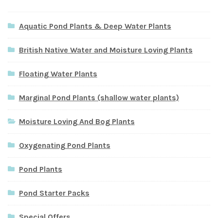
Aquatic Pond Plants & Deep Water Plants
British Native Water and Moisture Loving Plants
Floating Water Plants
Marginal Pond Plants (shallow water plants)
Moisture Loving And Bog Plants
Oxygenating Pond Plants
Pond Plants
Pond Starter Packs
Special Offers