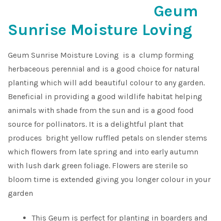
Geum
Shop
Sunrise Moisture Loving
Sitemap
Geum Sunrise Moisture Loving is a clump forming
herbaceous perennial and is a good choice for natural
Terms & Conditions
planting which will add beautiful colour to any garden.
Beneficial in providing a good wildlife habitat helping
What to expect
animals with shade from the sun and is a good food
source for pollinators. It is a delightful plant that
Your Pond
produces bright yellow ruffled petals on slender stems
which flowers from late spring and into early autumn
Peak Season Delivery Status
with lush dark green foliage. Flowers are sterile so
bloom time is extended giving you longer colour in your
garden
This Geum is perfect for planting in boarders and