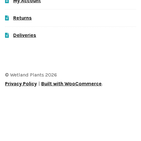
My Account
Returns
Deliveries
© Wetland Plants 2026
Privacy Policy
Built with WooCommerce
.