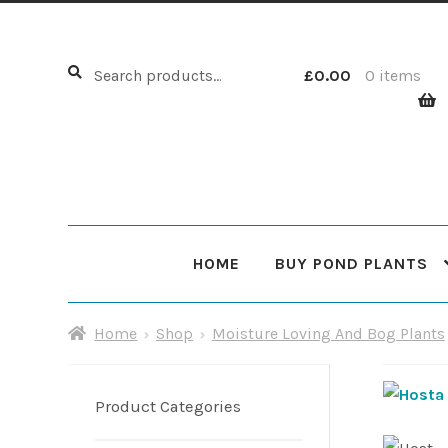
Search
Search
£
0.00
0 items
for:
HOME
BUY POND PLANTS
Home
About Us
Cart
Checkout
Choosing Your Pond
Home
Shop
Moisture Loving And Bog Plants
Shop
Sitemap
Product Categories