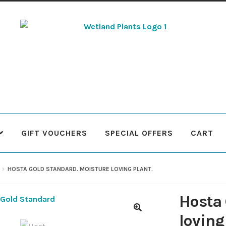
Skip
Skip
to
to
navigation
content
GIFT VOUCHERS
SPECIAL OFFERS
CART
 Plants
Contact Us
Cookie Policy
Delivery Information
My Ac
HOSTA GOLD STANDARD. MOISTURE LOVING PLANT.
Terms & Conditions
What to expect
Your Pond
Peak Season 
Hosta 
loving
🔍