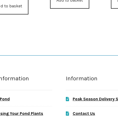
Add to basket
d to basket
Information
Information
 Pond
Peak Season Delivery 
sing Your Pond Plants
Contact Us