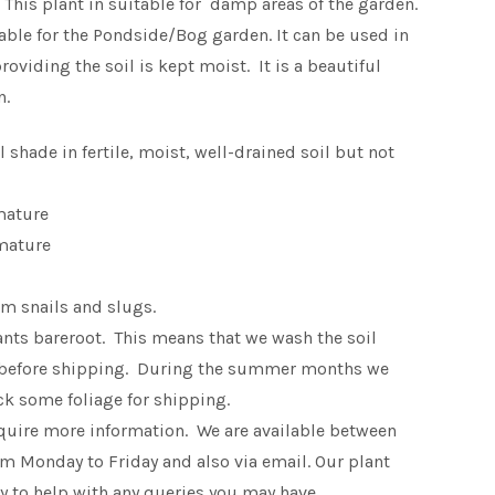
his plant in suitable for damp areas of the garden.
table for the Pondside/Bog garden. It can be used in
oviding the soil is kept moist. It is a beautiful
n.
ll shade in fertile, moist, well-drained soil but not
mature
mature
m snails and slugs.
lants bareroot. This means that we wash the soil
 before shipping. During the summer months we
k some foliage for shipping.
equire more information. We are available between
 Monday to Friday and also via email. Our plant
 to help with any queries you may have.