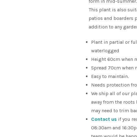
form in mid-summer. T
This plant is also sui
patios and boarders pr
addition to any garde
Plant in partial or fu
waterlogged
Height 60cm when 
Spread 70cm when 
Easy to maintain.
Needs protection fro
We ship all of our p
away from the roots
may need to trim bac
Contact us
if you r
08:30am and 16:30pm
team would be happy