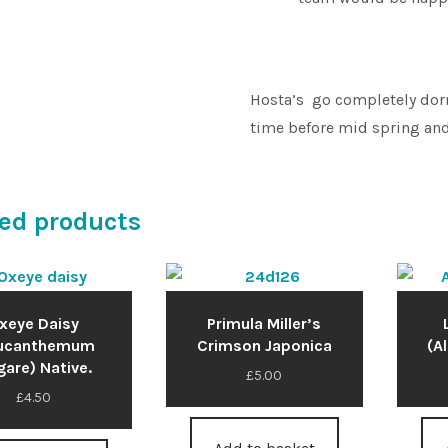
Hosta’s go completely dorm
time before mid spring and
ed products
xeye Daisy
Primula Miller’s
eucanthemum
Crimson Japonica
(A
gare) Native.
£
5.00
£
4.50