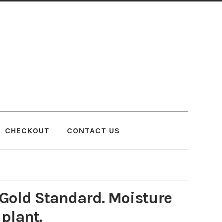
CHECKOUT
CONTACT US
count
Planting and Aftercare
Privacy Policy
Returns
Delivery Status
Gold Standard. Moisture
 plant.