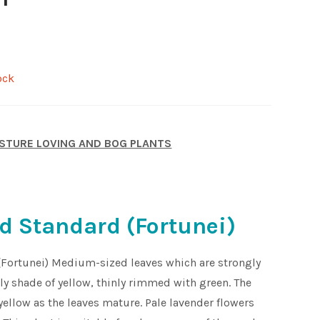
ock
STURE LOVING AND BOG PLANTS
d Standard (Fortunei)
(Fortunei) Medium-sized leaves which are strongly
ely shade of yellow, thinly rimmed with green. The
ellow as the leaves mature. Pale lavender flowers