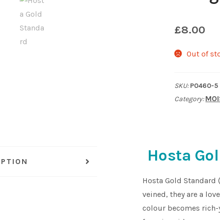
£
8.00
Out of st
SKU:
P0460-5
MOI
Category:
Hosta Gol
IPTION
Hosta Gold Standard 
veined, they are a lov
colour becomes rich-y