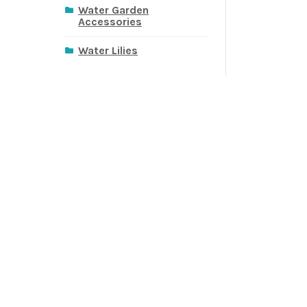
Water Garden
Accessories
Water Lilies