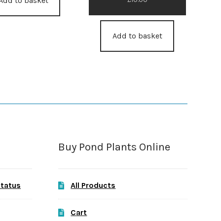
Add to basket
Add to basket
Buy Pond Plants Online
Status
All Products
Cart