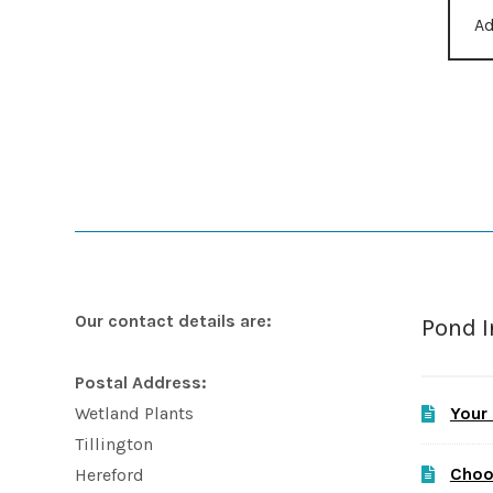
Ad
Our contact details are:
Pond 
Postal Address:
Your
Wetland Plants
Tillington
Choo
Hereford