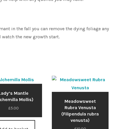
ant in the fall you can remove the dying foliage any
 watch the new growth start.
Lady’s Mantle
lchemilla Mollis)
Meadowsweet
Rubra Venusta
£
5.00
(Filipendula rubra
venusta)
£
10.00