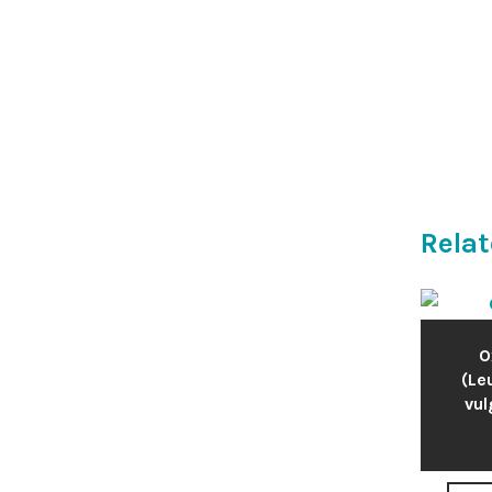
Relat
O
(L
vul