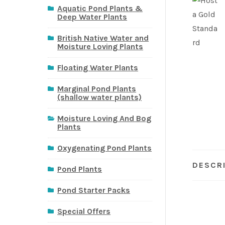
Aquatic Pond Plants &
Deep Water Plants
British Native Water and
Moisture Loving Plants
Floating Water Plants
Marginal Pond Plants
(shallow water plants)
Moisture Loving And Bog
Plants
Oxygenating Pond Plants
DESCR
Pond Plants
Pond Starter Packs
Special Offers