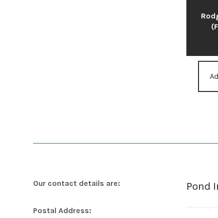
Rodg
(
Ad
Our contact details are:
Pond 
Postal Address: