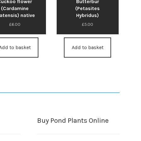
Cuckoo flower
Butterbur
(Cardamine
(Petasites
atensis) native
Hybridus)
£
6.00
£
5.00
Add to basket
Add to basket
Buy Pond Plants Online