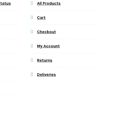
Status
All Products
Cart
Checkout
My Account
Returns
Deliveries