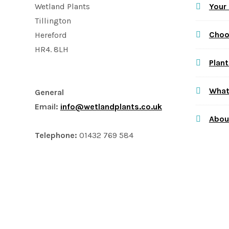
Your
Wetland Plants
Tillington
Choo
Hereford
HR4. 8LH
Plant
What
General
Email:
info@wetlandplants.co.uk
Abou
Telephone:
01432 769 584