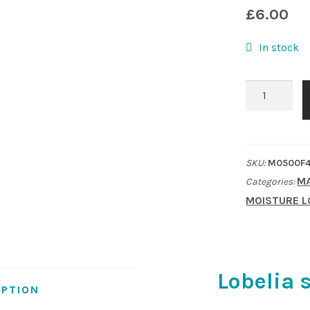
£
6.00
In stock
Lobelia
speciosa
'Fan
Scarlet'
SKU:
M0500F4
quantity
MA
Categories:
MOISTURE L
Lobelia 
IPTION