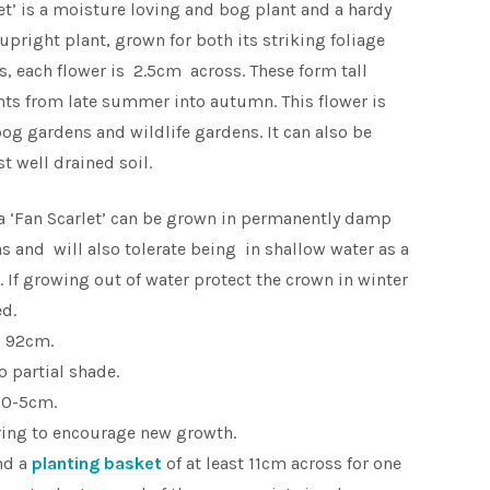
et’ is a moisture loving and bog plant and a hardy
upright plant, grown for both its striking foliage
rs, each flower is 2.5cm across. These form tall
ants from late summer into autumn. This flower is
bog gardens and wildlife gardens. It can also be
t well drained soil.
a ‘Fan Scarlet’ can be grown in permanently damp
as and will also tolerate being in shallow water as a
 If growing out of water protect the crown in winter
ed.
o 92cm.
to partial shade.
 0-5cm.
ring to encourage new growth.
nd a
planting basket
of at least 11cm across for one