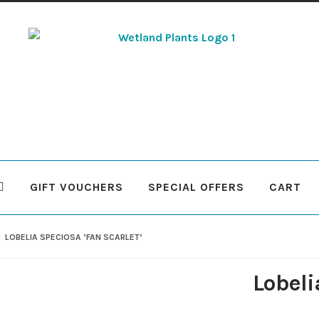
Skip
Skip
to
to
navigation
content
GIFT VOUCHERS
SPECIAL OFFERS
CART
 Plants
Contact Us
Cookie Policy
Delivery Information
My Ac
LOBELIA SPECIOSA ‘FAN SCARLET’
Terms & Conditions
What to expect
Your Pond
Peak Season 
Lobeli