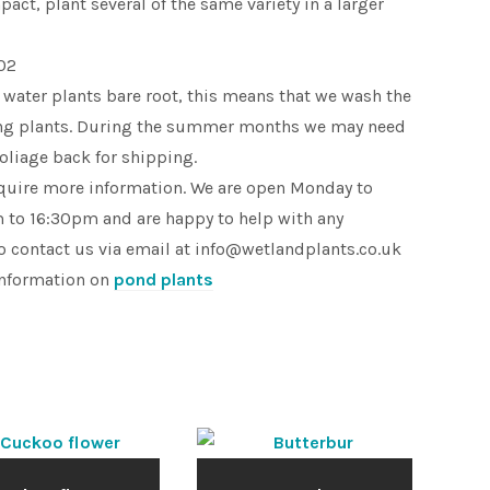
pact, plant several of the same variety in a larger
02
 water plants bare root, this means that we wash the
king plants. During the summer months we may need
foliage back for shipping.
equire more information. We are open Monday to
 to 16:30pm and are happy to help with any
o contact us via email at info@wetlandplants.co.uk
information on
pond plants