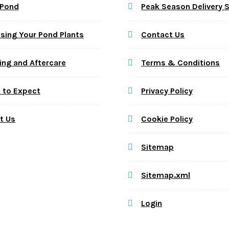
 Pond
Peak Season Delivery 
sing Your Pond Plants
Contact Us
ing and Aftercare
Terms & Conditions
 to Expect
Privacy Policy
t Us
Cookie Policy
Sitemap
Sitemap.xml
Login