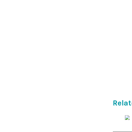
Relat