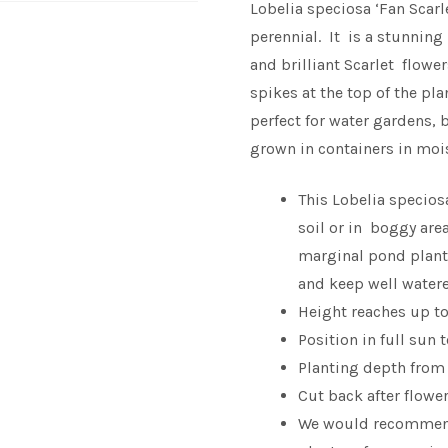
Lobelia speciosa ‘Fan Scarl
perennial. It is a stunning 
and brilliant Scarlet flowe
spikes at the top of the pl
perfect for water gardens, 
grown in containers in mois
This Lobelia specios
soil or in boggy are
marginal pond plant.
and keep well water
Height reaches up t
Position in full sun 
Planting depth from
Cut back after flowe
We would recomme