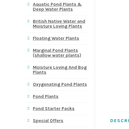
Aquatic Pond Plants &
Deep Water Plants
British Native Water and
Moisture Loving Plants
Floating Water Plants
Marginal Pond Plants
(shallow water plants)
Moisture Loving And Bog
Plants
Oxygenating Pond Plants
Pond Plants
Pond Starter Packs
DESCR
Special Offers