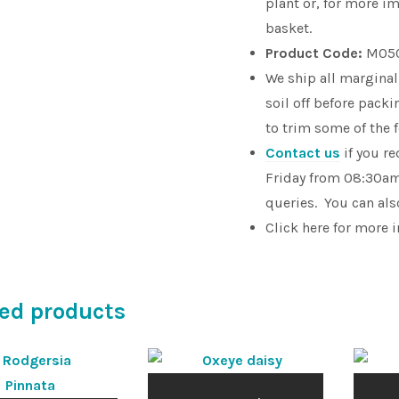
plant or, for more im
basket.
Product Code:
M05
We ship all marginal
soil off before pac
to trim some of the 
Contact us
if you r
Friday from 08:30am
queries. You can als
Click here for more 
ed products