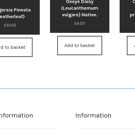
Oxeye Daisy
(Leucanthemum
ersia Pinnata
vulgare) Native.
pr
Featherleaf)
£
4.50
£
10.00
Add to basket
d to basket
Information
Information