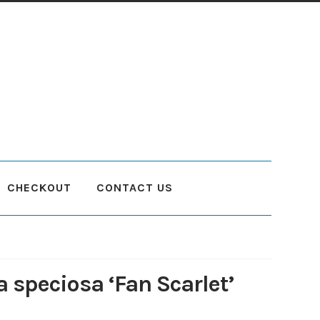
CHECKOUT
CONTACT US
count
Planting and Aftercare
Privacy Policy
Returns
Delivery Status
a speciosa ‘Fan Scarlet’