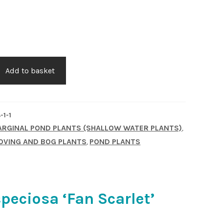
Add to basket
-1-1
RGINAL POND PLANTS (SHALLOW WATER PLANTS)
,
OVING AND BOG PLANTS
POND PLANTS
,
speciosa ‘Fan Scarlet’