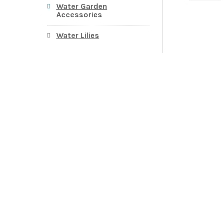
Water Garden
Accessories
Water Lilies