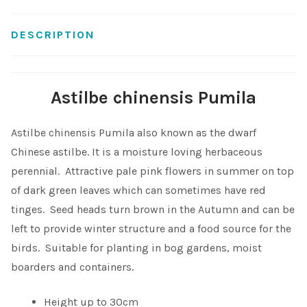
Shop
DESCRIPTION
Sitemap
Astilbe chinensis Pumila
Terms & Conditions
Astilbe chinensis Pumila also known as the dwarf
What to expect
Chinese astilbe. It is a moisture loving herbaceous
perennial. Attractive pale pink flowers in summer on top
Your Pond
of dark green leaves which can sometimes have red
tinges. Seed heads turn brown in the Autumn and can be
Peak Season Delivery Status
left to provide winter structure and a food source for the
birds. Suitable for planting in bog gardens, moist
boarders and containers.
Height up to 30cm