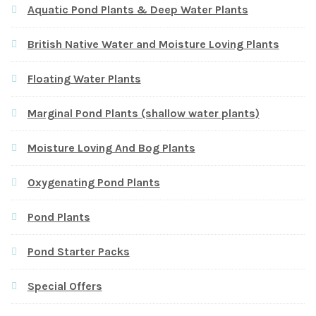
Aquatic Pond Plants & Deep Water Plants
British Native Water and Moisture Loving Plants
Floating Water Plants
Marginal Pond Plants (shallow water plants)
Moisture Loving And Bog Plants
Oxygenating Pond Plants
Pond Plants
Pond Starter Packs
Special Offers