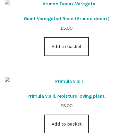
Giant Variegated Reed (Arundo donax)
£
5.00
Add to basket
Primula vialii. Moisture loving plant.
£
6.00
Add to basket