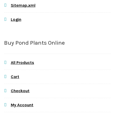
Sitemap.xml
Login
Buy Pond Plants Online
All Products
Cart
Checkout
My Account