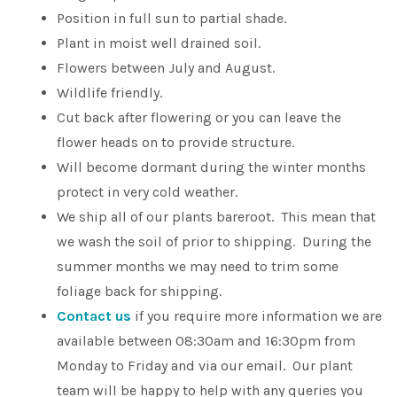
Position in full sun to partial shade.
Plant in moist well drained soil.
Flowers between July and August.
Wildlife friendly.
Cut back after flowering or you can leave the
flower heads on to provide structure.
Will become dormant during the winter months
protect in very cold weather.
We ship all of our plants bareroot. This mean that
we wash the soil of prior to shipping. During the
summer months we may need to trim some
foliage back for shipping.
Contact us
if you require more information we are
available between 08:30am and 16:30pm from
Monday to Friday and via our email. Our plant
team will be happy to help with any queries you