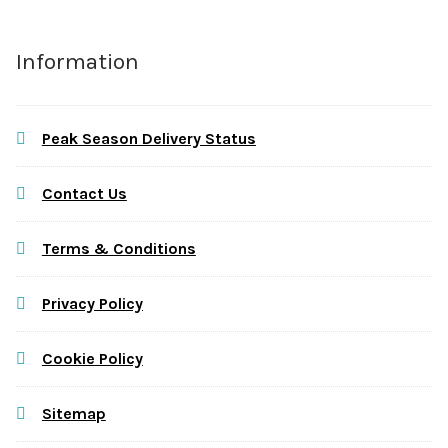
Information
Peak Season Delivery Status
Contact Us
Terms & Conditions
Privacy Policy
Cookie Policy
Sitemap