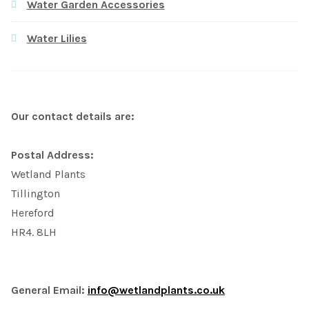
Water Garden Accessories
Water Lilies
Our contact details are:
Postal Address:
Wetland Plants
Tillington
Hereford
HR4. 8LH
General Email:
info@wetlandplants.co.uk