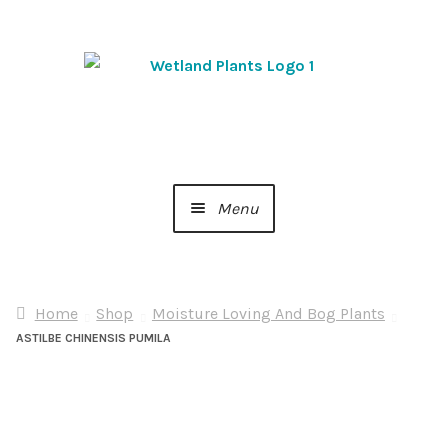
Skip
Skip
to
to
navigation
content
Menu
Home
Home
Shop
Moisture Loving And Bog Plants
About Us
ASTILBE CHINENSIS PUMILA
Cart
Checkout