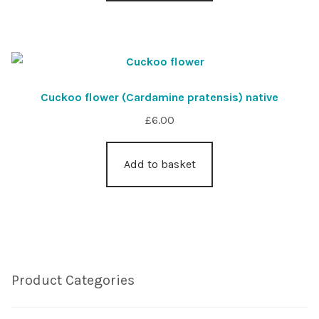
Cuckoo flower (Cardamine pratensis) native
£
6.00
Add to basket
Product Categories