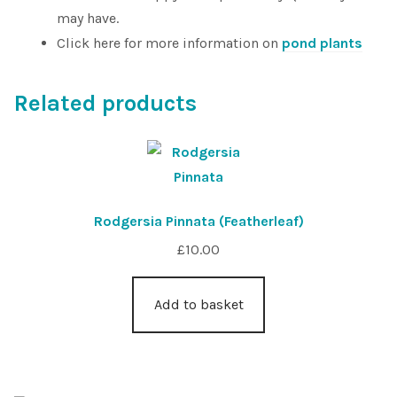
may have.
Click here for more information on
pond plants
Related products
Rodgersia Pinnata (Featherleaf)
£
10.00
Add to basket