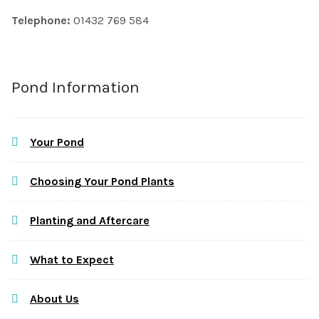
Telephone:
01432 769 584
Pond Information
Your Pond
Choosing Your Pond Plants
Planting and Aftercare
What to Expect
About Us