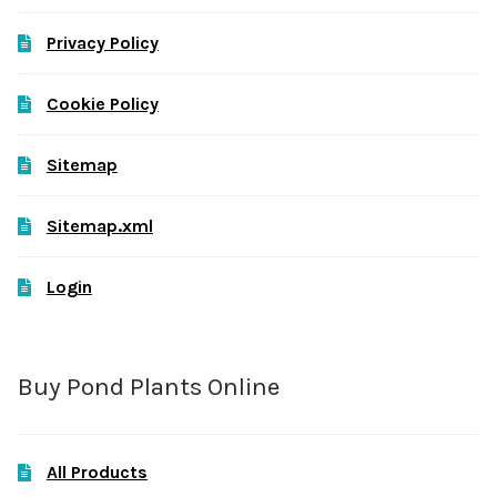
Privacy Policy
Cookie Policy
Sitemap
Sitemap.xml
Login
Buy Pond Plants Online
All Products