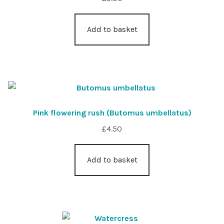
Add to basket
Pink flowering rush (Butomus umbellatus)
£
4.50
Add to basket