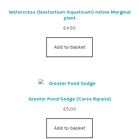
Watercress (Nasturtium Aquaticum) native Marginal
plant
£
4.50
Add to basket
Greater Pond Sedge (Carex Riparia)
£
5.00
Add to basket