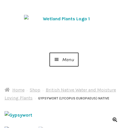
Skip
Skip
to
to
navigation
content
Menu
Home
Home
Shop
British Native Water and Moisture
About Us
Loving Plants
GYPSYWORT (LYCOPUS EUROPAEUS) NATIVE
Cart
Checkout