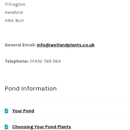
Tillington
Hereford
HR4. 8LH
General Email:
info@wetlandplants.co.uk
Telephone:
01432 769 584
Pond Information
Your Pond
Choosing Your Pond Plants