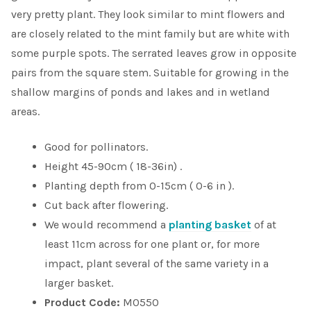
very pretty plant. They look similar to mint flowers and
are closely related to the mint family but are white with
some purple spots. The serrated leaves grow in opposite
pairs from the square stem. Suitable for growing in the
shallow margins of ponds and lakes and in wetland
areas.
Good for pollinators.
Height 45-90cm ( 18-36in) .
Planting depth from 0-15cm ( 0-6 in ).
Cut back after flowering.
We would recommend a
planting basket
of at
least 11cm across for one plant or, for more
impact, plant several of the same variety in a
larger basket.
Product Code:
M0550