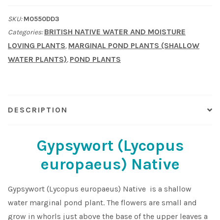
Native
Shop
SKU:
M0550DD3
quantity
BRITISH NATIVE WATER AND MOISTURE
Categories:
Sitemap
LOVING PLANTS
MARGINAL POND PLANTS (SHALLOW
,
WATER PLANTS)
POND PLANTS
,
Terms & Conditions
What to expect
DESCRIPTION
Your Pond
Gypsywort (Lycopus
Peak Season Delivery Status
europaeus) Native
Gypsywort (Lycopus europaeus) Native is a shallow
water marginal pond plant. The flowers are small and
grow in whorls just above the base of the upper leaves a