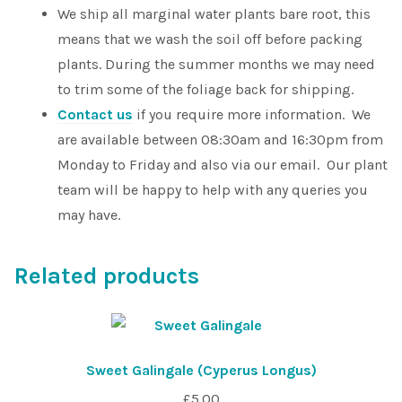
We ship all marginal water plants bare root, this
means that we wash the soil off before packing
plants. During the summer months we may need
to trim some of the foliage back for shipping.
Contact us
if you require more information. We
are available between 08:30am and 16:30pm from
Monday to Friday and also via our email. Our plant
team will be happy to help with any queries you
may have.
Related products
Sweet Galingale (Cyperus Longus)
£
5.00