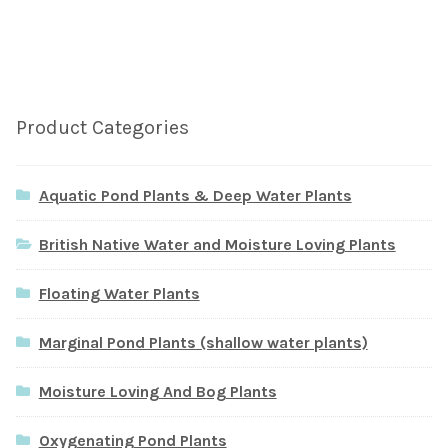
Product Categories
Aquatic Pond Plants & Deep Water Plants
British Native Water and Moisture Loving Plants
Floating Water Plants
Marginal Pond Plants (shallow water plants)
Moisture Loving And Bog Plants
Oxygenating Pond Plants