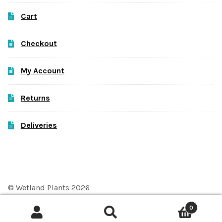
Cart
Checkout
My Account
Returns
Deliveries
© Wetland Plants 2026
Privacy Policy
Built with WooCommerce
.
0
Search
Search