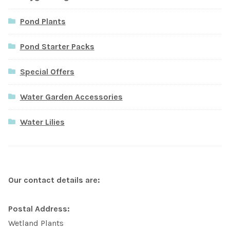
Pond Plants
Pond Starter Packs
Special Offers
Water Garden Accessories
Water Lilies
Our contact details are:
Postal Address:
Wetland Plants