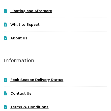
Planting and Aftercare
What to Expect
About Us
Information
Peak Season Delivery Status
Contact Us
Terms & Conditions