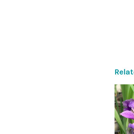
Relat