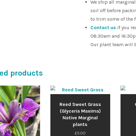
We ship all marginal
soil off before pac
to trim some of the 
Contact us
if you r
08:30am and 16:30pm
Our plant team will 
ed products
Reed Sweet Grass
(Glyceria Maxima)
Native Marginal
plants
£
5.00