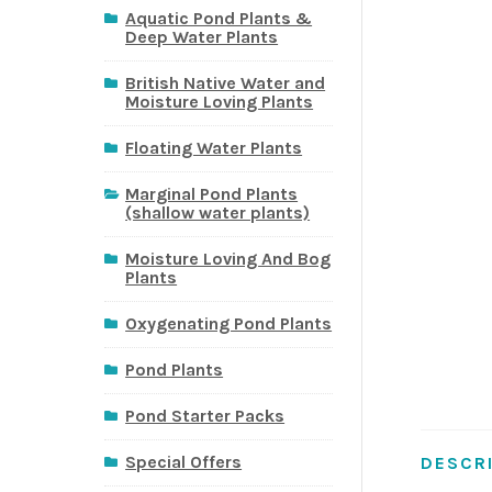
Aquatic Pond Plants &
Deep Water Plants
British Native Water and
Moisture Loving Plants
Floating Water Plants
Marginal Pond Plants
(shallow water plants)
Moisture Loving And Bog
Plants
Oxygenating Pond Plants
Pond Plants
Pond Starter Packs
Special Offers
DESCR