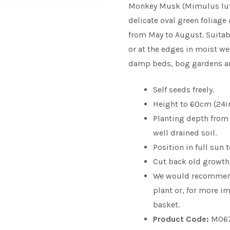
Monkey Musk (Mimulus lute
delicate oval green foliage
from May to August. Suitab
or at the edges in moist wel
damp beds, bog gardens an
Self seeds freely.
Height to 60cm (24in)
Planting depth from 0
well drained soil.
Position in full sun 
Cut back old growth 
We would recomme
plant or, for more im
basket.
Product Code:
M06