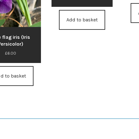
Add to basket
 flag iris (Iris
ersicolor)
£
6.00
d to basket