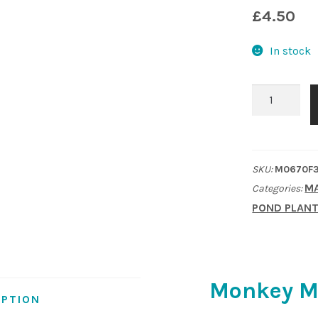
£
4.50
In stock
Monkey
Musk
(Mimulus
luteus)
SKU:
M0670F
quantity
MA
Categories:
POND PLAN
Monkey M
IPTION