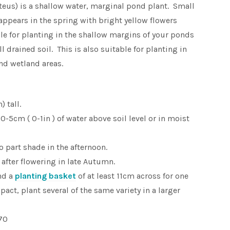
us) is a shallow water, marginal pond plant. Small
 appears in the spring with bright yellow flowers
le for planting in the shallow margins of your ponds
l drained soil. This is also suitable for planting in
d wetland areas.
 tall.
-5cm ( 0-1in ) of water above soil level or in moist
to part shade in the afternoon.
after flowering in late Autumn.
nd a
planting basket
of at least 11cm across for one
pact, plant several of the same variety in a larger
70