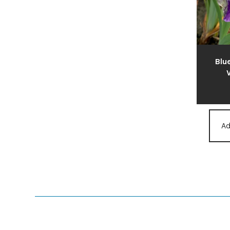
Blue
V
Ad