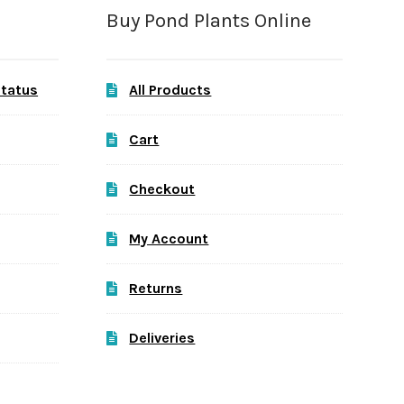
Buy Pond Plants Online
Status
All Products
Cart
Checkout
My Account
Returns
Deliveries