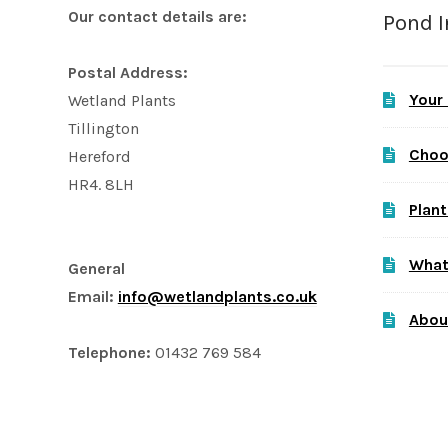
Our contact details are:
Pond 
Postal Address:
Your
Wetland Plants
Tillington
Choo
Hereford
HR4. 8LH
Plant
What
General
Email:
info@wetlandplants.co.uk
Abou
Telephone:
01432 769 584