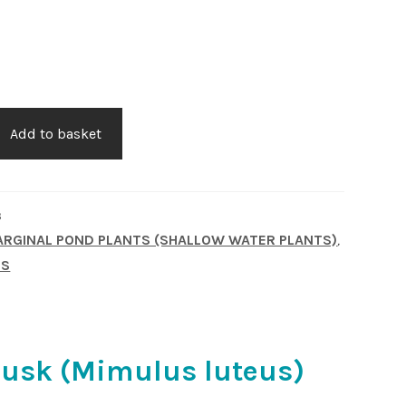
Add to basket
3
RGINAL POND PLANTS (SHALLOW WATER PLANTS)
,
TS
usk (Mimulus luteus)