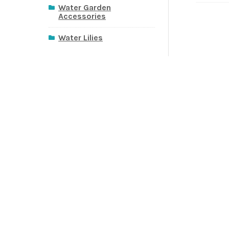
Water Garden
Accessories
Water Lilies