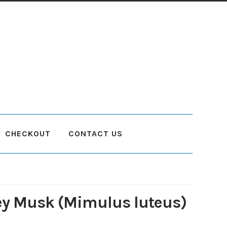
CHECKOUT
CONTACT US
count
Planting and Aftercare
Privacy Policy
Returns
Delivery Status
y Musk (Mimulus luteus)