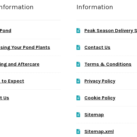
Information
Information
 Pond
Peak Season Delivery 
sing Your Pond Plants
Contact Us
ing and Aftercare
Terms & Conditions
 to Expect
Privacy Policy
t Us
Cookie Policy
Sitemap
Sitemap.xml