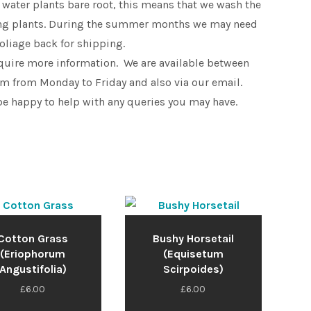
 water plants bare root, this means that we wash the
king plants. During the summer months we may need
foliage back for shipping.
equire more information. We are available between
 from Monday to Friday and also via our email.
be happy to help with any queries you may have.
Cotton Grass
Bushy Horsetail
(Eriophorum
(Equisetum
Angustifolia)
Scirpoides)
£
6.00
£
6.00