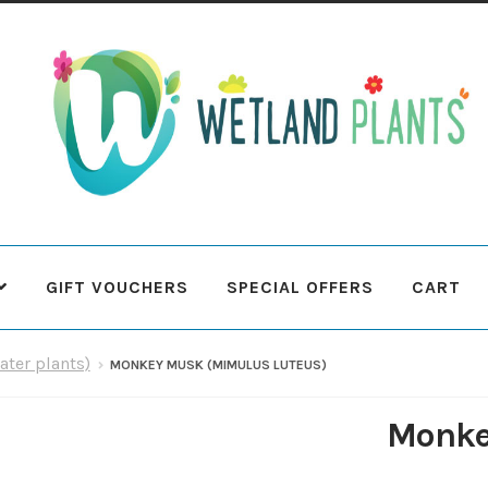
Skip
Skip
to
to
navigation
content
GIFT VOUCHERS
SPECIAL OFFERS
CART
 Plants
Contact Us
Cookie Policy
Delivery Information
My Ac
ater plants)
MONKEY MUSK (MIMULUS LUTEUS)
Terms & Conditions
What to expect
Your Pond
Peak Season 
Monke