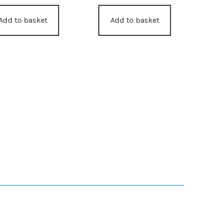
Add to basket
Add to basket