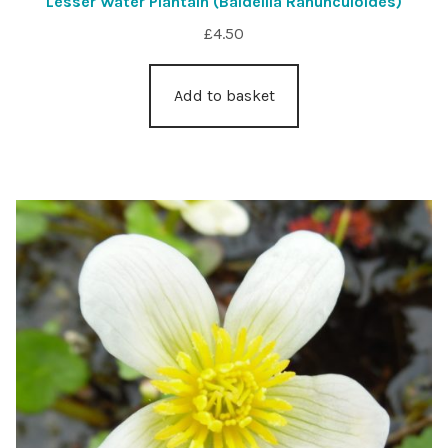
Lesser Water Plantain (Baldellia Ranunculoides)
£
4.50
Add to basket