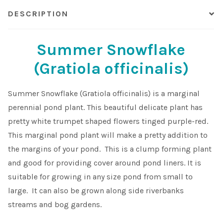
DESCRIPTION
Summer Snowflake
(Gratiola officinalis)
Summer Snowflake (Gratiola officinalis) is a marginal
perennial pond plant. This beautiful delicate plant has
pretty white trumpet shaped flowers tinged purple-red.
This marginal pond plant will make a pretty addition to
the margins of your pond. This is a clump forming plant
and good for providing cover around pond liners. It is
suitable for growing in any size pond from small to
large. It can also be grown along side riverbanks
streams and bog gardens.