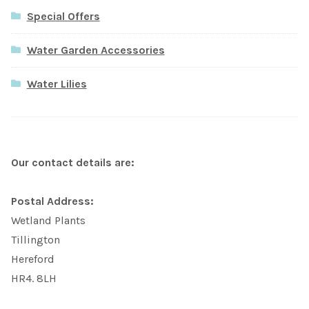
Special Offers
Water Garden Accessories
Water Lilies
Our contact details are:
Postal Address:
Wetland Plants
Tillington
Hereford
HR4. 8LH