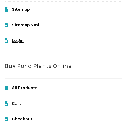
Sitemap
Sitemap.xml
Login
Buy Pond Plants Online
All Products
Cart
Checkout