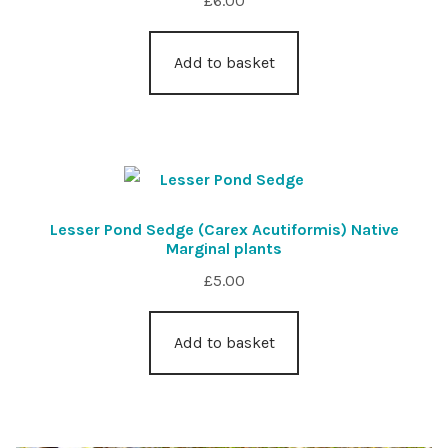
£
6.00
Add to basket
Lesser Pond Sedge (Carex Acutiformis) Native
Marginal plants
£
5.00
Add to basket