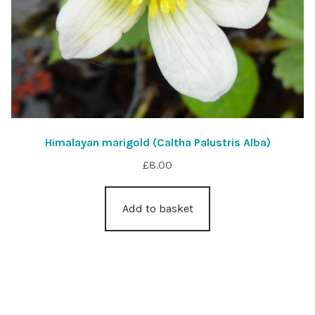
Himalayan marigold (Caltha Palustris Alba)
£
8.00
Add to basket