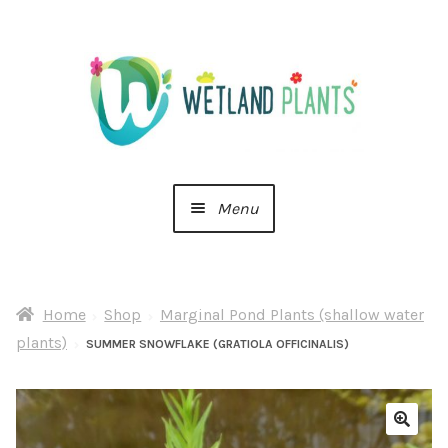
Skip
Skip
to
to
navigation
content
Menu
Home
Home
Shop
Marginal Pond Plants (shallow water
About Us
plants)
SUMMER SNOWFLAKE (GRATIOLA OFFICINALIS)
Cart
Checkout