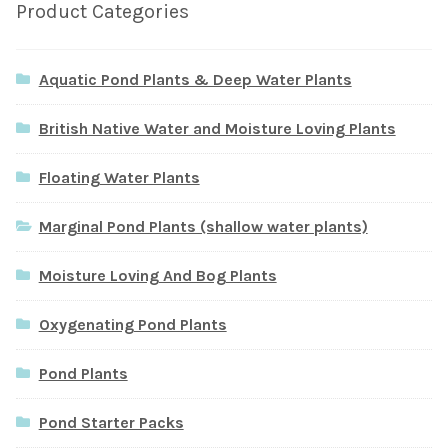
Product Categories
Aquatic Pond Plants & Deep Water Plants
British Native Water and Moisture Loving Plants
Floating Water Plants
Marginal Pond Plants (shallow water plants)
Moisture Loving And Bog Plants
Oxygenating Pond Plants
Pond Plants
Pond Starter Packs