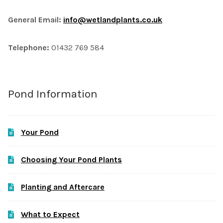
General Email:
info@wetlandplants.co.uk
Telephone:
01432 769 584
Pond Information
Your Pond
Choosing Your Pond Plants
Planting and Aftercare
What to Expect