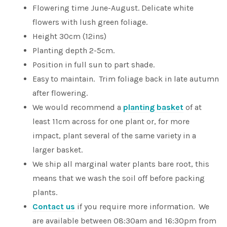
Flowering time June-August. Delicate white
flowers with lush green foliage.
Height 30cm (12ins)
Planting depth 2-5cm.
Position in full sun to part shade.
Easy to maintain. Trim foliage back in late autumn
after flowering.
We would recommend a
planting basket
of at
least 11cm across for one plant or, for more
impact, plant several of the same variety in a
larger basket.
We ship all marginal water plants bare root, this
means that we wash the soil off before packing
plants.
Contact us
if you require more information. We
are available between 08:30am and 16:30pm from