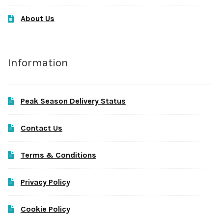
About Us
Information
Peak Season Delivery Status
Contact Us
Terms & Conditions
Privacy Policy
Cookie Policy