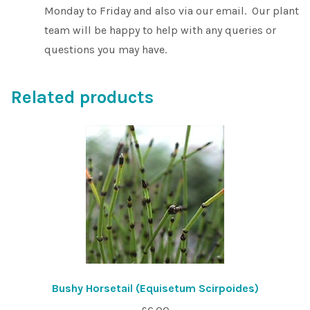
Monday to Friday and also via our email. Our plant
team will be happy to help with any queries or
questions you may have.
Related products
Bushy Horsetail (Equisetum Scirpoides)