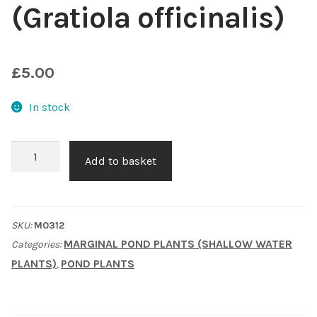
(Gratiola officinalis)
Shop
Sitemap
£
5.00
Terms & Conditions
In stock
What to expect
Summer
Add to basket
Snowflake
Your Pond
(Gratiola
officinalis)
Peak Season Delivery Status
SKU:
M0312
quantity
MARGINAL POND PLANTS (SHALLOW WATER
Categories:
PLANTS)
POND PLANTS
,