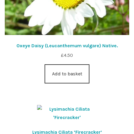
Oxeye Daisy (Leucanthemum vulgare) Native.
£
4.50
Add to basket
Lysimachia Ciliata ‘Firecracker’