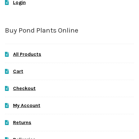
Login
Buy Pond Plants Online
All Products
Cart
Checkout
My Account
Returns