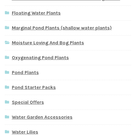
Floating Water Plants
Marginal Pond Plants (shallow water plants)
Moisture Loving And Bog Plants
Oxygenating Pond Plants
Pond Plants
Pond Starter Packs
Special Offers
Water Garden Accessories
Water Lilies