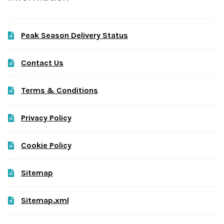
Peak Season Delivery Status
Contact Us
Terms & Conditions
Privacy Policy
Cookie Policy
Sitemap
Sitemap.xml