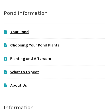
Pond Information
Your Pond
Choosing Your Pond Plants
Planting and Aftercare
What to Expect
About Us
Information