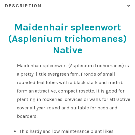
DESCRIPTION
Maidenhair spleenwort
(Asplenium trichomanes)
Native
Maidenhair spleenwort (Asplenium trichomanes) is
a pretty, little evergreen fern. Fronds of small
rounded leaf lobes with a black stalk and midrib
form an attractive, compact rosette. It is good for
planting in rockeries, crevices or walls for attractive
cover all year-round and suitable for beds and
boarders.
This hardy and low maintenance plant likes