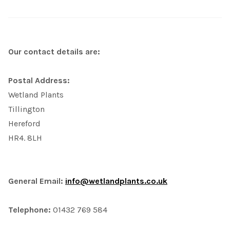
Our contact details are:
Postal Address:
Wetland Plants
Tillington
Hereford
HR4. 8LH
General Email:
info@wetlandplants.co.uk
Telephone:
01432 769 584