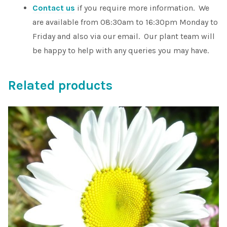
Contact us
if you require more information. We
are available from 08:30am to 16:30pm Monday to
Friday and also via our email. Our plant team will
be happy to help with any queries you may have.
Related products