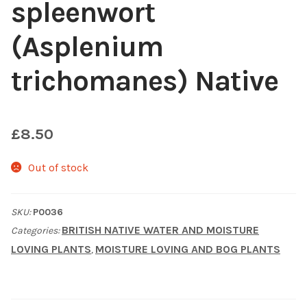
spleenwort
Shop
(Asplenium
Sitemap
trichomanes) Native
Terms & Conditions
£
8.50
What to expect
Out of stock
Your Pond
SKU:
P0036
Peak Season Delivery Status
BRITISH NATIVE WATER AND MOISTURE
Categories:
LOVING PLANTS
MOISTURE LOVING AND BOG PLANTS
,