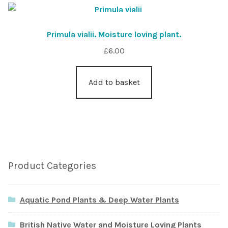
Primula vialii. Moisture loving plant.
£
6.00
Add to basket
Product Categories
Aquatic Pond Plants & Deep Water Plants
British Native Water and Moisture Loving Plants