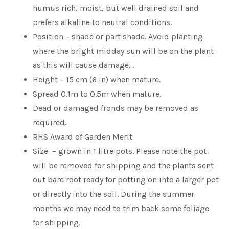
humus rich, moist, but well drained soil and
prefers alkaline to neutral conditions.
Position – shade or part shade. Avoid planting
where the bright midday sun will be on the plant
as this will cause damage. .
Height – 15 cm (6 in) when mature.
Spread 0.1m to 0.5m when mature.
Dead or damaged fronds may be removed as
required.
RHS Award of Garden Merit
Size – grown in 1 litre pots. Please note the pot
will be removed for shipping and the plants sent
out bare root ready for potting on into a larger pot
or directly into the soil. During the summer
months we may need to trim back some foliage
for shipping.