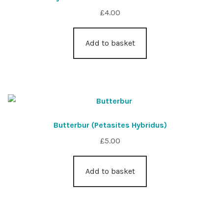
£
4.00
Add to basket
Butterbur (Petasites Hybridus)
£
5.00
Add to basket